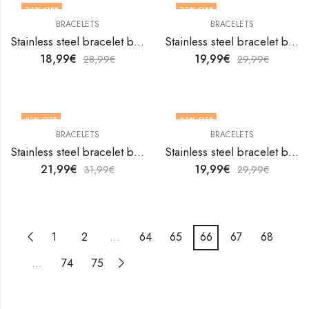
34
% OFF
33
% OFF
BRACELETS
BRACELETS
Stainless steel bracelet by V&F Jewelers
Stainless steel bracelet by V&F Jewelers
18,99
€
19,99
€
28,99
€
29,99
€
31
% OFF
33
% OFF
BRACELETS
BRACELETS
Stainless steel bracelet by V&F Jewelers
Stainless steel bracelet by V&F Jewelers
21,99
€
19,99
€
31,99
€
29,99
€
1
2
…
64
65
66
67
68
…
74
75