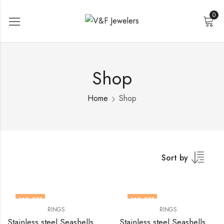
0
Shop
Home
Shop
Sort by
36
% OFF
36
% OFF
RINGS
RINGS
Stainless steel Seashells finger ring by V&F Jewelers
Stainless steel Seashells finger ring by V&F Jewelers