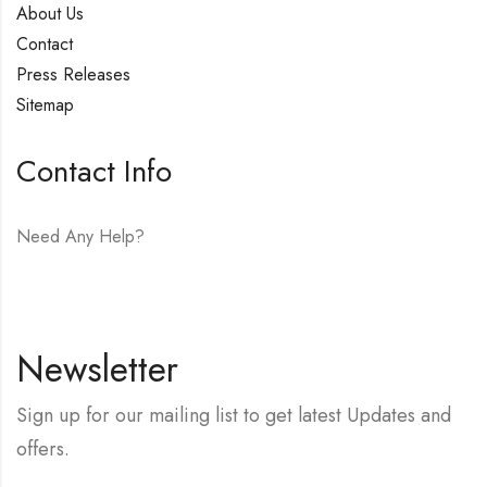
About Us
Contact
Press Releases
Sitemap
Contact Info
Need Any Help?
E-mail:
hello@vfjewelers.com
Newsletter
Sign up for our mailing list to get latest Updates and
offers.