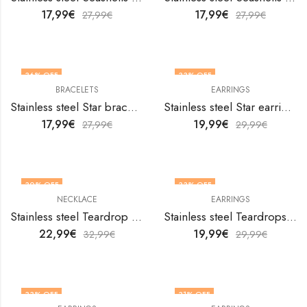
17,99
€
17,99
€
27,99
€
27,99
€
36
% OFF
33
% OFF
BRACELETS
EARRINGS
Stainless steel Star bracelet by V&F Jewelers
Stainless steel Star earrings by V&F Jewelers
17,99
€
19,99
€
27,99
€
29,99
€
30
% OFF
33
% OFF
NECKLACE
EARRINGS
Stainless steel Teardrop necklace by V&F Jewelers
Stainless steel Teardrops earrings by V&F Jewelers
22,99
€
19,99
€
32,99
€
29,99
€
33
% OFF
31
% OFF