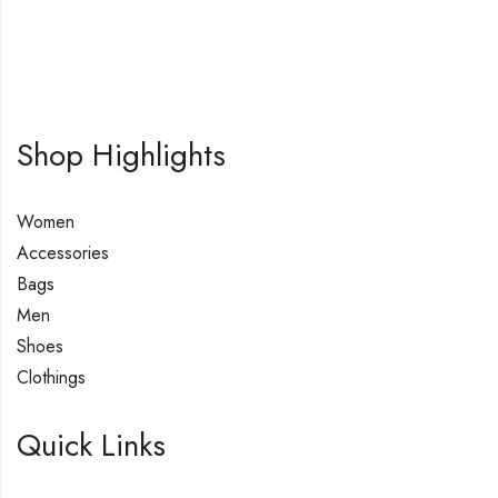
Shop Highlights
Women
Accessories
Bags
Men
Shoes
Clothings
Quick Links