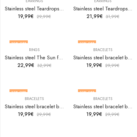
EARRINGS
EARRINGS
Stainless steel Teardrops earrings by V&F Jewelers
Stainless steel Teardrops earrings by V&F Jewelers
19,99
€
21,99
€
29,99
€
31,99
€
30
% OFF
33
% OFF
RINGS
BRACELETS
OUT OF STOCK
Stainless steel The Sun finger ring by V&F Jewelers
Stainless steel bracelet by V&F Jewelers
22,99
€
19,99
€
32,99
€
29,99
€
33
% OFF
33
% OFF
BRACELETS
BRACELETS
Stainless steel bracelet by V&F Jewelers
Stainless steel bracelet by V&F Jewelers
19,99
€
19,99
€
29,99
€
29,99
€