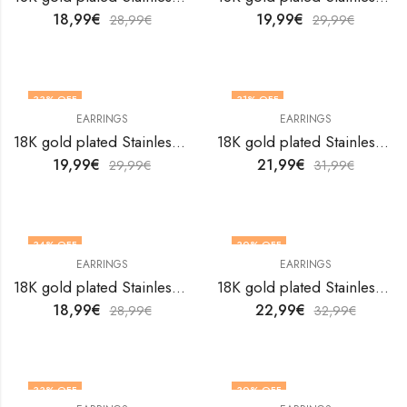
18,99
€
19,99
€
28,99
€
29,99
€
33
% OFF
31
% OFF
EARRINGS
EARRINGS
18K gold plated Stainless steel earrings by V&F Jewelers
18K gold plated Stainless steel earrings by V&F Jewelers
19,99
€
21,99
€
29,99
€
31,99
€
34
% OFF
30
% OFF
EARRINGS
EARRINGS
18K gold plated Stainless steel earrings by V&F Jewelers
18K gold plated Stainless steel earrings by V&F Jewelers
18,99
€
22,99
€
28,99
€
32,99
€
33
% OFF
30
% OFF