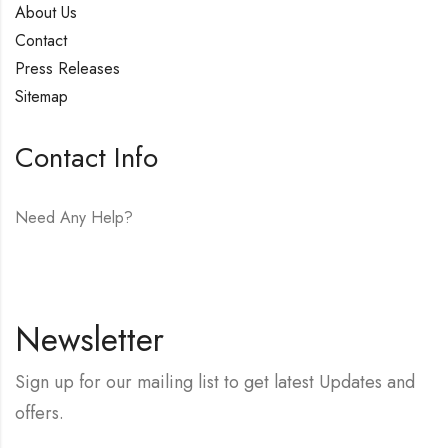
About Us
Contact
Press Releases
Sitemap
Contact Info
Need Any Help?
E-mail:
hello@vfjewelers.com
Newsletter
Sign up for our mailing list to get latest Updates and
offers.