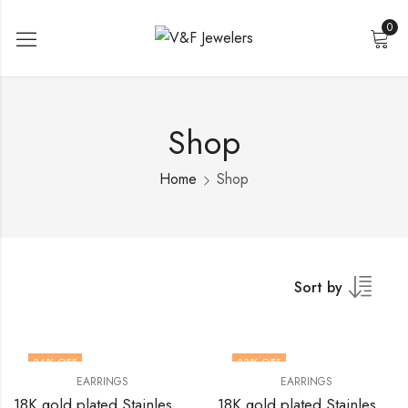
0
Shop
Home
Shop
Sort by
34
% OFF
33
% OFF
EARRINGS
EARRINGS
18K gold plated Stainless steel earrings by V&F Jewelers
18K gold plated Stainless steel earrings by V&F Jewelers