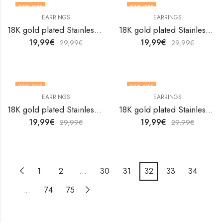
33
% OFF
33
% OFF
EARRINGS
EARRINGS
18K gold plated Stainless steel earrings by V&F Jewelers
18K gold plated Stainless steel earrings by V&F Jewelers
19,99
€
19,99
€
29,99
€
29,99
€
33
% OFF
33
% OFF
EARRINGS
EARRINGS
18K gold plated Stainless steel earrings by V&F Jewelers
18K gold plated Stainless steel earrings by V&F Jewelers
19,99
€
19,99
€
29,99
€
29,99
€
1
2
…
30
31
32
33
34
…
74
75