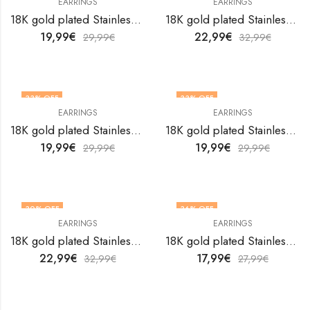
EARRINGS
EARRINGS
18K gold plated Stainless steel earrings by V&F Jewelers
18K gold plated Stainless steel earrings by V&F Jewelers
19,99
€
22,99
€
29,99
€
32,99
€
33
% OFF
33
% OFF
EARRINGS
EARRINGS
18K gold plated Stainless steel earrings by V&F Jewelers
18K gold plated Stainless steel earrings by V&F Jewelers
19,99
€
19,99
€
29,99
€
29,99
€
30
% OFF
36
% OFF
EARRINGS
EARRINGS
18K gold plated Stainless steel earrings by V&F Jewelers
18K gold plated Stainless steel earrings by V&F Jewelers
22,99
€
17,99
€
32,99
€
27,99
€