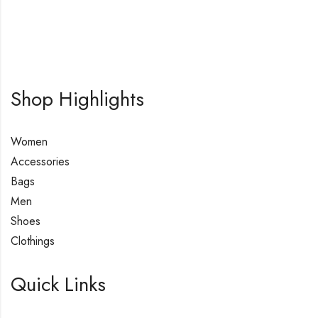
Shop Highlights
Women
Accessories
Bags
Men
Shoes
Clothings
Quick Links