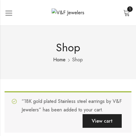
1
Shop
Home
Shop
“18K gold plated Stainless steel earrings by V&F
Jewelers” has been added to your cart.
View cart