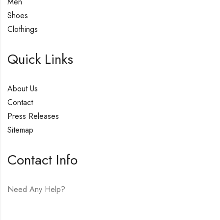
Men
Shoes
Clothings
Quick Links
About Us
Contact
Press Releases
Sitemap
Contact Info
Need Any Help?
E-mail:
hello@vfjewelers.com