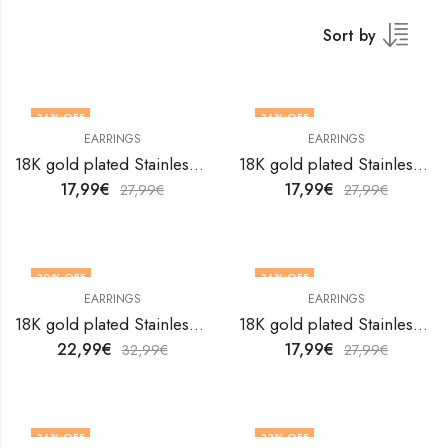
Sort by
36
% OFF
36
% OFF
EARRINGS
EARRINGS
18K gold plated Stainless steel earrings by V&F Jewelers
18K gold plated Stainless steel earrings by V&F Jewelers
17,99
€
17,99
€
27,99
€
27,99
€
30
% OFF
36
% OFF
EARRINGS
EARRINGS
18K gold plated Stainless steel earrings by V&F Jewelers
18K gold plated Stainless steel earrings by V&F Jewelers
22,99
€
17,99
€
32,99
€
27,99
€
36
% OFF
33
% OFF