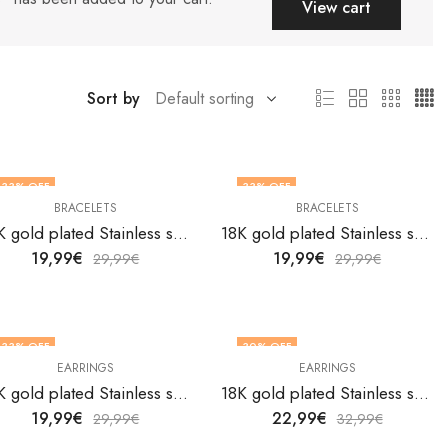
View cart
Sort by
33
% OFF
33
% OFF
BRACELETS
BRACELETS
18K gold plated Stainless steel Flowers bracelet by V&F Jewelers
18K gold plated Stainless steel Flowers bracelet by V&F Jewelers
19,99
€
19,99
€
29,99
€
29,99
€
33
% OFF
30
% OFF
EARRINGS
EARRINGS
18K gold plated Stainless steel Flowers earrings by V&F Jewelers
18K gold plated Stainless steel Flowers earrings by V&F Jewelers
19,99
€
22,99
€
29,99
€
32,99
€