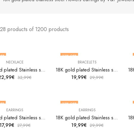
128 products of 1200 products
OFF
33
% OFF
NECKLACE
BRACELETS
18K gold plated Stainless steel Flower necklace by V&F Jewelers
18K gold plated Stainless steel Flowers bracelet by V&F Jewelers
22,99
€
19,99
€
32,99
€
29,99
€
FF
33
% OFF
EARRINGS
EARRINGS
18K gold plated Stainless steel Flowers earrings by V&F Jewelers
18K gold plated Stainless steel Flowers earrings by V&F Jewelers
17,99
€
19,99
€
27,99
€
29,99
€