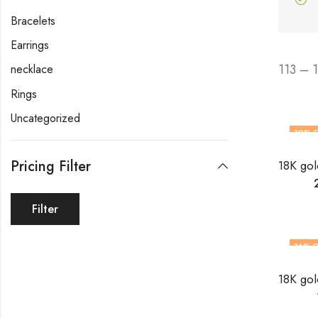
Bracelets
Earrings
113 – 
necklace
Rings
Uncategorized
30
% 
Pricing Filter
Filter
36
% O