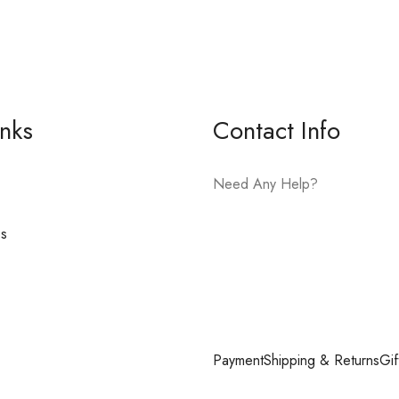
inks
Contact Info
Need Any Help?
es
E-mail:
hello@vfjewelers.com
Payment
Shipping & Returns
Gif