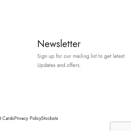
Newsletter
Sign up for our mailing list to get latest
Updates and offers.
t Cards
Privacy Policy
Stockists