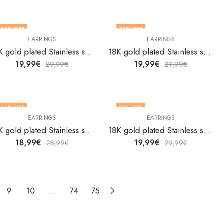
33
% OFF
33
% OFF
EARRINGS
EARRINGS
18K gold plated Stainless steel Flowers earrings by V&F Jewelers
18K gold plated Stainless steel Flowers earrings by V&F Jewelers
19,99
€
19,99
€
29,99
€
29,99
€
34
% OFF
33
% OFF
EARRINGS
EARRINGS
18K gold plated Stainless steel Flowers earrings by V&F Jewelers
18K gold plated Stainless steel Flowers earrings by V&F Jewelers
18,99
€
19,99
€
28,99
€
29,99
€
9
10
…
74
75