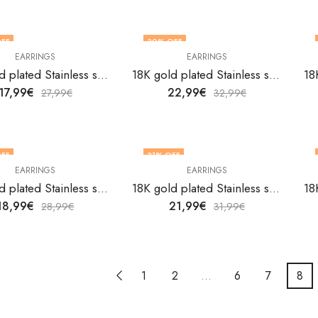
FF
30
% OFF
EARRINGS
EARRINGS
18K gold plated Stainless steel Flowers earrings by V&F Jewelers
18K gold plated Stainless steel Flowers earrings by V&F Jewelers
17,99
€
22,99
€
27,99
€
32,99
€
FF
31
% OFF
EARRINGS
EARRINGS
18K gold plated Stainless steel Flowers earrings by V&F Jewelers
18K gold plated Stainless steel Flowers earrings by V&F Jewelers
18,99
€
21,99
€
28,99
€
31,99
€
1
2
…
6
7
8