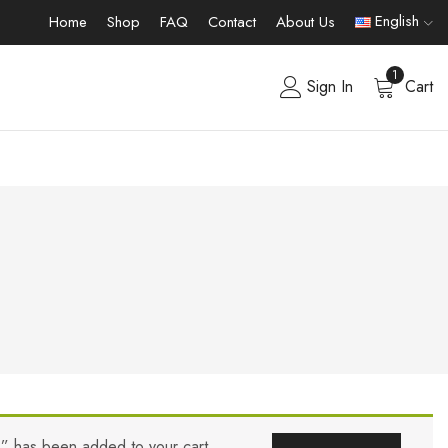
English
Home
Shop
FAQ
Contact
About Us
1
Sign In
Cart
s” has been added to your cart.