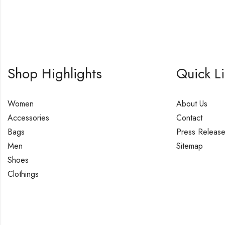
Shop Highlights
Quick L
Women
About Us
Accessories
Contact
Bags
Press Releas
Men
Sitemap
Shoes
Clothings