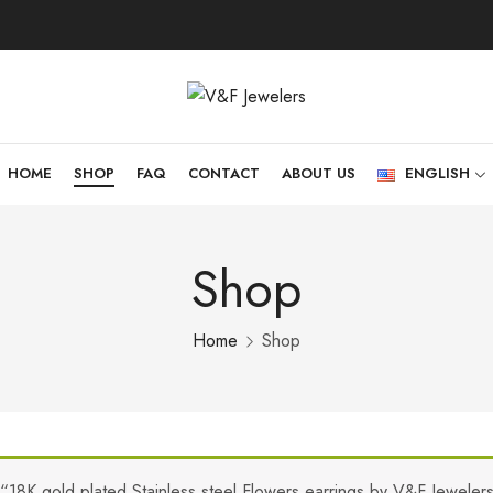
HOME
SHOP
FAQ
CONTACT
ABOUT US
ENGLISH
Shop
Home
Shop
“18K gold plated Stainless steel Flowers earrings by V&F Jeweler