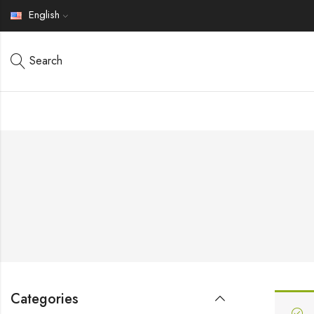
English
Search
Categories