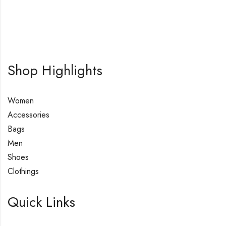
Shop Highlights
Women
Accessories
Bags
Men
Shoes
Clothings
Quick Links