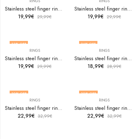
RINGS
RINGS
OUT OF STOCK
Stainless steel finger ring by V&F Jewelers
Stainless steel finger ring by V&F Jewelers
19,99
€
19,99
€
29,99
€
29,99
€
33
% OFF
34
% OFF
RINGS
RINGS
Stainless steel finger ring by V&F Jewelers
Stainless steel finger ring by V&F Jewelers
19,99
€
18,99
€
29,99
€
28,99
€
30
% OFF
30
% OFF
RINGS
RINGS
OUT OF STOCK
Stainless steel finger ring by V&F Jewelers
Stainless steel finger ring by V&F Jewelers
22,99
€
22,99
€
32,99
€
32,99
€