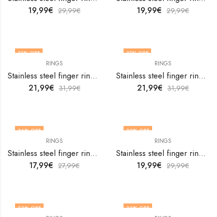
19,99
€
19,99
€
29,99
€
29,99
€
31
% OFF
31
% OFF
RINGS
RINGS
OUT OF STOCK
Stainless steel finger ring by V&F Jewelers
Stainless steel finger ring by V&F Jewelers
21,99
€
21,99
€
31,99
€
31,99
€
36
% OFF
33
% OFF
RINGS
RINGS
OUT OF STOCK
OUT OF STOCK
Stainless steel finger ring by V&F Jewelers
Stainless steel finger ring by V&F Jewelers
17,99
€
19,99
€
27,99
€
29,99
€
33
% OFF
33
% OFF