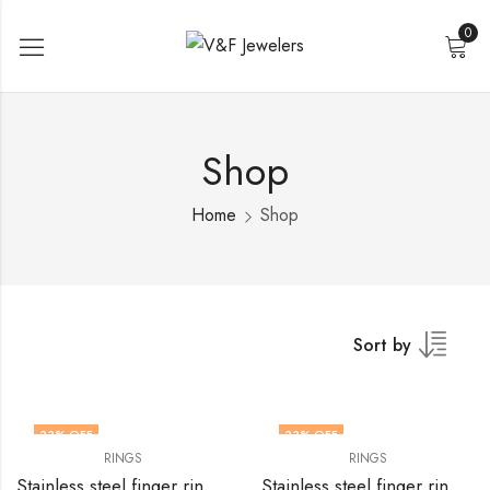
0
Shop
Home
Shop
Sort by
33
% OFF
33
% OFF
RINGS
RINGS
OUT OF STOCK
Stainless steel finger ring by V&F Jewelers
Stainless steel finger ring by V&F Jewelers