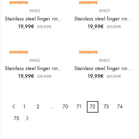
33
% OFF
33
% OFF
RINGS
RINGS
OUT OF STOCK
Stainless steel finger ring by V&F Jewelers
Stainless steel finger ring by V&F Jewelers
19,99
€
19,99
€
29,99
€
29,99
€
33
% OFF
33
% OFF
RINGS
RINGS
OUT OF STOCK
OUT OF STOCK
Stainless steel finger ring by V&F Jewelers
Stainless steel finger ring by V&F Jewelers
19,99
€
19,99
€
29,99
€
29,99
€
1
2
…
70
71
72
73
74
75