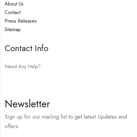
About Us
Contact
Press Releases
Sitemap
Contact Info
Need Any Help?
E-mail:
hello@vfjewelers.com
Newsletter
Sign up for our mailing list to get latest Updates and
offers.