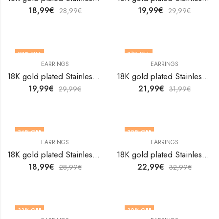
18,99
€
19,99
€
28,99
€
29,99
€
33
% OFF
31
% OFF
EARRINGS
EARRINGS
18K gold plated Stainless steel earrings by V&F Jewelers
18K gold plated Stainless steel earrings by V&F Jewelers
19,99
€
21,99
€
29,99
€
31,99
€
34
% OFF
30
% OFF
EARRINGS
EARRINGS
18K gold plated Stainless steel earrings by V&F Jewelers
18K gold plated Stainless steel earrings by V&F Jewelers
18,99
€
22,99
€
28,99
€
32,99
€
33
% OFF
30
% OFF