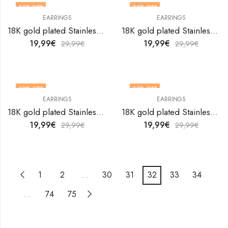
33
% OFF
33
% OFF
EARRINGS
EARRINGS
18K gold plated Stainless steel earrings by V&F Jewelers
18K gold plated Stainless steel earrings by V&F Jewelers
19,99
€
19,99
€
29,99
€
29,99
€
33
% OFF
33
% OFF
EARRINGS
EARRINGS
18K gold plated Stainless steel earrings by V&F Jewelers
18K gold plated Stainless steel earrings by V&F Jewelers
19,99
€
19,99
€
29,99
€
29,99
€
1
2
…
30
31
32
33
34
…
74
75