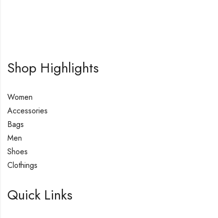
Shop Highlights
Women
Accessories
Bags
Men
Shoes
Clothings
Quick Links