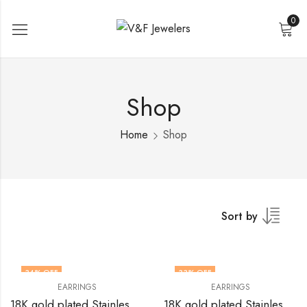
0
Shop
Home
Shop
Sort by
34
% OFF
33
% OFF
EARRINGS
EARRINGS
18K gold plated Stainless steel earrings by V&F Jewelers
18K gold plated Stainless steel earrings by V&F Jewelers