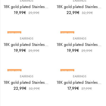
EARRINGS
EARRINGS
18K gold plated Stainless steel earrings by V&F Jewelers
18K gold plated Stainless steel earrings by V&F Jewelers
19,99
€
22,99
€
29,99
€
32,99
€
33
% OFF
33
% OFF
EARRINGS
EARRINGS
18K gold plated Stainless steel earrings by V&F Jewelers
18K gold plated Stainless steel earrings by V&F Jewelers
19,99
€
19,99
€
29,99
€
29,99
€
30
% OFF
36
% OFF
EARRINGS
EARRINGS
18K gold plated Stainless steel earrings by V&F Jewelers
18K gold plated Stainless steel earrings by V&F Jewelers
22,99
€
17,99
€
32,99
€
27,99
€