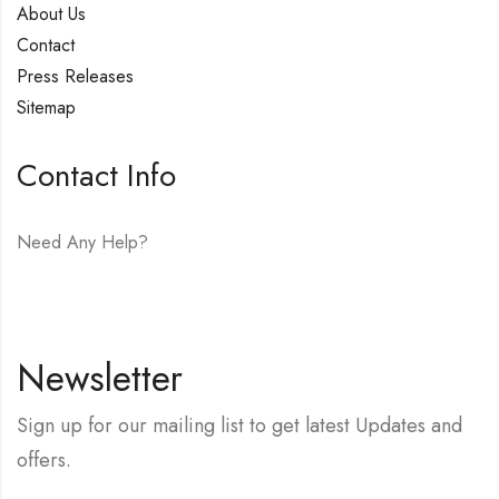
About Us
Contact
Press Releases
Sitemap
Contact Info
Need Any Help?
E-mail:
hello@vfjewelers.com
Newsletter
Sign up for our mailing list to get latest Updates and
offers.