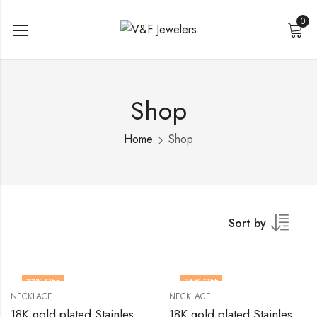
0
Shop
Home
Shop
Sort by
33
% OFF
36
% OFF
NECKLACE
NECKLACE
18K gold plated Stainless steel necklace by V&F Jewelers
18K gold plated Stainless steel necklace by V&F Jewelers