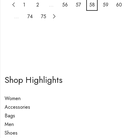
1
2
…
56
57
58
59
60
…
74
75
Shop Highlights
Women
Accessories
Bags
Men
Shoes