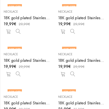
33
% OFF
33
% OFF
NECKLACE
NECKLACE
18K gold plated Stainless steel necklace by V&F Jewelers
18K gold plated Stainless steel necklace by V&F Jewelers
19,99
€
19,99
€
29,99
€
29,99
€
33
% OFF
33
% OFF
NECKLACE
NECKLACE
18K gold plated Stainless steel necklace by V&F Jewelers
18K gold plated Stainless steel necklace by V&F Jewelers
19,99
€
19,99
€
29,99
€
29,99
€
33
% OFF
31
% OFF
NECKLACE
NECKLACE
18K gold plated Stainless steel necklace by V&F Jewelers
18K gold plated Stainless steel necklace by V&F Jewelers