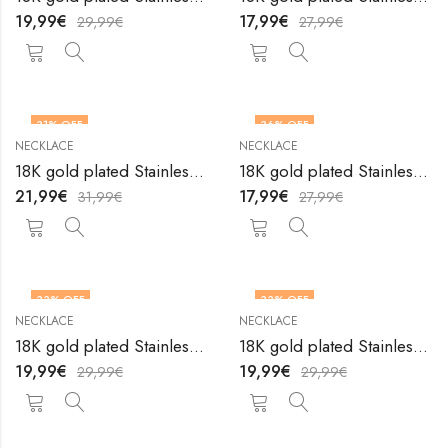
19,99
€
17,99
€
29,99
€
27,99
€
31
% OFF
36
% OFF
NECKLACE
NECKLACE
18K gold plated Stainless steel necklace by V&F Jewelers
18K gold plated Stainless steel necklace by V&F Jewelers
21,99
€
17,99
€
31,99
€
27,99
€
33
% OFF
33
% OFF
NECKLACE
NECKLACE
18K gold plated Stainless steel necklace by V&F Jewelers
18K gold plated Stainless steel necklace by V&F Jewelers
19,99
€
19,99
€
29,99
€
29,99
€