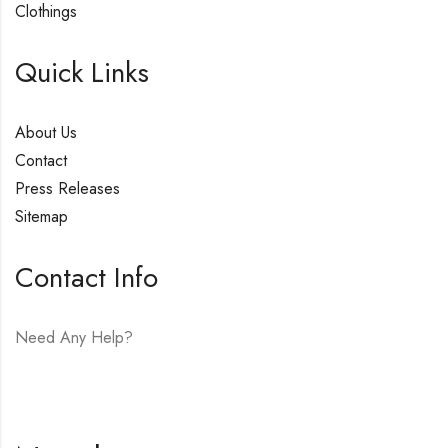
Clothings
Quick Links
About Us
Contact
Press Releases
Sitemap
Contact Info
Need Any Help?
E-mail:
hello@vfjewelers.com