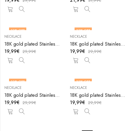
19,99
€
21,99
€
29,99
€
31,99
€
33
% OFF
33
% OFF
NECKLACE
NECKLACE
18K gold plated Stainless steel necklace by V&F Jewelers
18K gold plated Stainless steel necklace by V&F Jewelers
19,99
€
19,99
€
29,99
€
29,99
€
33
% OFF
33
% OFF
NECKLACE
NECKLACE
18K gold plated Stainless steel necklace by V&F Jewelers
18K gold plated Stainless steel necklace by V&F Jewelers
19,99
€
19,99
€
29,99
€
29,99
€