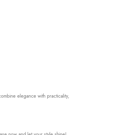
combine elegance with practicality,
ase now and let your style shine!