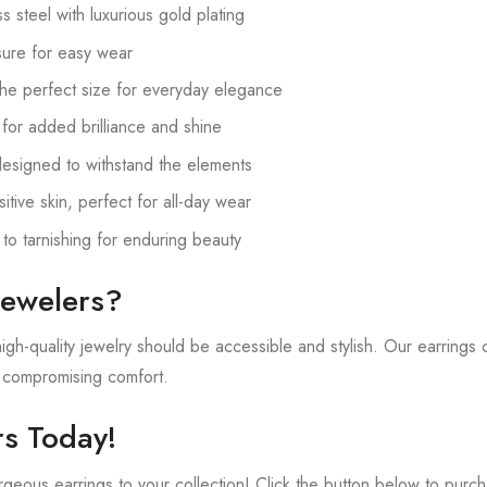
 steel with luxurious gold plating
ure for easy wear
he perfect size for everyday elegance
 for added brilliance and shine
esigned to withstand the elements
tive skin, perfect for all-day wear
 to tarnishing for enduring beauty
ewelers?
gh-quality jewelry should be accessible and stylish. Our earrings 
t compromising comfort.
s Today!
geous earrings to your collection! Click the button below to purch