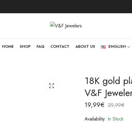
HOME
SHOP
FAQ
CONTACT
ABOUT US
ENGLISH
18K gold pla
V&F Jewele
19,99
€
29,99
€
Availability:
In Stock