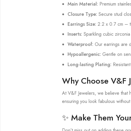
Main Material:
Premium stainless
Closure Type:
Secure stud clos
Earrings Size:
2.2 x 0.7 cm – t
Inserts:
Sparkling cubic zirconia
Waterproof:
Our earrings are d
Hypoallergenic:
Gentle on sensi
Long-lasting Plating:
Resistant
Why Choose V&F J
At V&F Jewelers, we believe that hi
ensuring you look fabulous withou
✨ Make Them Your
Don’t miss out on adding these gor