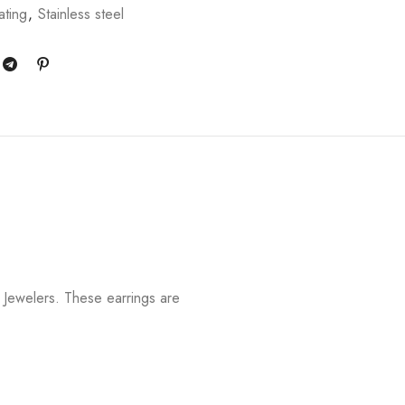
ating
,
Stainless steel
Jewelers. These earrings are