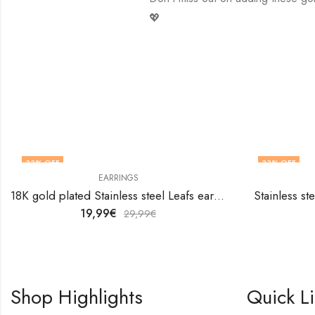
💖
33
% OFF
33
% OFF
EARRINGS
18K gold plated Stainless steel Leafs earrings by V&F Jewelers
Stainless st
19,99
€
29,99
€
Shop Highlights
Quick L