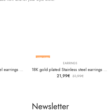
31
% OFF
EARRINGS
18K gold plated Stainless steel earrings by V&F Jewelers
18K gold plated Stainless steel earrings by V&F Jewelers
21,99
€
31,99
€
Newsletter