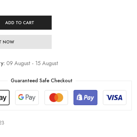
ADD TO CART
IT NOW
ry:
09 August - 15 August
Guaranteed Safe Checkout
23