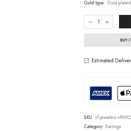
Gold type:
Gold plated
BUY 
Estimated Delive
SKU:
vf-jewelers-vf900
Category:
Earrings