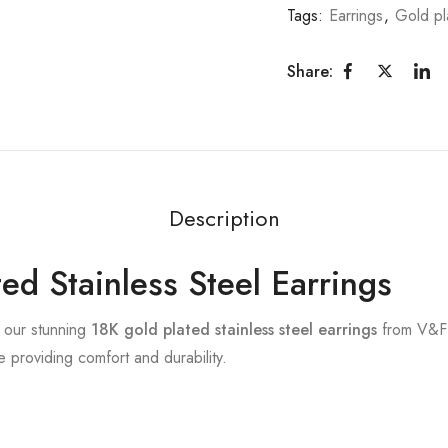
Tags:
Earrings
,
Gold pl
Share:
Description
ed Stainless Steel Earrings
h our stunning
18K gold plated stainless steel earrings
from V&F 
 providing comfort and durability.