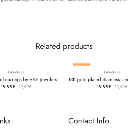
Related products
33
% OFF
EARRINGS
EARRINGS
eel earrings by V&F Jewelers
19,99
€
19,99
€
29,99
€
29,99
€
inks
Contact Info