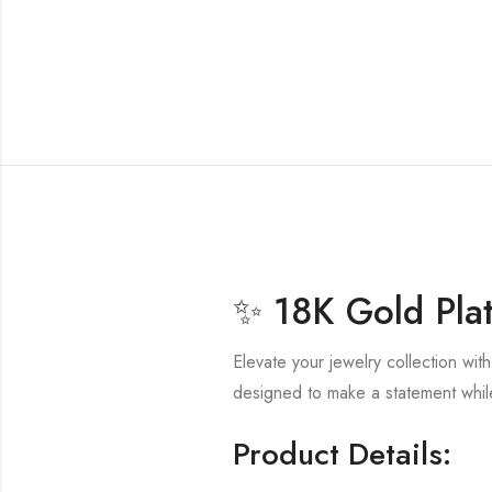
✨ 18K Gold Plat
Elevate your jewelry collection wit
designed to make a statement while
Product Details: