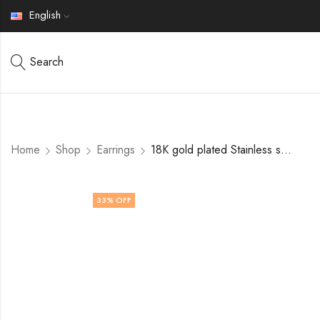
English
Search
Home
Shop
Earrings
18K gold plated Stainless steel earrings by V&F Jewelers
33
% OFF