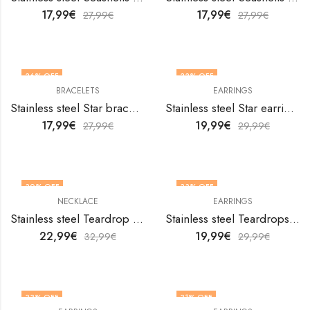
17,99
€
17,99
€
27,99
€
27,99
€
36
% OFF
33
% OFF
BRACELETS
EARRINGS
Stainless steel Star bracelet by V&F Jewelers
Stainless steel Star earrings by V&F Jewelers
17,99
€
19,99
€
27,99
€
29,99
€
30
% OFF
33
% OFF
NECKLACE
EARRINGS
Stainless steel Teardrop necklace by V&F Jewelers
Stainless steel Teardrops earrings by V&F Jewelers
22,99
€
19,99
€
32,99
€
29,99
€
33
% OFF
31
% OFF