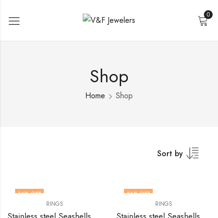
0
Shop
Home
Shop
Sort by
36
% OFF
36
% OFF
RINGS
RINGS
Stainless steel Seashells finger ring by V&F Jewelers
Stainless steel Seashells finger ring by V&F Jewelers