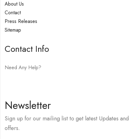
About Us
Contact
Press Releases
Sitemap
Contact Info
Need Any Help?
E-mail:
hello@vfjewelers.com
Newsletter
Sign up for our mailing list to get latest Updates and
offers.