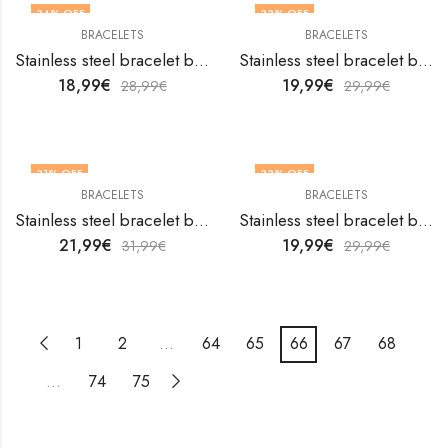
34
% OFF
33
% OFF
BRACELETS
BRACELETS
Stainless steel bracelet by V&F Jewelers
Stainless steel bracelet by V&F Jewelers
18,99
€
19,99
€
28,99
€
29,99
€
31
% OFF
33
% OFF
BRACELETS
BRACELETS
Stainless steel bracelet by V&F Jewelers
Stainless steel bracelet by V&F Jewelers
21,99
€
19,99
€
31,99
€
29,99
€
1
2
…
64
65
66
67
68
…
74
75