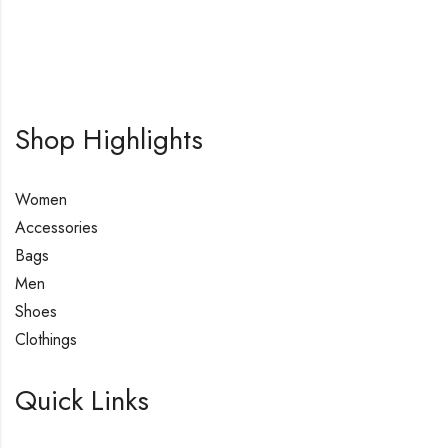
Shop Highlights
Women
Accessories
Bags
Men
Shoes
Clothings
Quick Links