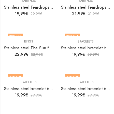
EARRINGS
EARRINGS
Stainless steel Teardrops earrings by V&F Jewelers
Stainless steel Teardrops earrings by V&F Jewelers
19,99
€
21,99
€
29,99
€
31,99
€
30
% OFF
33
% OFF
RINGS
BRACELETS
OUT OF STOCK
Stainless steel The Sun finger ring by V&F Jewelers
Stainless steel bracelet by V&F Jewelers
22,99
€
19,99
€
32,99
€
29,99
€
33
% OFF
33
% OFF
BRACELETS
BRACELETS
Stainless steel bracelet by V&F Jewelers
Stainless steel bracelet by V&F Jewelers
19,99
€
19,99
€
29,99
€
29,99
€