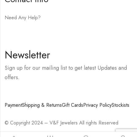
Need Any Help?
E-mail:
hello@vfjewelers.com
Newsletter
Sign up for our mailing list to get latest Updates and
offers.
Payment
Shipping & Returns
Gift Cards
Privacy Policy
Stockists
© Copyright 2024 – V&F Jewelers All rights Reserved