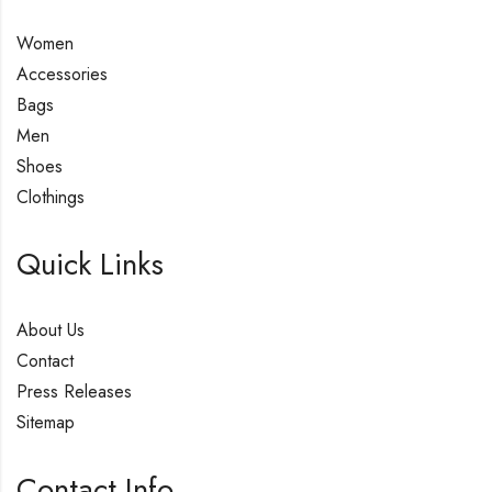
Women
Accessories
Bags
Men
Shoes
Clothings
Quick Links
About Us
Contact
Press Releases
Sitemap
Contact Info