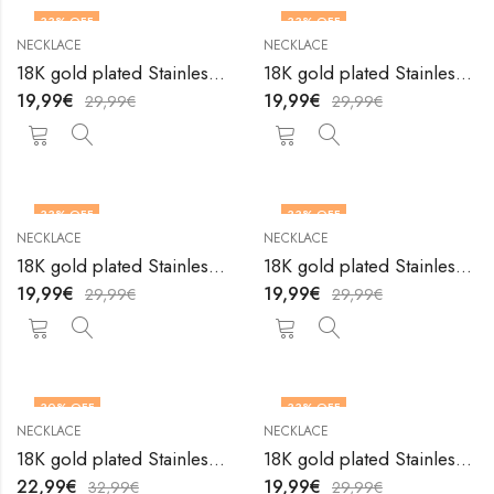
33
% OFF
33
% OFF
NECKLACE
NECKLACE
18K gold plated Stainless steel necklace by V&F Jewelers
18K gold plated Stainless steel necklace by V&F Jewelers
19,99
€
19,99
€
29,99
€
29,99
€
33
% OFF
33
% OFF
NECKLACE
NECKLACE
18K gold plated Stainless steel necklace by V&F Jewelers
18K gold plated Stainless steel necklace by V&F Jewelers
19,99
€
19,99
€
29,99
€
29,99
€
30
% OFF
33
% OFF
NECKLACE
NECKLACE
18K gold plated Stainless steel necklace by V&F Jewelers
18K gold plated Stainless steel necklace by V&F Jewelers
22,99
€
19,99
€
32,99
€
29,99
€