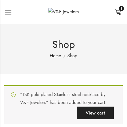
1
Shop
Home
Shop
“18K gold plated Stainless steel necklace by
V&F Jewelers” has been added to your cart.
View cart