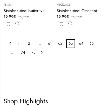
RINGS
NECKLACE
Stainless steel butterfly finger ring by V&F Jewelers
Stainless steel Crescent and Sun necklace by V&F Jewelers
19,99
€
19,99
€
29,99
€
29,99
€
1
2
…
61
62
63
64
65
…
74
75
Shop Highlights