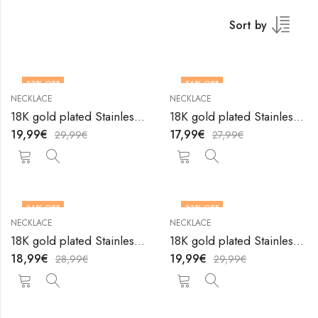
Sort by
33
% OFF
36
% OFF
NECKLACE
NECKLACE
18K gold plated Stainless steel necklace by V&F Jewelers
18K gold plated Stainless steel necklace by V&F Jewelers
19,99
€
17,99
€
29,99
€
27,99
€
34
% OFF
33
% OFF
NECKLACE
NECKLACE
18K gold plated Stainless steel necklace by V&F Jewelers
18K gold plated Stainless steel necklace by V&F Jewelers
18,99
€
19,99
€
28,99
€
29,99
€