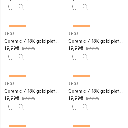
33
% OFF
33
% OFF
RINGS
RINGS
OUT OF STOCK
OUT OF STOCK
Ceramic / 18K gold plated steel finger ring by V&F Jewelers
Ceramic / 18K gold plated steel finger ring by V&F Jewelers
19,99
€
19,99
€
29,99
€
29,99
€
33
% OFF
33
% OFF
RINGS
RINGS
OUT OF STOCK
OUT OF STOCK
Ceramic / 18K gold plated steel finger ring by V&F Jewelers
Ceramic / 18K gold plated steel finger ring by V&F Jewelers
19,99
€
19,99
€
29,99
€
29,99
€
33
% OFF
33
% OFF