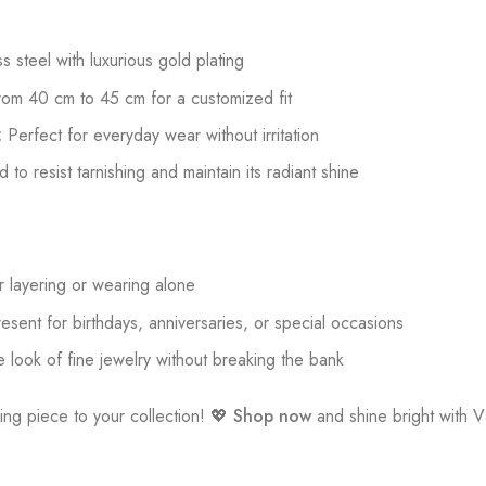
 steel with luxurious gold plating
rom 40 cm to 45 cm for a customized fit
:
Perfect for everyday wear without irritation
to resist tarnishing and maintain its radiant shine
r layering or wearing alone
esent for birthdays, anniversaries, or special occasions
 look of fine jewelry without breaking the bank
ing piece to your collection! 💖
Shop now
and shine bright with 