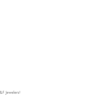
V&F Jewelers!