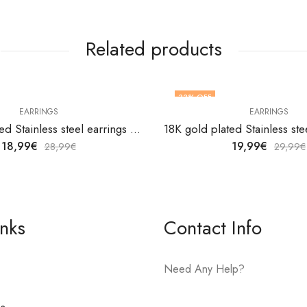
Related products
33
% OFF
EARRINGS
EARRINGS
18K gold plated Stainless steel earrings by V&F Jewelers
18,99
€
19,99
€
28,99
€
29,99
€
inks
Contact Info
Need Any Help?