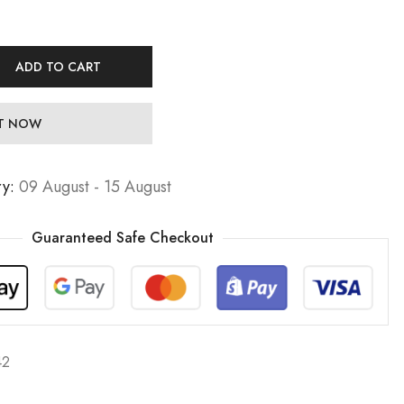
ADD TO CART
IT NOW
ry:
09 August - 15 August
Guaranteed Safe Checkout
42