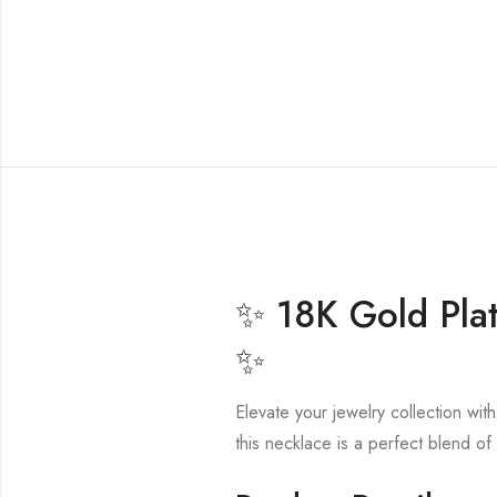
✨ 18K Gold Plat
✨
Elevate your jewelry collection wit
this necklace is a perfect blend of