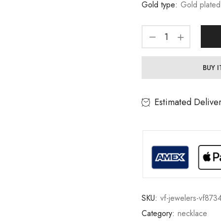
Gold type:
Gold plated
BUY 
Estimated Delive
SKU:
vf-jewelers-vf873
Category:
necklace