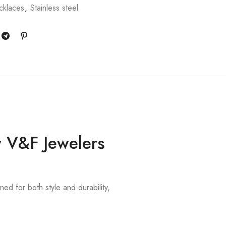
klaces
,
Stainless steel
y V&F Jewelers
ned for both style and durability,