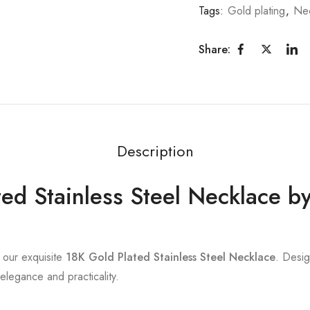
Tags:
Gold plating
,
Nec
Share:
Description
ed Stainless Steel Necklace b
h our exquisite
18K Gold Plated Stainless Steel Necklace
. Desig
 elegance and practicality.