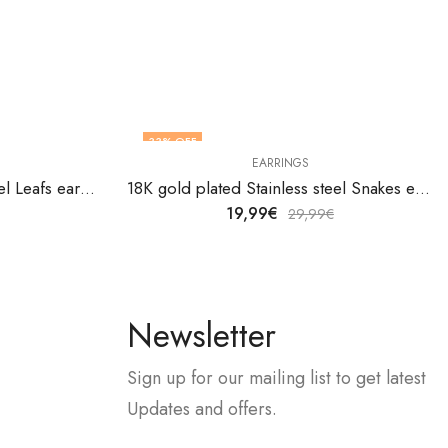
33
% OFF
EARRINGS
18K gold plated Stainless steel Leafs earrings by V&F Jewelers
18K gold plated Stainless steel Snakes earrings by V&F Jewelers
19,99
€
29,99
€
Newsletter
Sign up for our mailing list to get latest
Updates and offers.