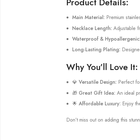
Product Details:
Main Material:
Premium stainless
Necklace Length:
Adjustable f
Waterproof & Hypoallergenic
Long-Lasting Plating:
Designed 
Why You’ll Love It:
💎
Versatile Design:
Perfect fo
🎁
Great Gift Idea:
An ideal pr
🌟
Affordable Luxury:
Enjoy the
Don’t miss out on adding this stunn