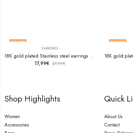
36
% OFF
34
% OFF
EARRINGS
18K gold plated Stainless steel earrings by V&F Jewelers
17,99
€
27,99
€
Shop Highlights
Quick L
Women
About Us
Accessories
Contact