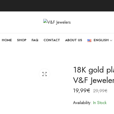
HOME
SHOP
FAQ
CONTACT
ABOUT US
ENGLISH
18K gold pl
V&F Jewele
19,99
€
29,99
€
Availability:
In Stock