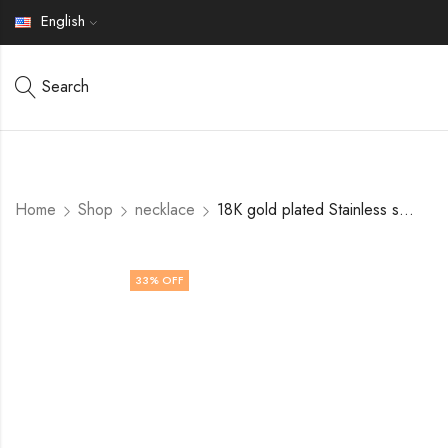
English
Search
Home
Shop
necklace
18K gold plated Stainless steel necklace by V&F Jewelers
33
% OFF