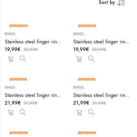
Sort by
33
% OFF
33
% OFF
RINGS
RINGS
OUT OF STOCK
Stainless steel finger ring by V&F Jewelers
Stainless steel finger ring by V&F Jewelers
19,99
€
19,99
€
29,99
€
29,99
€
31
% OFF
31
% OFF
RINGS
RINGS
OUT OF STOCK
Stainless steel finger ring by V&F Jewelers
Stainless steel finger ring by V&F Jewelers
21,99
€
21,99
€
31,99
€
31,99
€
36
% OFF
33
% OFF