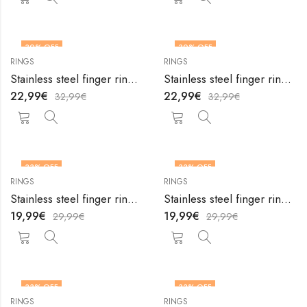
30
% OFF
30
% OFF
RINGS
RINGS
OUT OF STOCK
Stainless steel finger ring by V&F Jewelers
Stainless steel finger ring by V&F Jewelers
22,99
€
22,99
€
32,99
€
32,99
€
33
% OFF
33
% OFF
RINGS
RINGS
OUT OF STOCK
Stainless steel finger ring by V&F Jewelers
Stainless steel finger ring by V&F Jewelers
19,99
€
19,99
€
29,99
€
29,99
€
33
% OFF
33
% OFF
RINGS
RINGS
OUT OF STOCK
OUT OF STOCK