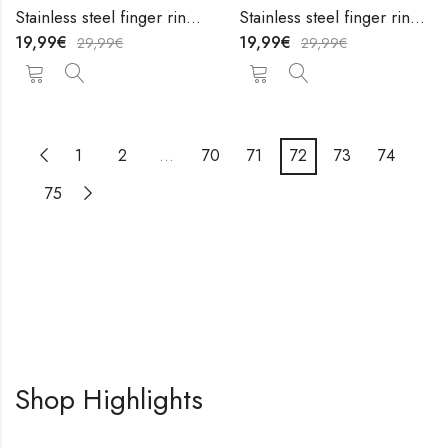
Stainless steel finger ring by V&F Jewelers
Stainless steel finger ring by V&F Jewelers
19,99
€
19,99
€
29,99
€
29,99
€
1
2
…
70
71
72
73
74
75
Shop Highlights