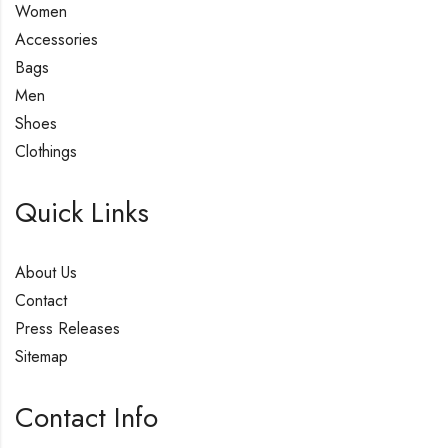
Women
Accessories
Bags
Men
Shoes
Clothings
Quick Links
About Us
Contact
Press Releases
Sitemap
Contact Info