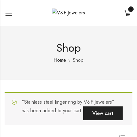
1
Shop
Home
Shop
“Stainless steel finger ring by V&F Jewelers”
has been added to your cart.
View cart