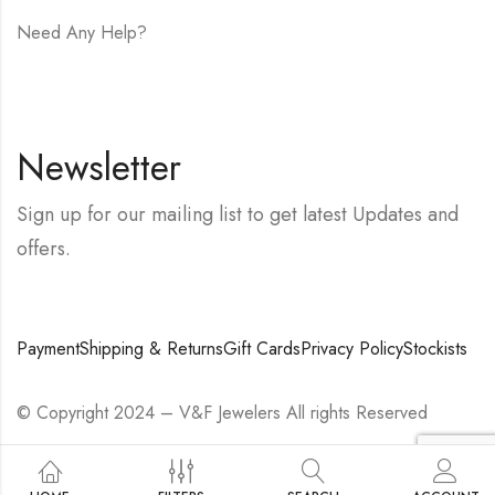
Need Any Help?
E-mail:
hello@vfjewelers.com
Newsletter
Sign up for our mailing list to get latest Updates and
offers.
Payment
Shipping & Returns
Gift Cards
Privacy Policy
Stockists
© Copyright 2024 – V&F Jewelers All rights Reserved