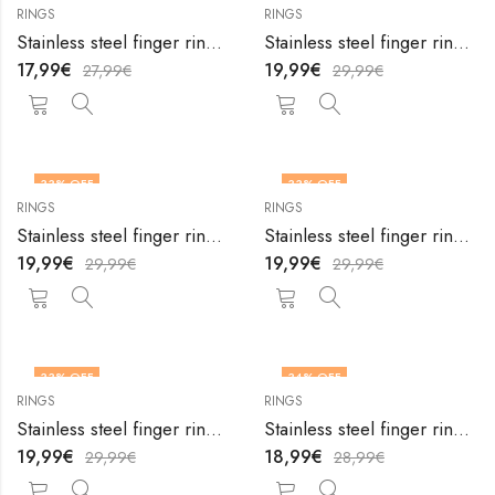
RINGS
RINGS
OUT OF STOCK
OUT OF STOCK
Stainless steel finger ring by V&F Jewelers
Stainless steel finger ring by V&F Jewelers
17,99
€
19,99
€
27,99
€
29,99
€
33
% OFF
33
% OFF
RINGS
RINGS
OUT OF STOCK
Stainless steel finger ring by V&F Jewelers
Stainless steel finger ring by V&F Jewelers
19,99
€
19,99
€
29,99
€
29,99
€
33
% OFF
34
% OFF
RINGS
RINGS
Stainless steel finger ring by V&F Jewelers
Stainless steel finger ring by V&F Jewelers
19,99
€
18,99
€
29,99
€
28,99
€