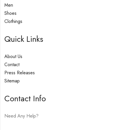
Men
Shoes
Clothings
Quick Links
About Us
Contact
Press Releases
Sitemap
Contact Info
Need Any Help?