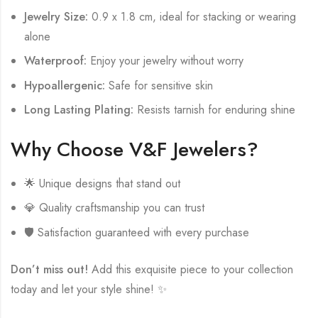
Jewelry Size:
0.9 x 1.8 cm, ideal for stacking or wearing
alone
Waterproof:
Enjoy your jewelry without worry
Hypoallergenic:
Safe for sensitive skin
Long Lasting Plating:
Resists tarnish for enduring shine
Why Choose V&F Jewelers?
🌟 Unique designs that stand out
💎 Quality craftsmanship you can trust
🛡️ Satisfaction guaranteed with every purchase
Don’t miss out!
Add this exquisite piece to your collection
today and let your style shine! ✨