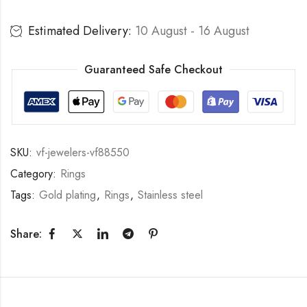
Estimated Delivery:
10 August - 16 August
Guaranteed Safe Checkout
SKU:
vf-jewelers-vf88550
Category:
Rings
Tags:
Gold plating
,
Rings
,
Stainless steel
Share: