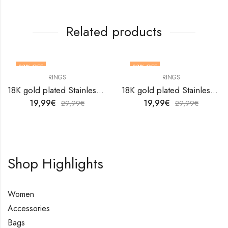
Related products
33
% OFF
33
% OFF
RINGS
RINGS
OUT OF STOCK
18K gold plated Stainless steel finger ring by V&F Jewelers
18K gold plated Stainless steel Flower finger ring by V&F Jewelers
19,99
€
19,99
€
29,99
€
29,99
€
Shop Highlights
Women
Accessories
Bags