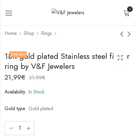
0
Home
Shop
Rings
18K gold plated
18K gold plated
18K gold plated Stainless steel finger
31
% OFF
Stainless steel finger
Stainless steel finger
ring by V&F Jewelers
ring by V&F Jewelers
ring by V&F Jewelers
17,99
18,99
€
€
27,99
28,99
€
€
21,99
€
31,99
€
Availability:
In Stock
Gold type:
Gold plated