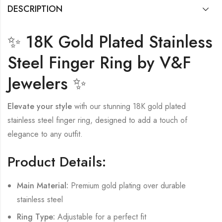
DESCRIPTION
✨ 18K Gold Plated Stainless
Steel Finger Ring by V&F
Jewelers ✨
Elevate your style
with our stunning 18K gold plated
stainless steel finger ring, designed to add a touch of
elegance to any outfit.
Product Details:
Main Material:
Premium gold plating over durable
stainless steel
Ring Type:
Adjustable for a perfect fit