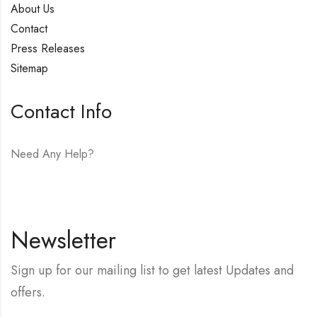
About Us
Contact
Press Releases
Sitemap
Contact Info
Need Any Help?
E-mail:
hello@vfjewelers.com
Newsletter
Sign up for our mailing list to get latest Updates and
offers.