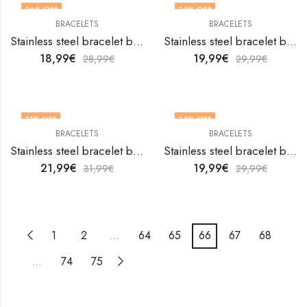
34
% OFF
33
% OFF
BRACELETS
BRACELETS
Stainless steel bracelet by V&F Jewelers
Stainless steel bracelet by V&F Jewelers
18,99
€
19,99
€
28,99
€
29,99
€
31
% OFF
33
% OFF
BRACELETS
BRACELETS
Stainless steel bracelet by V&F Jewelers
Stainless steel bracelet by V&F Jewelers
21,99
€
19,99
€
31,99
€
29,99
€
1
2
…
64
65
66
67
68
…
74
75