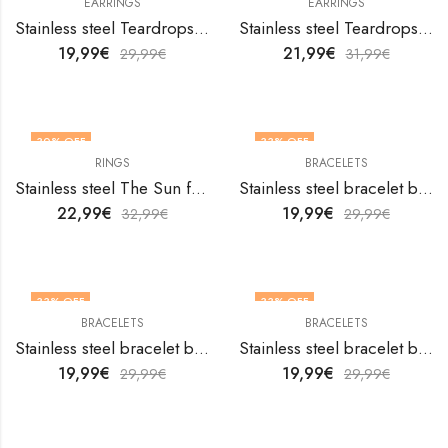
EARRINGS
EARRINGS
Stainless steel Teardrops earrings by V&F Jewelers
Stainless steel Teardrops earrings by V&F Jewelers
19,99
€
21,99
€
29,99
€
31,99
€
30
% OFF
33
% OFF
RINGS
BRACELETS
OUT OF STOCK
Stainless steel The Sun finger ring by V&F Jewelers
Stainless steel bracelet by V&F Jewelers
22,99
€
19,99
€
32,99
€
29,99
€
33
% OFF
33
% OFF
BRACELETS
BRACELETS
Stainless steel bracelet by V&F Jewelers
Stainless steel bracelet by V&F Jewelers
19,99
€
19,99
€
29,99
€
29,99
€