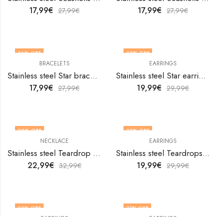
17,99
€
17,99
€
27,99
€
27,99
€
36
% OFF
33
% OFF
BRACELETS
EARRINGS
Stainless steel Star bracelet by V&F Jewelers
Stainless steel Star earrings by V&F Jewelers
17,99
€
19,99
€
27,99
€
29,99
€
30
% OFF
33
% OFF
NECKLACE
EARRINGS
Stainless steel Teardrop necklace by V&F Jewelers
Stainless steel Teardrops earrings by V&F Jewelers
22,99
€
19,99
€
32,99
€
29,99
€
33
% OFF
31
% OFF