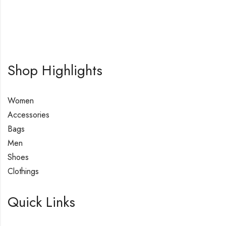
Shop Highlights
Women
Accessories
Bags
Men
Shoes
Clothings
Quick Links