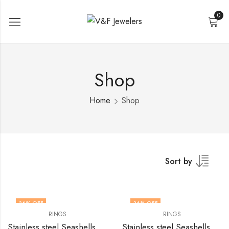
0
Shop
Home
Shop
Sort by
36
% OFF
36
% OFF
RINGS
RINGS
Stainless steel Seashells finger ring by V&F Jewelers
Stainless steel Seashells finger ring by V&F Jewelers