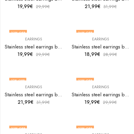
19,99
€
21,99
€
29,99
€
31,99
€
33
% OFF
34
% OFF
EARRINGS
EARRINGS
Stainless steel earrings by V&F Jewelers
Stainless steel earrings by V&F Jewelers
19,99
€
18,99
€
29,99
€
28,99
€
31
% OFF
33
% OFF
EARRINGS
EARRINGS
Stainless steel earrings by V&F Jewelers
Stainless steel earrings by V&F Jewelers
21,99
€
19,99
€
31,99
€
29,99
€
33
% OFF
33
% OFF