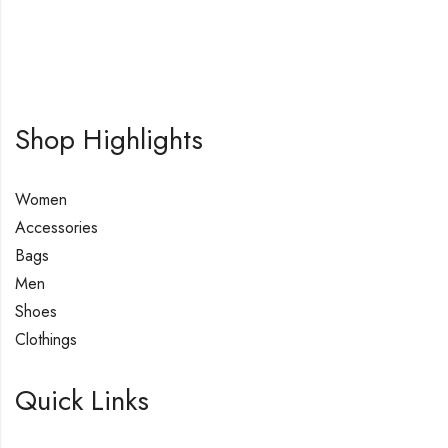
Shop Highlights
Women
Accessories
Bags
Men
Shoes
Clothings
Quick Links