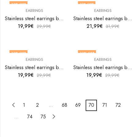
33
% OFF
31
% OFF
EARRINGS
EARRINGS
Stainless steel earrings by V&F Jewelers
Stainless steel earrings by V&F Jewelers
19,99
€
21,99
€
29,99
€
31,99
€
33
% OFF
33
% OFF
EARRINGS
EARRINGS
Stainless steel earrings by V&F Jewelers
Stainless steel earrings by V&F Jewelers
19,99
€
19,99
€
29,99
€
29,99
€
1
2
…
68
69
70
71
72
…
74
75