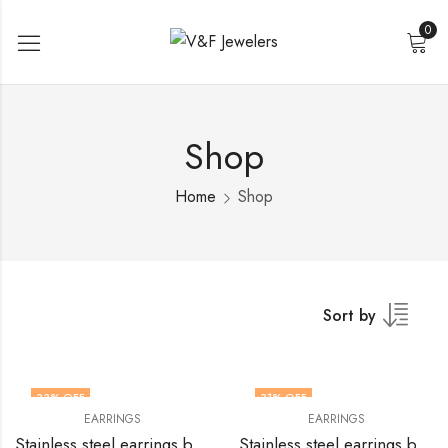
0
Shop
Home
Shop
Sort by
33
% OFF
31
% OFF
EARRINGS
EARRINGS
Stainless steel earrings by V&F Jewelers
Stainless steel earrings by V&F Jewelers