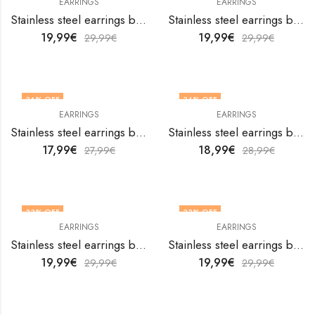
EARRINGS
EARRINGS
Stainless steel earrings by V&F Jewelers
Stainless steel earrings by V&F Jewelers
19,99
€
19,99
€
29,99
€
29,99
€
36
% OFF
34
% OFF
EARRINGS
EARRINGS
Stainless steel earrings by V&F Jewelers
Stainless steel earrings by V&F Jewelers
17,99
€
18,99
€
27,99
€
28,99
€
33
% OFF
33
% OFF
EARRINGS
EARRINGS
Stainless steel earrings by V&F Jewelers
Stainless steel earrings by V&F Jewelers
19,99
€
19,99
€
29,99
€
29,99
€