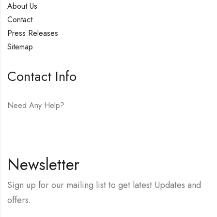
About Us
Contact
Press Releases
Sitemap
Contact Info
Need Any Help?
E-mail:
hello@vfjewelers.com
Newsletter
Sign up for our mailing list to get latest Updates and
offers.