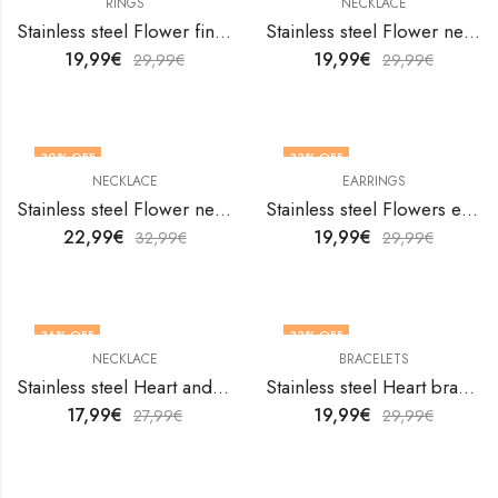
RINGS
NECKLACE
Stainless steel Flower finger ring by V&F Jewelers
Stainless steel Flower necklace by V&F Jewelers
19,99
€
19,99
€
29,99
€
29,99
€
30
% OFF
33
% OFF
NECKLACE
EARRINGS
Stainless steel Flower necklace by V&F Jewelers
Stainless steel Flowers earrings by V&F Jewelers
22,99
€
19,99
€
32,99
€
29,99
€
36
% OFF
33
% OFF
NECKLACE
BRACELETS
Stainless steel Heart and Key necklace by V&F Jewelers
Stainless steel Heart bracelet by V&F Jewelers
17,99
€
19,99
€
27,99
€
29,99
€