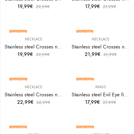
19,99
€
17,99
€
29,99
€
27,99
€
33
% OFF
31
% OFF
NECKLACE
NECKLACE
Stainless steel Crosses necklace by V&F Jewelers
Stainless steel Crosses necklace by V&F Jewelers
19,99
€
21,99
€
29,99
€
31,99
€
30
% OFF
36
% OFF
NECKLACE
RINGS
Stainless steel Crosses necklace by V&F Jewelers
Stainless steel Evil Eye finger ring by V&F Jewelers
22,99
€
17,99
€
32,99
€
27,99
€
33
% OFF
33
% OFF