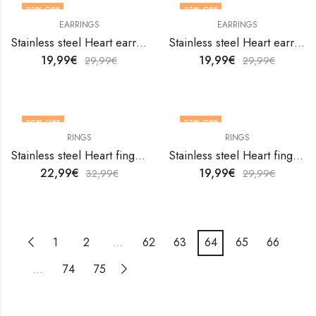
33
% OFF
33
% OFF
EARRINGS
EARRINGS
Stainless steel Heart earrings by V&F Jewelers
Stainless steel Heart earrings by V&F Jewelers
19,99
€
19,99
€
29,99
€
29,99
€
30
% OFF
33
% OFF
RINGS
RINGS
OUT OF STOCK
Stainless steel Heart finger ring by V&F Jewelers
Stainless steel Heart finger ring by V&F Jewelers
22,99
€
19,99
€
32,99
€
29,99
€
1
2
…
62
63
64
65
66
…
74
75