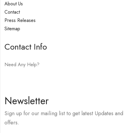
About Us
Contact
Press Releases
Sitemap
Contact Info
Need Any Help?
E-mail:
hello@vfjewelers.com
Newsletter
Sign up for our mailing list to get latest Updates and
offers.