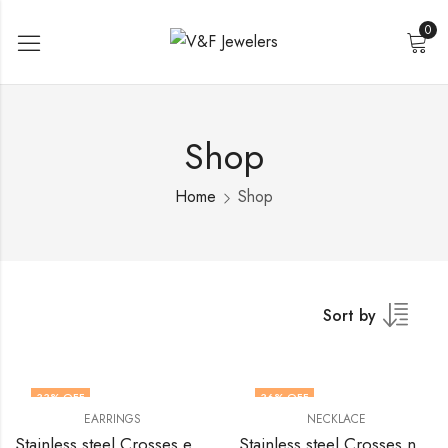
0
Shop
Home
Shop
Sort by
33
% OFF
36
% OFF
EARRINGS
NECKLACE
Stainless steel Crosses earrings by V&F Jewelers
Stainless steel Crosses necklace by V&F Jewelers