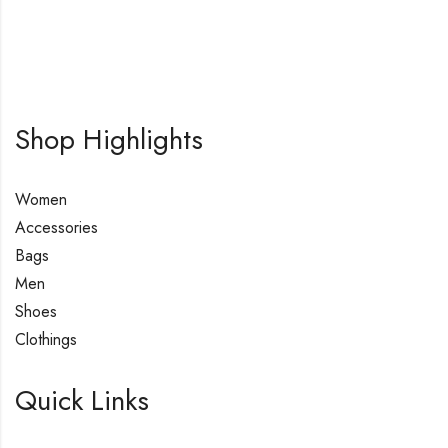
Shop Highlights
Women
Accessories
Bags
Men
Shoes
Clothings
Quick Links