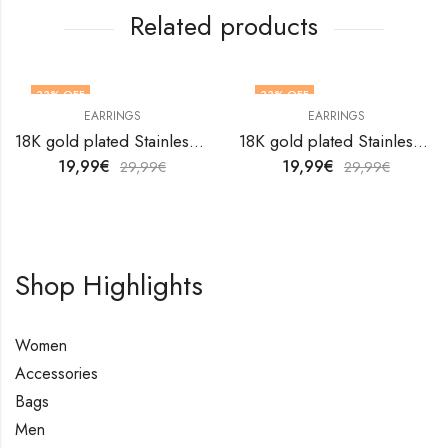
Related products
33
% OFF
33
% OFF
EARRINGS
EARRINGS
18K gold plated Stainless steel Leafs earrings by V&F Jewelers
18K gold plated Stainless steel Hearts earrings by V&F Jewelers
19,99
€
19,99
€
29,99
€
29,99
€
Shop Highlights
Women
Accessories
Bags
Men