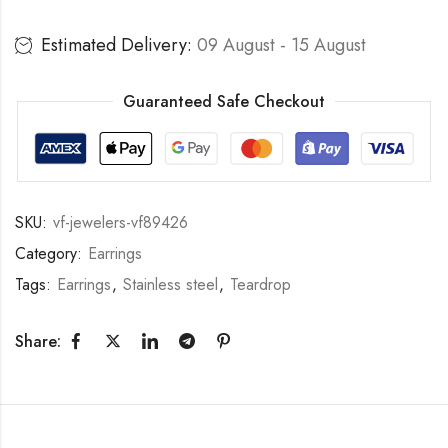
Estimated Delivery:
09 August - 15 August
Guaranteed Safe Checkout
SKU:
vf-jewelers-vf89426
Category:
Earrings
Tags:
Earrings
,
Stainless steel
,
Teardrop
Share: