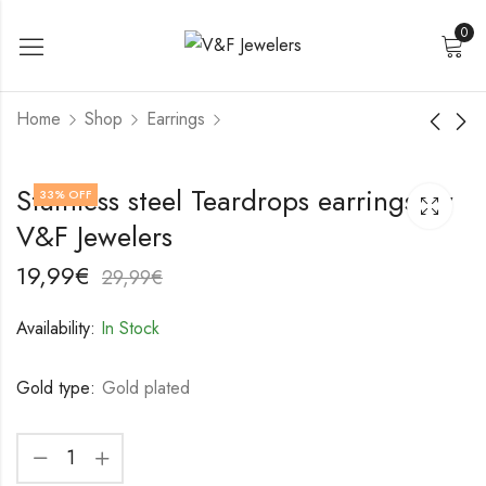
0
Home
Shop
Earrings
18K gold plated
18K gold plated
Stainless steel Teardrops earrings by
33
% OFF
Stainless steel Ginkgo
Stainless steel Ginkgo
V&F Jewelers
leaf earrings by V&F
leaf earrings by V&F
22,99
19,99
€
€
Jewelers
Jewelers
32,99
29,99
€
€
19,99
€
29,99
€
Availability:
In Stock
Gold type:
Gold plated