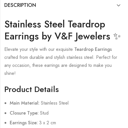
DESCRIPTION
Stainless Steel Teardrop
Earrings by V&F Jewelers ✨
Elevate your style with our exquisite
Teardrop Earrings
crafted from durable and stylish stainless steel. Perfect for
any occasion, these earrings are designed to make you
shine!
Product Details
Main Material:
Stainless Steel
Closure Type:
Stud
Earrings Size:
3 x 2 cm