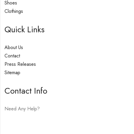
Shoes
Clothings
Quick Links
About Us
Contact
Press Releases
Sitemap
Contact Info
Need Any Help?
E-mail:
hello@vfjewelers.com