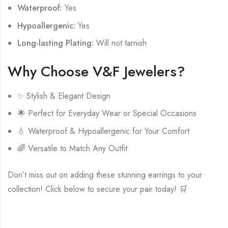
Waterproof:
Yes
Hypoallergenic:
Yes
Long-lasting Plating:
Will not tarnish
Why Choose V&F Jewelers?
✨ Stylish & Elegant Design
🌟 Perfect for Everyday Wear or Special Occasions
💧 Waterproof & Hypoallergenic for Your Comfort
🌈 Versatile to Match Any Outfit
Don’t miss out on adding these stunning earrings to your
collection! Click below to secure your pair today! 🛒