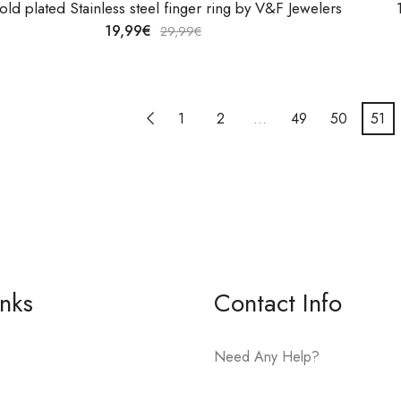
old plated Stainless steel finger ring by V&F Jewelers
19,99
€
29,99
€
1
2
…
49
50
51
inks
Contact Info
Need Any Help?