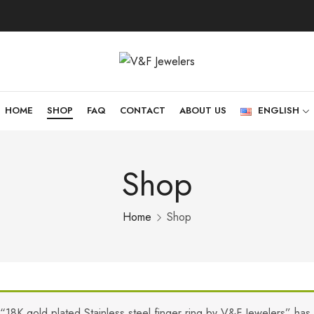
HOME
SHOP
FAQ
CONTACT
ABOUT US
ENGLISH
Shop
Home
Shop
“18K gold plated Stainless steel finger ring by V&F Jewelers” has