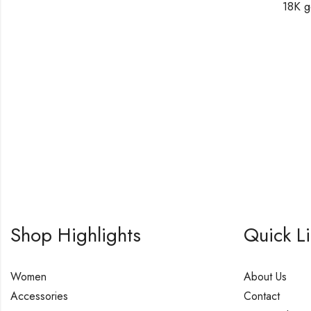
18K g
Shop Highlights
Quick L
Women
About Us
Accessories
Contact