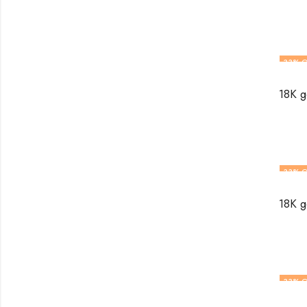
33
% O
OUT O
18K g
33
% O
OUT O
18K g
33
% O