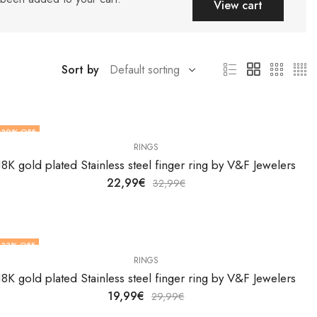
View cart
Sort by
30
% OFF
RINGS
18K gold plated Stainless steel finger ring by V&F Jewelers
22,99
€
32,99
€
33
% OFF
RINGS
18K gold plated Stainless steel finger ring by V&F Jewelers
19,99
€
29,99
€