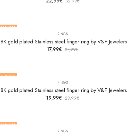
22,99
€
32,99
€
36
% OFF
RINGS
18K gold plated Stainless steel finger ring by V&F Jewelers
17,99
€
27,99
€
33
% OFF
RINGS
OUT OF STOCK
18K gold plated Stainless steel finger ring by V&F Jewelers
19,99
€
29,99
€
33
% OFF
RINGS
OUT OF STOCK