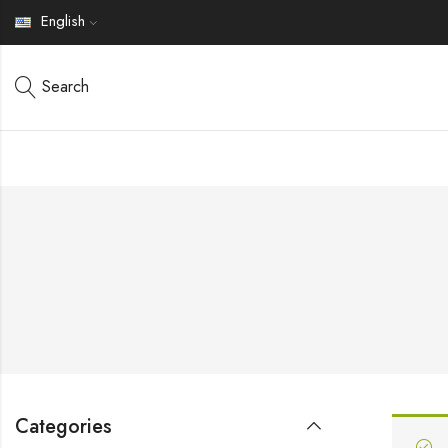
English
Search
Categories