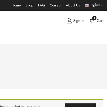
English
Home
Shop
FAQ
Contact
About Us
1
Sign In
Cart
 been added to your cart.