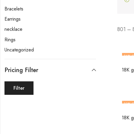
Bracelets
Earrings
801 – 
necklace
Rings
Uncategorized
34
% O
Pricing Filter
18K g
Filter
33
% O
OUT O
18K g