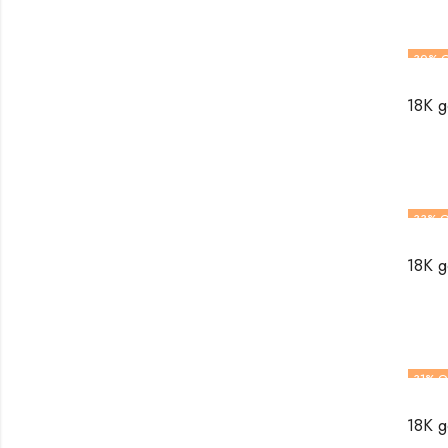
30
% 
18K g
33
% O
OUT O
18K g
31
% O
18K g