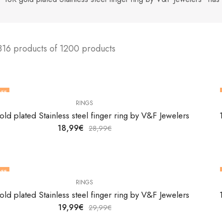
816 products of 1200 products
FF
RINGS
old plated Stainless steel finger ring by V&F Jewelers
18,99
€
28,99
€
FF
RINGS
F STOCK
old plated Stainless steel finger ring by V&F Jewelers
19,99
€
29,99
€