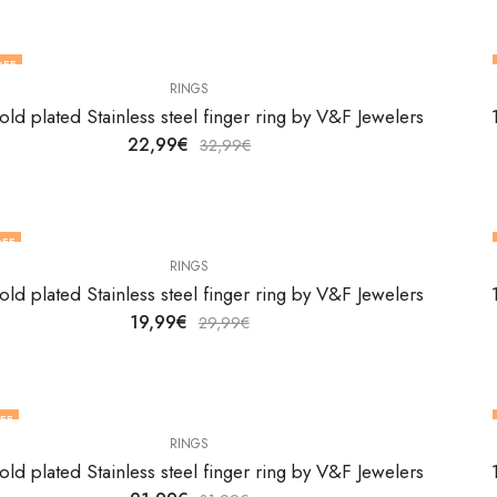
OFF
RINGS
old plated Stainless steel finger ring by V&F Jewelers
22,99
€
32,99
€
FF
RINGS
F STOCK
old plated Stainless steel finger ring by V&F Jewelers
19,99
€
29,99
€
FF
RINGS
old plated Stainless steel finger ring by V&F Jewelers