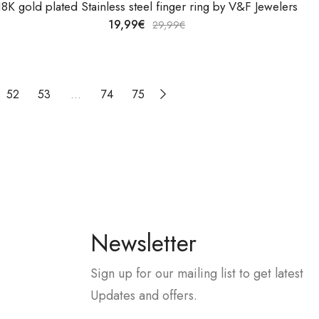
18K gold plated Stainless steel finger ring by V&F Jewelers
19,99
€
29,99
€
52
53
…
74
75
Newsletter
Sign up for our mailing list to get latest
Updates and offers.