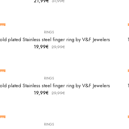
21,99
€
31,99
€
FF
RINGS
F STOCK
old plated Stainless steel finger ring by V&F Jewelers
19,99
€
29,99
€
FF
RINGS
F STOCK
old plated Stainless steel finger ring by V&F Jewelers
19,99
€
29,99
€
FF
RINGS