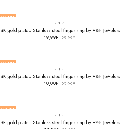
33
% OFF
RINGS
18K gold plated Stainless steel finger ring by V&F Jewelers
19,99
€
29,99
€
33
% OFF
RINGS
18K gold plated Stainless steel finger ring by V&F Jewelers
19,99
€
29,99
€
30
% OFF
RINGS
18K gold plated Stainless steel finger ring by V&F Jewelers