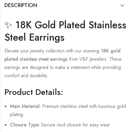
DESCRIPTION
✨ 18K Gold Plated Stainless
Steel Earrings
Elevate your jewelry collection with our stunning
18K gold
plated stainless steel earrings
from V&F Jewelers. These
earrings are designed to make a statement while providing
comfort and durability.
Product Details:
Main Material:
Premium stainless steel with luxurious gold
plating
Closure Type:
Secure stud closure for easy wear