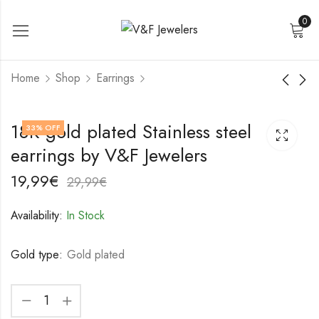
0
Home
Shop
Earrings
18K gold plated
18K gold plated
18K gold plated Stainless steel
33
% OFF
Stainless steel
Stainless steel
earrings by V&F Jewelers
earrings by V&F
earrings by V&F
19,99
22,99
€
€
Jewelers
Jewelers
29,99
32,99
€
€
19,99
€
29,99
€
Availability:
In Stock
Gold type:
Gold plated