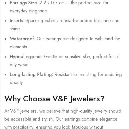
Earrings Size:
2.2 x 0.7 cm – the perfect size for
everyday elegance
Inserts:
Sparkling cubic zirconia for added brilliance and
shine
Waterproof:
Our earrings are designed to withstand the
elements
Hypoallergenic:
Gentle on sensitive skin, perfect for all-
day wear
Long-lasting Plating:
Resistant to tarnishing for enduring
beauty
Why Choose V&F Jewelers?
At V&F Jewelers, we believe that high-quality jewelry should
be accessible and stylish. Our earrings combine elegance
with practicality, ensuring you look fabulous without