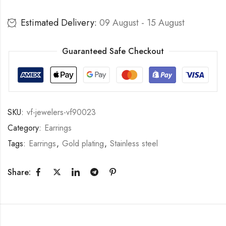
Estimated Delivery:
09 August - 15 August
Guaranteed Safe Checkout
SKU:
vf-jewelers-vf90023
Category:
Earrings
Tags:
Earrings
,
Gold plating
,
Stainless steel
Share: