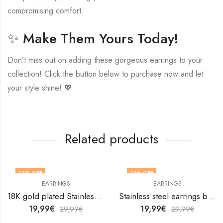
compromising comfort.
✨ Make Them Yours Today!
Don’t miss out on adding these gorgeous earrings to your
collection! Click the button below to purchase now and let
your style shine! 💖
Related products
33
% OFF
33
% OFF
EARRINGS
EARRINGS
18K gold plated Stainless steel Leafs earrings by V&F Jewelers
Stainless steel earrings by V&F Jewelers
19,99
€
19,99
€
29,99
€
29,99
€