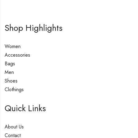
Shop Highlights
Women
Accessories
Bags
Men
Shoes
Clothings
Quick Links
About Us
Contact