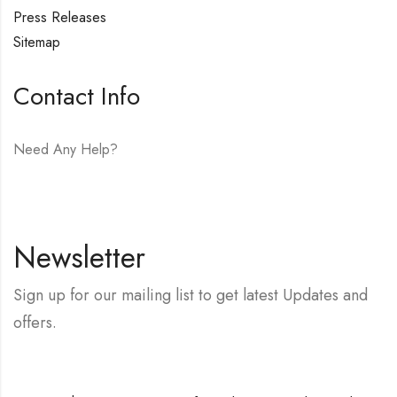
Press Releases
Sitemap
Contact Info
Need Any Help?
E-mail:
hello@vfjewelers.com
Newsletter
Sign up for our mailing list to get latest Updates and
offers.