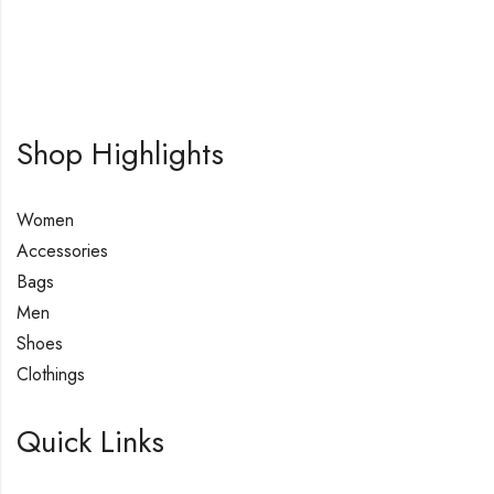
Shop Highlights
Women
Accessories
Bags
Men
Shoes
Clothings
Quick Links