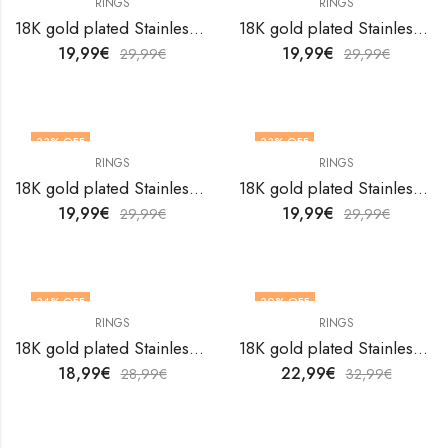
RINGS
RINGS
OUT OF STOCK
OUT OF STOCK
18K gold plated Stainless steel finger ring by V&F Jewelers
18K gold plated Stainless steel finger ring by V&F Jewelers
19,99
€
19,99
€
29,99
€
29,99
€
33
% OFF
33
% OFF
RINGS
RINGS
OUT OF STOCK
18K gold plated Stainless steel finger ring by V&F Jewelers
18K gold plated Stainless steel finger ring by V&F Jewelers
19,99
€
19,99
€
29,99
€
29,99
€
34
% OFF
30
% OFF
RINGS
RINGS
OUT OF STOCK
18K gold plated Stainless steel finger ring by V&F Jewelers
18K gold plated Stainless steel finger ring by V&F Jewelers
18,99
€
22,99
€
28,99
€
32,99
€