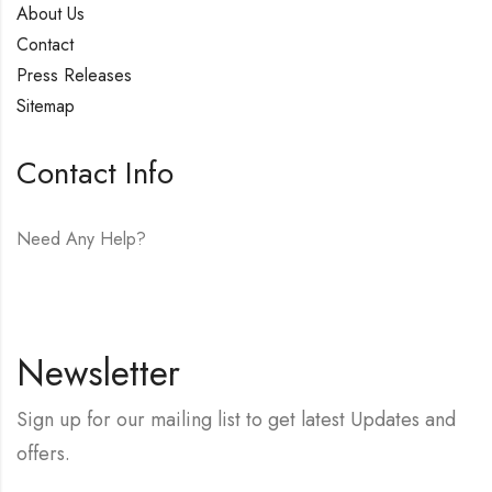
About Us
Contact
Press Releases
Sitemap
Contact Info
Need Any Help?
E-mail:
hello@vfjewelers.com
Newsletter
Sign up for our mailing list to get latest Updates and
offers.