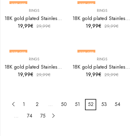
33
% OFF
33
% OFF
RINGS
RINGS
OUT OF STOCK
18K gold plated Stainless steel finger ring by V&F Jewelers
18K gold plated Stainless steel finger ring by V&F Jewelers
19,99
€
19,99
€
29,99
€
29,99
€
33
% OFF
33
% OFF
RINGS
RINGS
OUT OF STOCK
OUT OF STOCK
18K gold plated Stainless steel finger ring by V&F Jewelers
18K gold plated Stainless steel finger ring by V&F Jewelers
19,99
€
19,99
€
29,99
€
29,99
€
1
2
…
50
51
52
53
54
…
74
75