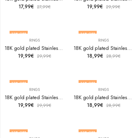
17,99
€
19,99
€
27,99
€
29,99
€
33
% OFF
34
% OFF
RINGS
RINGS
OUT OF STOCK
18K gold plated Stainless steel finger ring by V&F Jewelers
18K gold plated Stainless steel finger ring by V&F Jewelers
19,99
€
18,99
€
29,99
€
28,99
€
33
% OFF
34
% OFF
RINGS
RINGS
18K gold plated Stainless steel finger ring by V&F Jewelers
18K gold plated Stainless steel finger ring by V&F Jewelers
19,99
€
18,99
€
29,99
€
28,99
€
33
% OFF
33
% OFF