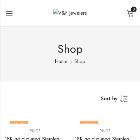
0
Shop
Home
Shop
Sort by
36
% OFF
33
% OFF
RINGS
RINGS
OUT OF STOCK
18K gold plated Stainless steel finger ring by V&F Jewelers
18K gold plated Stainless steel finger ring by V&F Jewelers