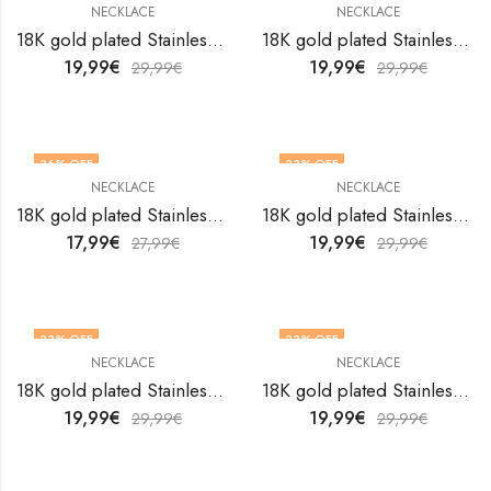
NECKLACE
NECKLACE
18K gold plated Stainless steel necklace by V&F Jewelers
18K gold plated Stainless steel necklace by V&F Jewelers
19,99
€
19,99
€
29,99
€
29,99
€
36
% OFF
33
% OFF
NECKLACE
NECKLACE
18K gold plated Stainless steel necklace by V&F Jewelers
18K gold plated Stainless steel necklace by V&F Jewelers
17,99
€
19,99
€
27,99
€
29,99
€
33
% OFF
33
% OFF
NECKLACE
NECKLACE
18K gold plated Stainless steel necklace by V&F Jewelers
18K gold plated Stainless steel necklace by V&F Jewelers
19,99
€
19,99
€
29,99
€
29,99
€