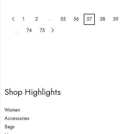
1
2
…
55
56
57
58
59
…
74
75
Shop Highlights
Women
Accessories
Bags