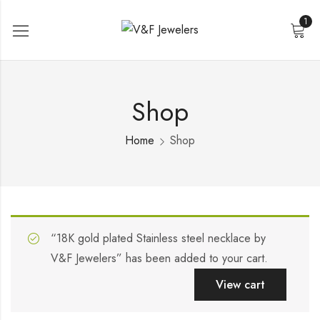
1
Shop
Home
Shop
“18K gold plated Stainless steel necklace by
V&F Jewelers” has been added to your cart.
View cart