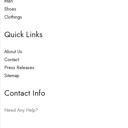
Men
Shoes
Clothings
Quick Links
About Us
Contact
Press Releases
Sitemap
Contact Info
Need Any Help?
E-mail:
hello@vfjewelers.com