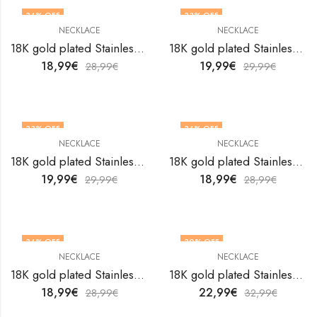
34
% OFF
33
% OFF
NECKLACE
NECKLACE
18K gold plated Stainless steel necklace by V&F Jewelers
18K gold plated Stainless steel necklace by V&F Jewelers
18,99
€
19,99
€
28,99
€
29,99
€
33
% OFF
34
% OFF
NECKLACE
NECKLACE
18K gold plated Stainless steel necklace by V&F Jewelers
18K gold plated Stainless steel necklace by V&F Jewelers
19,99
€
18,99
€
29,99
€
28,99
€
34
% OFF
30
% OFF
NECKLACE
NECKLACE
18K gold plated Stainless steel necklace by V&F Jewelers
18K gold plated Stainless steel necklace by V&F Jewelers
18,99
€
22,99
€
28,99
€
32,99
€