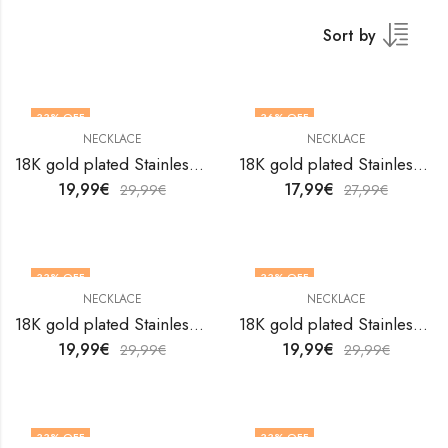
Sort by
33
% OFF
36
% OFF
NECKLACE
NECKLACE
18K gold plated Stainless steel necklace by V&F Jewelers
18K gold plated Stainless steel necklace by V&F Jewelers
19,99
€
17,99
€
29,99
€
27,99
€
33
% OFF
33
% OFF
NECKLACE
NECKLACE
18K gold plated Stainless steel necklace by V&F Jewelers
18K gold plated Stainless steel necklace by V&F Jewelers
19,99
€
19,99
€
29,99
€
29,99
€
33
% OFF
33
% OFF