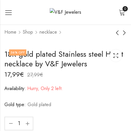
0
Home
Shop
necklace
18K gold plated
Stainless steel
18K gold plated Stainless steel Heart
36
% OFF
Stainless steel
necklace by V&F
necklace by V&F Jewelers
necklace by V&F
Jewelers
17,99
22,99
€
€
Jewelers
27,99
32,99
€
€
17,99
€
27,99
€
Availability:
Hurry, Only 2 left.
Gold type:
Gold plated