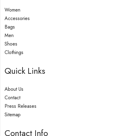
Women
Accessories
Bags
Men
Shoes
Clothings
Quick Links
About Us
Contact
Press Releases
Sitemap
Contact Info