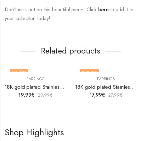
Don’t miss out on this beautiful piece! Click
here
to add it to
your collection today!
Related products
33
% OFF
36
% OFF
EARRINGS
EARRINGS
18K gold plated Stainless steel Snakes earrings by V&F Jewelers
18K gold plated Stainless steel earrings by V&F Jewelers
19,99
€
17,99
€
29,99
€
27,99
€
Shop Highlights