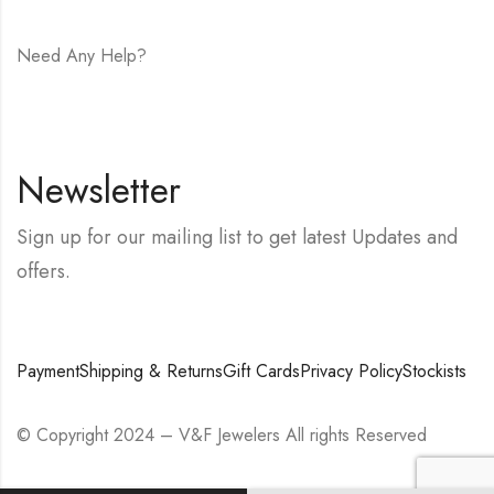
Need Any Help?
E-mail:
hello@vfjewelers.com
Newsletter
Sign up for our mailing list to get latest Updates and
offers.
Payment
Shipping & Returns
Gift Cards
Privacy Policy
Stockists
© Copyright 2024 – V&F Jewelers All rights Reserved