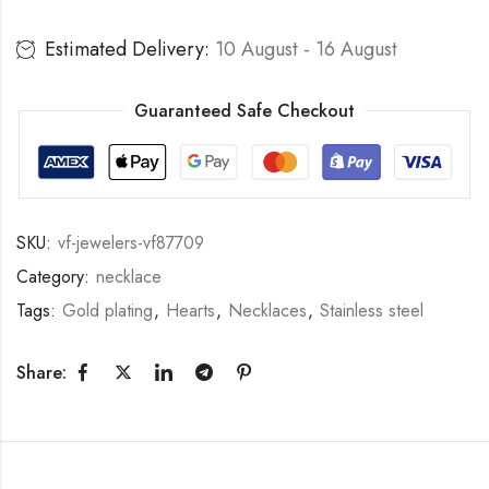
Estimated Delivery:
10 August - 16 August
Guaranteed Safe Checkout
SKU:
vf-jewelers-vf87709
Category:
necklace
Tags:
Gold plating
,
Hearts
,
Necklaces
,
Stainless steel
Share: