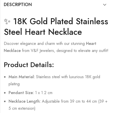
DESCRIPTION
✨ 18K Gold Plated Stainless
Steel Heart Necklace
Discover elegance and charm with our stunning
Heart
Necklace
from V&F Jewelers, designed to elevate any outfit!
Product Details:
Main Material:
Stainless steel with luxurious 18K gold
plating
Pendant Size:
1 x 1.2 cm
Necklace Length:
Adjustable from 39 cm to 44 cm (39 +
5 cm extension)