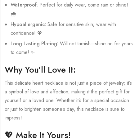
Waterproof:
Perfect for daily wear, come rain or shine!
🌧️
Hypoallergenic:
Safe for sensitive skin; wear with
confidence! 💖
Long Lasting Plating:
Will not tarnish—shine on for years
to come! ✨
Why You’ll Love It:
This delicate heart necklace is not just a piece of jewelry; it’s
a symbol of love and affection, making it the perfect gift for
yourself or a loved one. Whether it’s for a special occasion
or just to brighten someone’s day, this necklace is sure to
impress!
💖 Make It Yours!