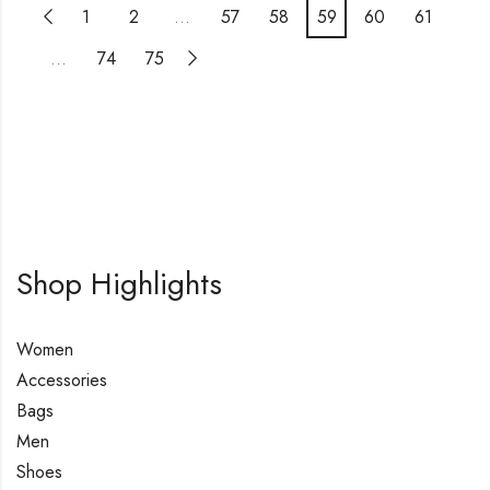
1
2
…
57
58
59
60
61
…
74
75
Shop Highlights
Women
Accessories
Bags
Men
Shoes