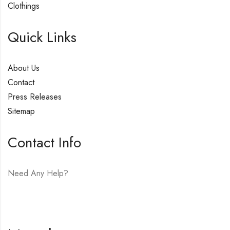
Clothings
Quick Links
About Us
Contact
Press Releases
Sitemap
Contact Info
Need Any Help?
E-mail:
hello@vfjewelers.com