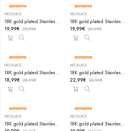
33
% OFF
33
% OFF
NECKLACE
NECKLACE
18K gold plated Stainless steel necklace by V&F Jewelers
18K gold plated Stainless steel necklace by V&F Jewelers
19,99
€
19,99
€
29,99
€
29,99
€
34
% OFF
30
% OFF
NECKLACE
NECKLACE
18K gold plated Stainless steel necklace by V&F Jewelers
18K gold plated Stainless steel necklace by V&F Jewelers
18,99
€
22,99
€
28,99
€
32,99
€
33
% OFF
33
% OFF
NECKLACE
NECKLACE
18K gold plated Stainless steel necklace by V&F Jewelers
18K gold plated Stainless steel necklace by V&F Jewelers