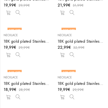
19,99
€
21,99
€
29,99
€
31,99
€
33
% OFF
30
% OFF
NECKLACE
NECKLACE
18K gold plated Stainless steel necklace by V&F Jewelers
18K gold plated Stainless steel necklace by V&F Jewelers
19,99
€
22,99
€
29,99
€
32,99
€
34
% OFF
33
% OFF
NECKLACE
NECKLACE
18K gold plated Stainless steel necklace by V&F Jewelers
18K gold plated Stainless steel necklace by V&F Jewelers
18,99
€
19,99
€
28,99
€
29,99
€