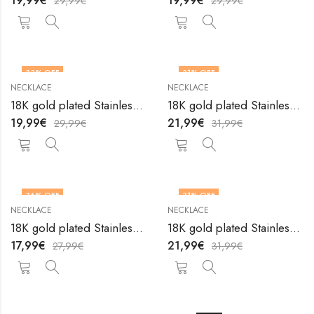
19,99
€
19,99
€
29,99
€
29,99
€
33
% OFF
31
% OFF
NECKLACE
NECKLACE
18K gold plated Stainless steel necklace by V&F Jewelers
18K gold plated Stainless steel necklace by V&F Jewelers
19,99
€
21,99
€
29,99
€
31,99
€
36
% OFF
31
% OFF
NECKLACE
NECKLACE
18K gold plated Stainless steel necklace by V&F Jewelers
18K gold plated Stainless steel necklace by V&F Jewelers
17,99
€
21,99
€
27,99
€
31,99
€