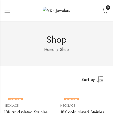
0
Shop
Home
Shop
Sort by
33
% OFF
31
% OFF
NECKLACE
NECKLACE
18K gold plated Stainless steel necklace by V&F Jewelers
18K gold plated Stainless steel necklace by V&F Jewelers