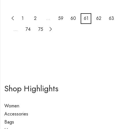
1
2
…
59
60
61
62
63
…
74
75
Shop Highlights
Women
Accessories
Bags