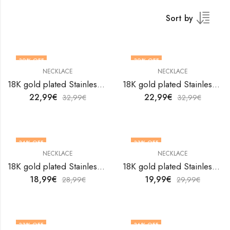
Sort by
30
% OFF
30
% OFF
NECKLACE
NECKLACE
18K gold plated Stainless steel necklace by V&F Jewelers
18K gold plated Stainless steel necklace by V&F Jewelers
22,99
€
22,99
€
32,99
€
32,99
€
34
% OFF
33
% OFF
NECKLACE
NECKLACE
18K gold plated Stainless steel necklace by V&F Jewelers
18K gold plated Stainless steel necklace by V&F Jewelers
18,99
€
19,99
€
28,99
€
29,99
€
33
% OFF
36
% OFF