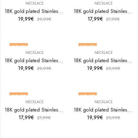
NECKLACE
NECKLACE
18K gold plated Stainless steel necklace by V&F Jewelers
18K gold plated Stainless steel necklace by V&F Jewelers
19,99
€
17,99
€
29,99
€
27,99
€
33
% OFF
33
% OFF
NECKLACE
NECKLACE
18K gold plated Stainless steel necklace by V&F Jewelers
18K gold plated Stainless steel necklace by V&F Jewelers
19,99
€
19,99
€
29,99
€
29,99
€
36
% OFF
33
% OFF
NECKLACE
NECKLACE
18K gold plated Stainless steel necklace by V&F Jewelers
18K gold plated Stainless steel necklace by V&F Jewelers
17,99
€
19,99
€
27,99
€
29,99
€