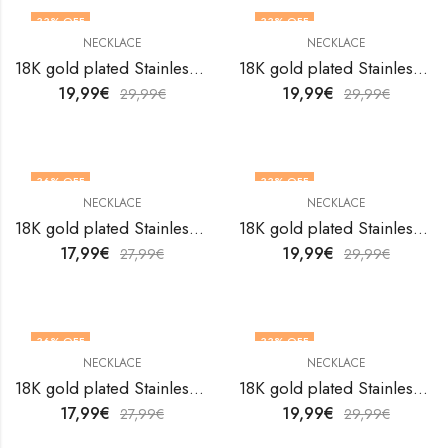
33
% OFF
33
% OFF
NECKLACE
NECKLACE
18K gold plated Stainless steel necklace by V&F Jewelers
18K gold plated Stainless steel necklace by V&F Jewelers
19,99
€
19,99
€
29,99
€
29,99
€
36
% OFF
33
% OFF
NECKLACE
NECKLACE
18K gold plated Stainless steel necklace by V&F Jewelers
18K gold plated Stainless steel necklace by V&F Jewelers
17,99
€
19,99
€
27,99
€
29,99
€
36
% OFF
33
% OFF
NECKLACE
NECKLACE
18K gold plated Stainless steel necklace by V&F Jewelers
18K gold plated Stainless steel necklace by V&F Jewelers
17,99
€
19,99
€
27,99
€
29,99
€