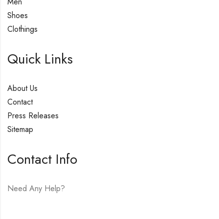
Men
Shoes
Clothings
Quick Links
About Us
Contact
Press Releases
Sitemap
Contact Info
Need Any Help?
E-mail:
hello@vfjewelers.com