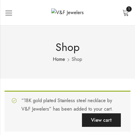
1
Shop
Home
Shop
“18K gold plated Stainless steel necklace by
V&F Jewelers” has been added to your cart.
View cart