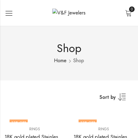
0
Shop
Home
Shop
Sort by
33
% OFF
33
% OFF
RINGS
RINGS
OUT OF STOCK
18K gold plated Stainless steel finger ring by V&F Jewelers
18K gold plated Stainless steel finger ring by V&F Jewelers