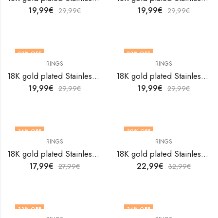
19,99
€
19,99
€
29,99
€
29,99
€
33
% OFF
33
% OFF
RINGS
RINGS
18K gold plated Stainless steel finger ring by V&F Jewelers
18K gold plated Stainless steel finger ring by V&F Jewelers
19,99
€
19,99
€
29,99
€
29,99
€
36
% OFF
30
% OFF
RINGS
RINGS
OUT OF STOCK
OUT OF STOCK
18K gold plated Stainless steel finger ring by V&F Jewelers
18K gold plated Stainless steel finger ring by V&F Jewelers
17,99
€
22,99
€
27,99
€
32,99
€
33
% OFF
34
% OFF