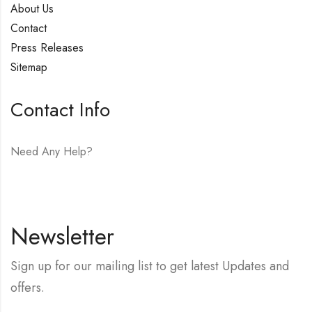
About Us
Contact
Press Releases
Sitemap
Contact Info
Need Any Help?
E-mail:
hello@vfjewelers.com
Newsletter
Sign up for our mailing list to get latest Updates and
offers.