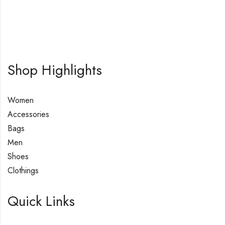
Shop Highlights
Women
Accessories
Bags
Men
Shoes
Clothings
Quick Links