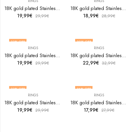
RINGS
RINGS
OUT OF STOCK
18K gold plated Stainless steel finger ring by V&F Jewelers
18K gold plated Stainless steel finger ring by V&F Jewelers
19,99
€
18,99
€
29,99
€
28,99
€
33
% OFF
30
% OFF
RINGS
RINGS
OUT OF STOCK
18K gold plated Stainless steel finger ring by V&F Jewelers
18K gold plated Stainless steel finger ring by V&F Jewelers
19,99
€
22,99
€
29,99
€
32,99
€
33
% OFF
36
% OFF
RINGS
RINGS
OUT OF STOCK
OUT OF STOCK
18K gold plated Stainless steel finger ring by V&F Jewelers
18K gold plated Stainless steel finger ring by V&F Jewelers
19,99
€
17,99
€
29,99
€
27,99
€