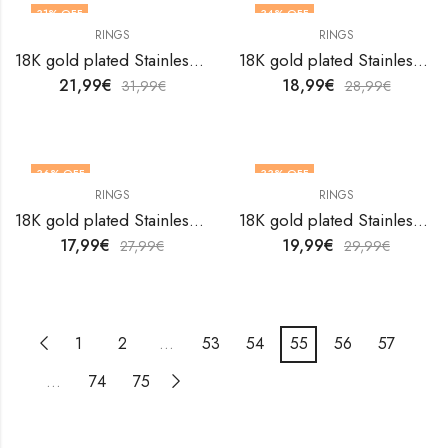
31
% OFF
34
% OFF
RINGS
RINGS
18K gold plated Stainless steel finger ring by V&F Jewelers
18K gold plated Stainless steel finger ring by V&F Jewelers
21,99
€
18,99
€
31,99
€
28,99
€
36
% OFF
33
% OFF
RINGS
RINGS
18K gold plated Stainless steel finger ring by V&F Jewelers
18K gold plated Stainless steel finger ring by V&F Jewelers
17,99
€
19,99
€
27,99
€
29,99
€
1
2
…
53
54
55
56
57
…
74
75