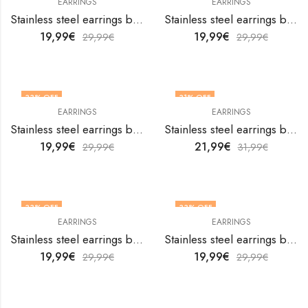
EARRINGS
EARRINGS
Stainless steel earrings by V&F Jewelers
Stainless steel earrings by V&F Jewelers
19,99
€
19,99
€
29,99
€
29,99
€
33
% OFF
31
% OFF
EARRINGS
EARRINGS
Stainless steel earrings by V&F Jewelers
Stainless steel earrings by V&F Jewelers
19,99
€
21,99
€
29,99
€
31,99
€
33
% OFF
33
% OFF
EARRINGS
EARRINGS
Stainless steel earrings by V&F Jewelers
Stainless steel earrings by V&F Jewelers
19,99
€
19,99
€
29,99
€
29,99
€