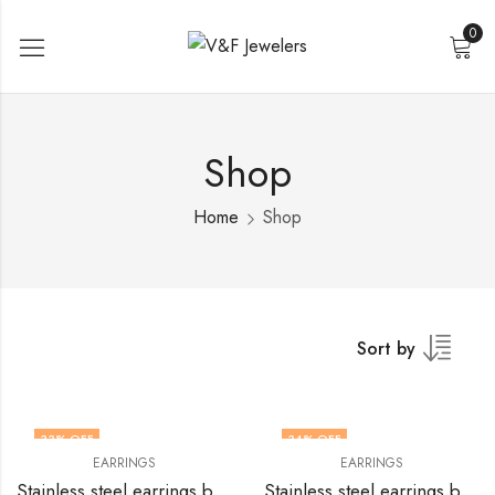
0
Shop
Home
Shop
Sort by
33
% OFF
34
% OFF
EARRINGS
EARRINGS
Stainless steel earrings by V&F Jewelers
Stainless steel earrings by V&F Jewelers