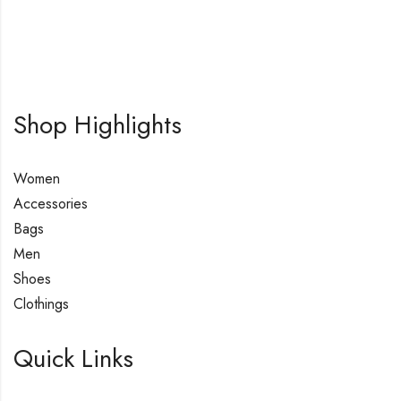
Shop Highlights
Women
Accessories
Bags
Men
Shoes
Clothings
Quick Links