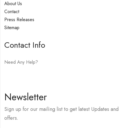
About Us
Contact
Press Releases
Sitemap
Contact Info
Need Any Help?
E-mail:
hello@vfjewelers.com
Newsletter
Sign up for our mailing list to get latest Updates and
offers.