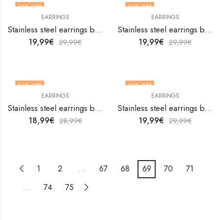
33
% OFF
33
% OFF
EARRINGS
EARRINGS
Stainless steel earrings by V&F Jewelers
Stainless steel earrings by V&F Jewelers
19,99
€
19,99
€
29,99
€
29,99
€
34
% OFF
33
% OFF
EARRINGS
EARRINGS
Stainless steel earrings by V&F Jewelers
Stainless steel earrings by V&F Jewelers
18,99
€
19,99
€
28,99
€
29,99
€
1
2
…
67
68
69
70
71
…
74
75