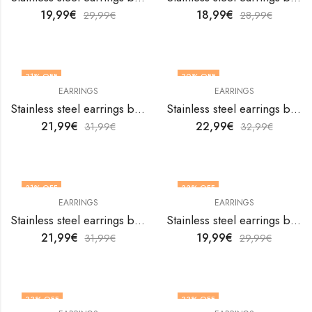
19,99
€
18,99
€
29,99
€
28,99
€
31
% OFF
30
% OFF
EARRINGS
EARRINGS
Stainless steel earrings by V&F Jewelers
Stainless steel earrings by V&F Jewelers
21,99
€
22,99
€
31,99
€
32,99
€
31
% OFF
33
% OFF
EARRINGS
EARRINGS
Stainless steel earrings by V&F Jewelers
Stainless steel earrings by V&F Jewelers
21,99
€
19,99
€
31,99
€
29,99
€
33
% OFF
33
% OFF