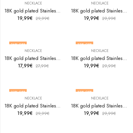
NECKLACE
NECKLACE
18K gold plated Stainless steel necklace by V&F Jewelers
18K gold plated Stainless steel necklace by V&F Jewelers
19,99
€
19,99
€
29,99
€
29,99
€
36
% OFF
33
% OFF
NECKLACE
NECKLACE
18K gold plated Stainless steel necklace by V&F Jewelers
18K gold plated Stainless steel necklace by V&F Jewelers
17,99
€
19,99
€
27,99
€
29,99
€
33
% OFF
33
% OFF
NECKLACE
NECKLACE
18K gold plated Stainless steel necklace by V&F Jewelers
18K gold plated Stainless steel necklace by V&F Jewelers
19,99
€
19,99
€
29,99
€
29,99
€