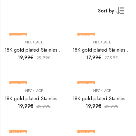
Sort by
33
% OFF
36
% OFF
NECKLACE
NECKLACE
18K gold plated Stainless steel necklace by V&F Jewelers
18K gold plated Stainless steel necklace by V&F Jewelers
19,99
€
17,99
€
29,99
€
27,99
€
33
% OFF
33
% OFF
NECKLACE
NECKLACE
18K gold plated Stainless steel necklace by V&F Jewelers
18K gold plated Stainless steel necklace by V&F Jewelers
19,99
€
19,99
€
29,99
€
29,99
€
33
% OFF
33
% OFF