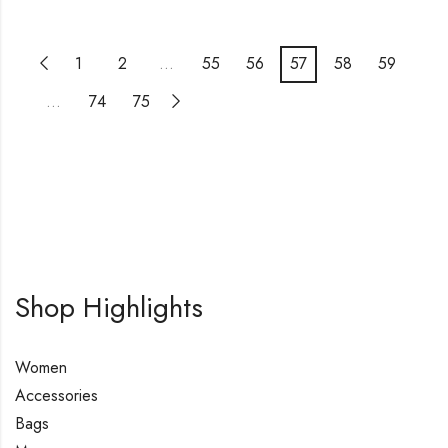
1
2
…
55
56
57
58
59
…
74
75
Shop Highlights
Women
Accessories
Bags