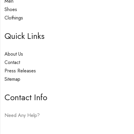
Men
Shoes
Clothings
Quick Links
About Us
Contact
Press Releases
Sitemap
Contact Info
Need Any Help?
E-mail:
hello@vfjewelers.com