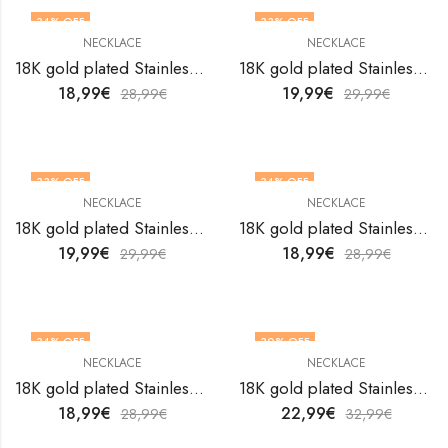
34
% OFF
33
% OFF
NECKLACE
NECKLACE
18K gold plated Stainless steel necklace by V&F Jewelers
18K gold plated Stainless steel necklace by V&F Jewelers
18,99
€
19,99
€
28,99
€
29,99
€
33
% OFF
34
% OFF
NECKLACE
NECKLACE
18K gold plated Stainless steel necklace by V&F Jewelers
18K gold plated Stainless steel necklace by V&F Jewelers
19,99
€
18,99
€
29,99
€
28,99
€
34
% OFF
30
% OFF
NECKLACE
NECKLACE
18K gold plated Stainless steel necklace by V&F Jewelers
18K gold plated Stainless steel necklace by V&F Jewelers
18,99
€
22,99
€
28,99
€
32,99
€