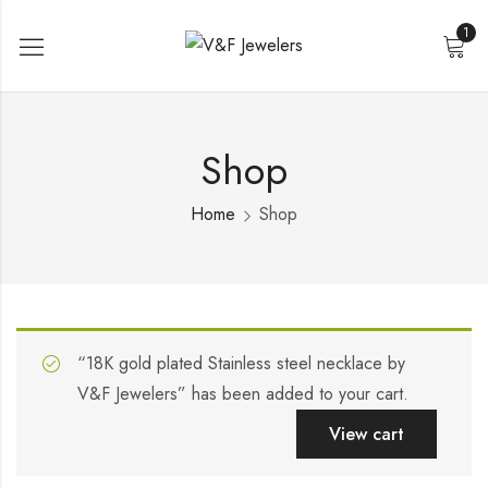
1
Shop
Home
Shop
“18K gold plated Stainless steel necklace by
V&F Jewelers” has been added to your cart.
View cart