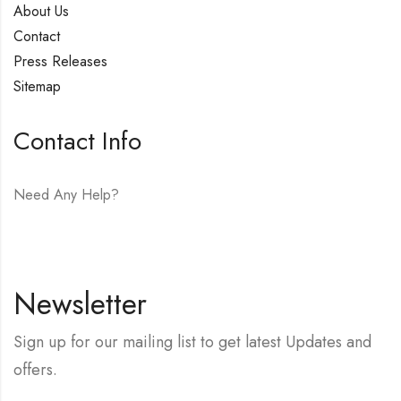
About Us
Contact
Press Releases
Sitemap
Contact Info
Need Any Help?
E-mail:
hello@vfjewelers.com
Newsletter
Sign up for our mailing list to get latest Updates and
offers.