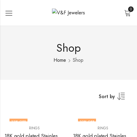
0
Shop
Home
Shop
Sort by
33
% OFF
33
% OFF
RINGS
RINGS
OUT OF STOCK
18K gold plated Stainless steel finger ring by V&F Jewelers
18K gold plated Stainless steel finger ring by V&F Jewelers