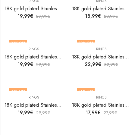
RINGS
RINGS
OUT OF STOCK
18K gold plated Stainless steel finger ring by V&F Jewelers
18K gold plated Stainless steel finger ring by V&F Jewelers
19,99
€
18,99
€
29,99
€
28,99
€
33
% OFF
30
% OFF
RINGS
RINGS
OUT OF STOCK
18K gold plated Stainless steel finger ring by V&F Jewelers
18K gold plated Stainless steel finger ring by V&F Jewelers
19,99
€
22,99
€
29,99
€
32,99
€
33
% OFF
36
% OFF
RINGS
RINGS
OUT OF STOCK
OUT OF STOCK
18K gold plated Stainless steel finger ring by V&F Jewelers
18K gold plated Stainless steel finger ring by V&F Jewelers
19,99
€
17,99
€
29,99
€
27,99
€