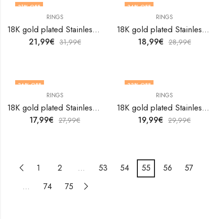
31
% OFF
34
% OFF
RINGS
RINGS
18K gold plated Stainless steel finger ring by V&F Jewelers
18K gold plated Stainless steel finger ring by V&F Jewelers
21,99
€
18,99
€
31,99
€
28,99
€
36
% OFF
33
% OFF
RINGS
RINGS
18K gold plated Stainless steel finger ring by V&F Jewelers
18K gold plated Stainless steel finger ring by V&F Jewelers
17,99
€
19,99
€
27,99
€
29,99
€
1
2
…
53
54
55
56
57
…
74
75