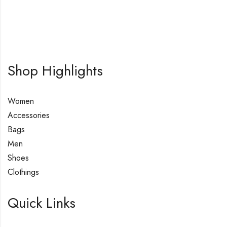
Shop Highlights
Women
Accessories
Bags
Men
Shoes
Clothings
Quick Links