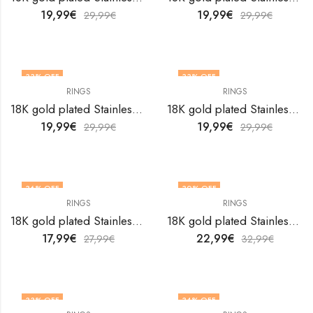
19,99
€
19,99
€
29,99
€
29,99
€
33
% OFF
33
% OFF
RINGS
RINGS
18K gold plated Stainless steel finger ring by V&F Jewelers
18K gold plated Stainless steel finger ring by V&F Jewelers
19,99
€
19,99
€
29,99
€
29,99
€
36
% OFF
30
% OFF
RINGS
RINGS
OUT OF STOCK
OUT OF STOCK
18K gold plated Stainless steel finger ring by V&F Jewelers
18K gold plated Stainless steel finger ring by V&F Jewelers
17,99
€
22,99
€
27,99
€
32,99
€
33
% OFF
34
% OFF