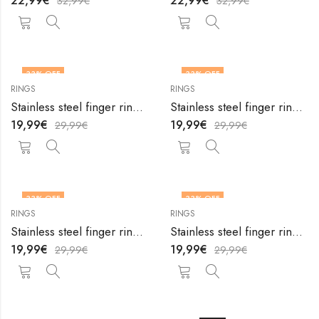
22,99
€
22,99
€
32,99
€
32,99
€
33
% OFF
33
% OFF
RINGS
RINGS
OUT OF STOCK
Stainless steel finger ring by V&F Jewelers
Stainless steel finger ring by V&F Jewelers
19,99
€
19,99
€
29,99
€
29,99
€
33
% OFF
33
% OFF
RINGS
RINGS
OUT OF STOCK
OUT OF STOCK
Stainless steel finger ring by V&F Jewelers
Stainless steel finger ring by V&F Jewelers
19,99
€
19,99
€
29,99
€
29,99
€