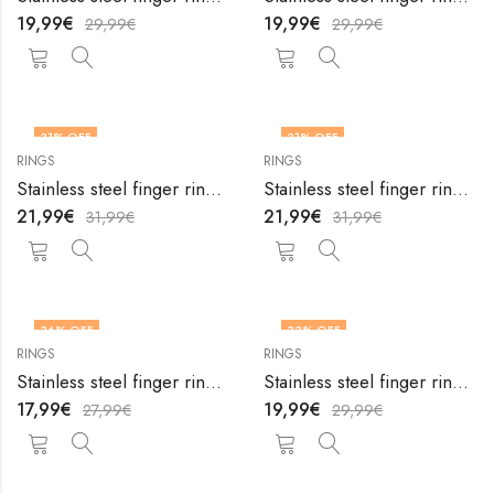
19,99
€
19,99
€
29,99
€
29,99
€
31
% OFF
31
% OFF
RINGS
RINGS
OUT OF STOCK
Stainless steel finger ring by V&F Jewelers
Stainless steel finger ring by V&F Jewelers
21,99
€
21,99
€
31,99
€
31,99
€
36
% OFF
33
% OFF
RINGS
RINGS
OUT OF STOCK
OUT OF STOCK
Stainless steel finger ring by V&F Jewelers
Stainless steel finger ring by V&F Jewelers
17,99
€
19,99
€
27,99
€
29,99
€