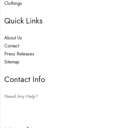
Clothings
Quick Links
About Us
Contact
Press Releases
Sitemap
Contact Info
Need Any Help?
E-mail:
hello@vfjewelers.com