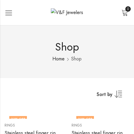
0
Shop
Home
Shop
Sort by
33
% OFF
33
% OFF
RINGS
RINGS
OUT OF STOCK
Stainless steel finger ring by V&F Jewelers
Stainless steel finger ring by V&F Jewelers