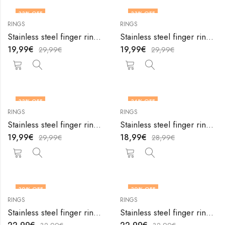
33
% OFF
33
% OFF
RINGS
RINGS
OUT OF STOCK
Stainless steel finger ring by V&F Jewelers
Stainless steel finger ring by V&F Jewelers
19,99
€
19,99
€
29,99
€
29,99
€
33
% OFF
34
% OFF
RINGS
RINGS
Stainless steel finger ring by V&F Jewelers
Stainless steel finger ring by V&F Jewelers
19,99
€
18,99
€
29,99
€
28,99
€
30
% OFF
30
% OFF
RINGS
RINGS
OUT OF STOCK
Stainless steel finger ring by V&F Jewelers
Stainless steel finger ring by V&F Jewelers