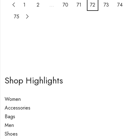
1
2
…
70
71
72
73
74
75
Shop Highlights
Women
Accessories
Bags
Men
Shoes