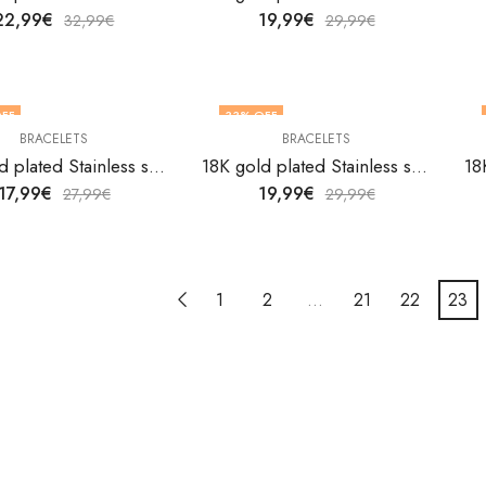
22,99
€
19,99
€
32,99
€
29,99
€
FF
33
% OFF
BRACELETS
BRACELETS
18K gold plated Stainless steel bracelet by V&F Jewelers
18K gold plated Stainless steel bracelet by V&F Jewelers
17,99
€
19,99
€
27,99
€
29,99
€
1
2
…
21
22
23