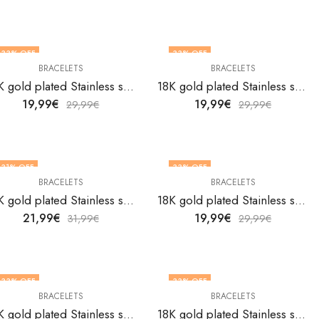
33
% OFF
33
% OFF
BRACELETS
BRACELETS
18K gold plated Stainless steel bracelet by V&F Jewelers
18K gold plated Stainless steel bracelet by V&F Jewelers
19,99
€
19,99
€
29,99
€
29,99
€
31
% OFF
33
% OFF
BRACELETS
BRACELETS
18K gold plated Stainless steel bracelet by V&F Jewelers
18K gold plated Stainless steel bracelet by V&F Jewelers
21,99
€
19,99
€
31,99
€
29,99
€
33
% OFF
33
% OFF
BRACELETS
BRACELETS
18K gold plated Stainless steel bracelet by V&F Jewelers
18K gold plated Stainless steel bracelet by V&F Jewelers