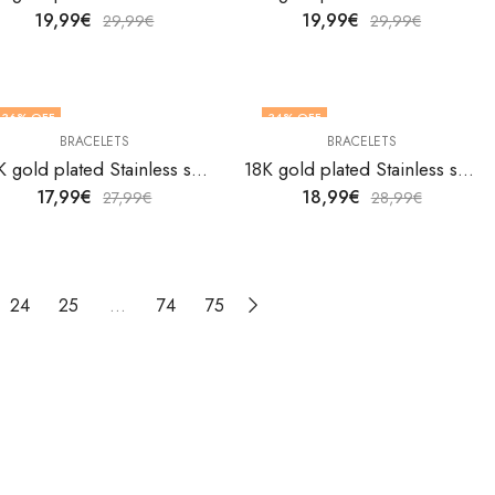
19,99
€
19,99
€
29,99
€
29,99
€
36
% OFF
34
% OFF
BRACELETS
BRACELETS
18K gold plated Stainless steel bracelet by V&F Jewelers
18K gold plated Stainless steel bracelet by V&F Jewelers
17,99
€
18,99
€
27,99
€
28,99
€
24
25
…
74
75