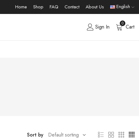
English
Home
Shop
FAQ
Contact
About Us
0
Sign In
Cart
Sort by