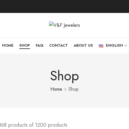
HOME
SHOP
FAQ
CONTACT
ABOUT US
ENGLISH
Shop
Home
Shop
368 products of 1200 products