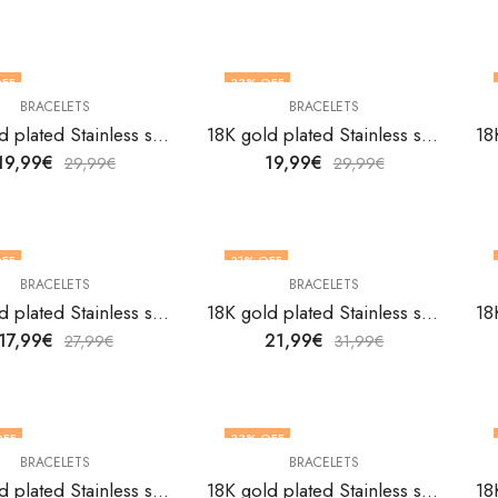
FF
33
% OFF
BRACELETS
BRACELETS
18K gold plated Stainless steel bracelet by V&F Jewelers
18K gold plated Stainless steel bracelet by V&F Jewelers
19,99
€
19,99
€
29,99
€
29,99
€
FF
31
% OFF
BRACELETS
BRACELETS
18K gold plated Stainless steel bracelet by V&F Jewelers
18K gold plated Stainless steel bracelet by V&F Jewelers
17,99
€
21,99
€
27,99
€
31,99
€
OFF
33
% OFF
BRACELETS
BRACELETS
18K gold plated Stainless steel bracelet by V&F Jewelers
18K gold plated Stainless steel bracelet by V&F Jewelers