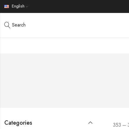
English
Search
Categories
353 – 