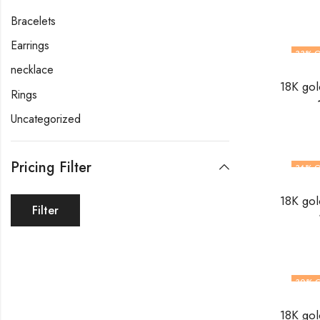
Bracelets
Earrings
33
% O
necklace
Rings
Uncategorized
Pricing Filter
36
% O
Filter
30
% 