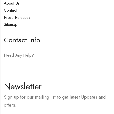
About Us
Contact
Press Releases
Sitemap
Contact Info
Need Any Help?
E-mail:
hello@vfjewelers.com
Newsletter
Sign up for our mailing list to get latest Updates and
offers.