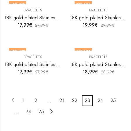
36
% OFF
33
% OFF
BRACELETS
BRACELETS
18K gold plated Stainless steel bracelet by V&F Jewelers
18K gold plated Stainless steel bracelet by V&F Jewelers
17,99
€
19,99
€
27,99
€
29,99
€
36
% OFF
34
% OFF
BRACELETS
BRACELETS
18K gold plated Stainless steel bracelet by V&F Jewelers
18K gold plated Stainless steel bracelet by V&F Jewelers
17,99
€
18,99
€
27,99
€
28,99
€
1
2
…
21
22
23
24
25
…
74
75