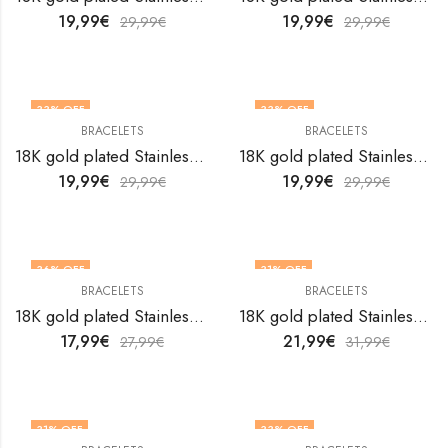
19,99
€
19,99
€
29,99
€
29,99
€
33
% OFF
33
% OFF
BRACELETS
BRACELETS
18K gold plated Stainless steel bracelet by V&F Jewelers
18K gold plated Stainless steel bracelet by V&F Jewelers
19,99
€
19,99
€
29,99
€
29,99
€
36
% OFF
31
% OFF
BRACELETS
BRACELETS
18K gold plated Stainless steel bracelet by V&F Jewelers
18K gold plated Stainless steel bracelet by V&F Jewelers
17,99
€
21,99
€
27,99
€
31,99
€
31
% OFF
33
% OFF