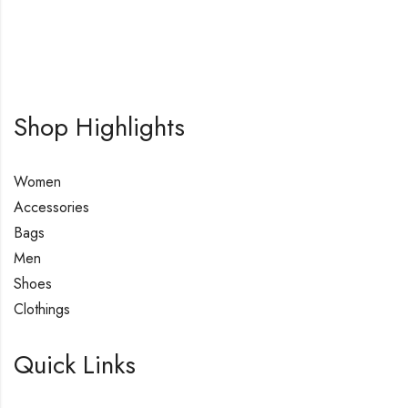
Shop Highlights
Women
Accessories
Bags
Men
Shoes
Clothings
Quick Links