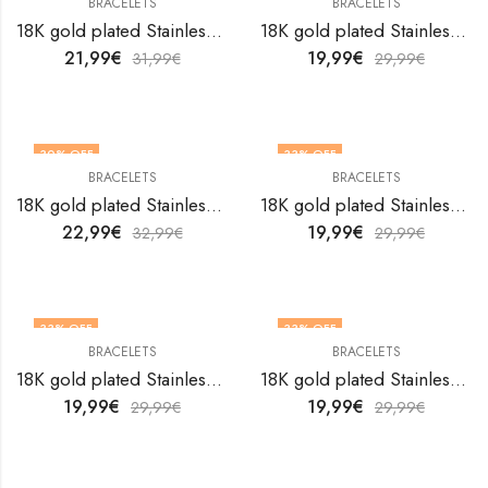
BRACELETS
BRACELETS
18K gold plated Stainless steel bracelet by V&F Jewelers
18K gold plated Stainless steel bracelet by V&F Jewelers
21,99
€
19,99
€
31,99
€
29,99
€
30
% OFF
33
% OFF
BRACELETS
BRACELETS
18K gold plated Stainless steel bracelet by V&F Jewelers
18K gold plated Stainless steel bracelet by V&F Jewelers
22,99
€
19,99
€
32,99
€
29,99
€
33
% OFF
33
% OFF
BRACELETS
BRACELETS
18K gold plated Stainless steel bracelet by V&F Jewelers
18K gold plated Stainless steel bracelet by V&F Jewelers
19,99
€
19,99
€
29,99
€
29,99
€