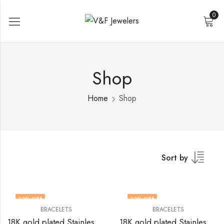
0
Shop
Home
Shop
Sort by
33
% OFF
33
% OFF
BRACELETS
BRACELETS
18K gold plated Stainless steel bracelet by V&F Jewelers
18K gold plated Stainless steel bracelet by V&F Jewelers