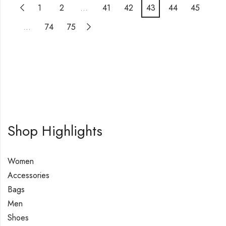
1
2
…
41
42
43
44
45
…
74
75
Shop Highlights
Women
Accessories
Bags
Men
Shoes