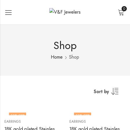
0
Shop
Home
Shop
Sort by
33
% OFF
33
% OFF
EARRINGS
EARRINGS
18K gold plated Stainless steel earrings by V&F Jewelers
18K gold plated Stainless steel earrings by V&F Jewelers