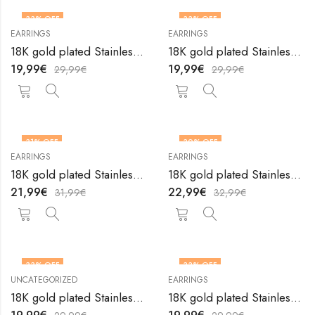
33
% OFF
33
% OFF
EARRINGS
EARRINGS
18K gold plated Stainless steel earrings by V&F Jewelers
18K gold plated Stainless steel earrings by V&F Jewelers
19,99
€
19,99
€
29,99
€
29,99
€
31
% OFF
30
% OFF
EARRINGS
EARRINGS
18K gold plated Stainless steel earrings by V&F Jewelers
18K gold plated Stainless steel earrings by V&F Jewelers
21,99
€
22,99
€
31,99
€
32,99
€
33
% OFF
33
% OFF
UNCATEGORIZED
EARRINGS
18K gold plated Stainless steel earrings by V&F Jewelers
18K gold plated Stainless steel earrings by V&F Jewelers