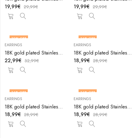
19,99
€
19,99
€
29,99
€
29,99
€
30
% OFF
34
% OFF
EARRINGS
EARRINGS
18K gold plated Stainless steel earrings by V&F Jewelers
18K gold plated Stainless steel earrings by V&F Jewelers
22,99
€
18,99
€
32,99
€
28,99
€
34
% OFF
34
% OFF
EARRINGS
EARRINGS
18K gold plated Stainless steel earrings by V&F Jewelers
18K gold plated Stainless steel earrings by V&F Jewelers
18,99
€
18,99
€
28,99
€
28,99
€