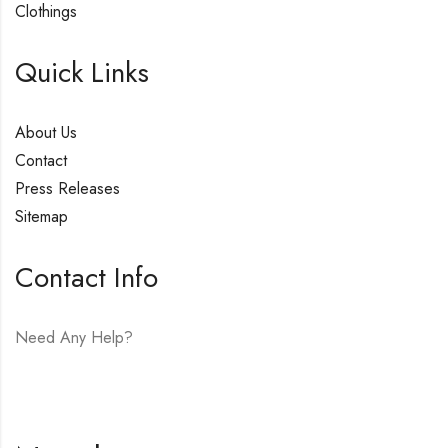
Clothings
Quick Links
About Us
Contact
Press Releases
Sitemap
Contact Info
Need Any Help?
E-mail:
hello@vfjewelers.com