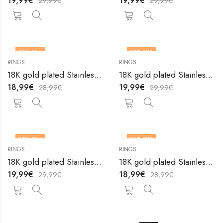
19,99
€
19,99
€
29,99
€
29,99
€
34
% OFF
33
% OFF
RINGS
RINGS
18K gold plated Stainless steel finger ring by V&F Jewelers
18K gold plated Stainless steel finger ring by V&F Jewelers
18,99
€
19,99
€
28,99
€
29,99
€
33
% OFF
34
% OFF
RINGS
RINGS
OUT OF STOCK
18K gold plated Stainless steel finger ring by V&F Jewelers
18K gold plated Stainless steel finger ring by V&F Jewelers
19,99
€
18,99
€
29,99
€
28,99
€