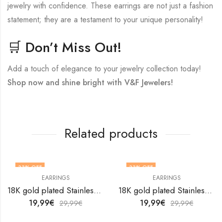
jewelry with confidence. These earrings are not just a fashion
statement; they are a testament to your unique personality!
🛒 Don’t Miss Out!
Add a touch of elegance to your jewelry collection today!
Shop now and shine bright with V&F Jewelers!
Related products
33
% OFF
33
% OFF
EARRINGS
EARRINGS
18K gold plated Stainless steel Snakes earrings by V&F Jewelers
18K gold plated Stainless steel earrings by V&F Jewelers
19,99
€
19,99
€
29,99
€
29,99
€