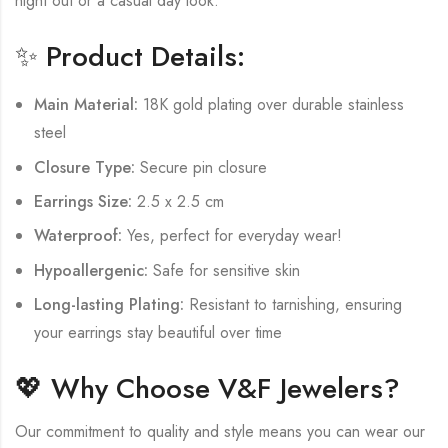
night out or a casual day look.
✨ Product Details:
Main Material:
18K gold plating over durable stainless
steel
Closure Type:
Secure pin closure
Earrings Size:
2.5 x 2.5 cm
Waterproof:
Yes, perfect for everyday wear!
Hypoallergenic:
Safe for sensitive skin
Long-lasting Plating:
Resistant to tarnishing, ensuring
your earrings stay beautiful over time
💖 Why Choose V&F Jewelers?
Our commitment to quality and style means you can wear our