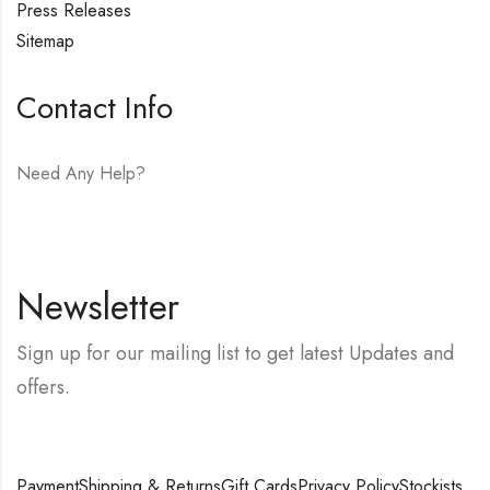
Press Releases
Sitemap
Contact Info
Need Any Help?
E-mail:
hello@vfjewelers.com
Newsletter
Sign up for our mailing list to get latest Updates and
offers.
Payment
Shipping & Returns
Gift Cards
Privacy Policy
Stockists