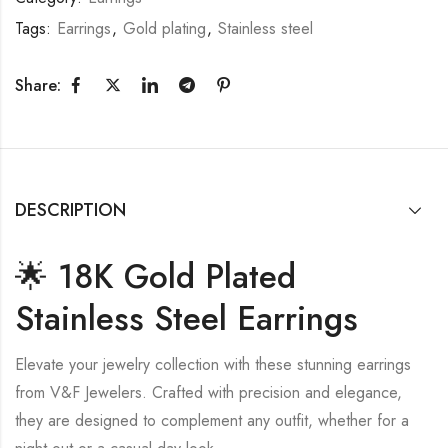
Tags:
Earrings
,
Gold plating
,
Stainless steel
Share:
DESCRIPTION
🌟 18K Gold Plated
Stainless Steel Earrings
Elevate your jewelry collection with these stunning earrings
from V&F Jewelers. Crafted with precision and elegance,
they are designed to complement any outfit, whether for a