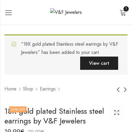
1
“18K gold plated Stainless steel earrings by V&F
Jewelers” has been added to your cart.
View cart
Home
Shop
Earrings
18K gold plated
18K gold plated
18K gold plated Stainless steel
33
% OFF
Stainless steel
Stainless steel
earrings by V&F Jewelers
earrings by V&F
earrings by V&F
17,99
22,99
€
€
Jewelers
Jewelers
27,99
32,99
€
€
19,99
€
29,99
€