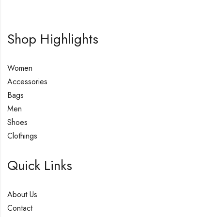
Shop Highlights
Women
Accessories
Bags
Men
Shoes
Clothings
Quick Links
About Us
Contact