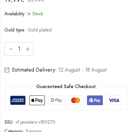
Availability:
In Stock
Gold type:
Gold plated
Estimated Delivery:
12 August - 18 August
Guaranteed Safe Checkout
SKU:
vf-jewelers-vf89270
Category:
Earrings