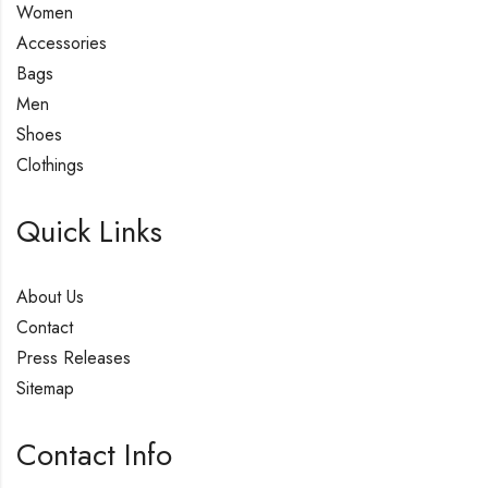
Women
Accessories
Bags
Men
Shoes
Clothings
Quick Links
About Us
Contact
Press Releases
Sitemap
Contact Info