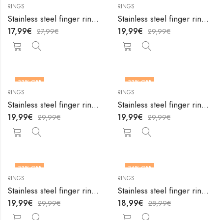
RINGS
RINGS
OUT OF STOCK
OUT OF STOCK
Stainless steel finger ring by V&F Jewelers
Stainless steel finger ring by V&F Jewelers
17,99
€
19,99
€
27,99
€
29,99
€
33
% OFF
33
% OFF
RINGS
RINGS
OUT OF STOCK
Stainless steel finger ring by V&F Jewelers
Stainless steel finger ring by V&F Jewelers
19,99
€
19,99
€
29,99
€
29,99
€
33
% OFF
34
% OFF
RINGS
RINGS
Stainless steel finger ring by V&F Jewelers
Stainless steel finger ring by V&F Jewelers
19,99
€
18,99
€
29,99
€
28,99
€