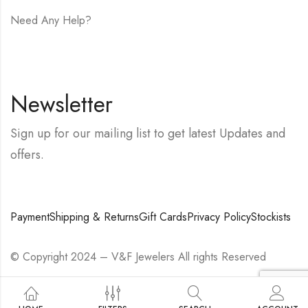
Need Any Help?
E-mail:
hello@vfjewelers.com
Newsletter
Sign up for our mailing list to get latest Updates and
offers.
Payment
Shipping & Returns
Gift Cards
Privacy Policy
Stockists
© Copyright 2024 – V&F Jewelers All rights Reserved