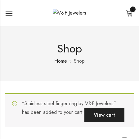
1
Shop
Home
Shop
“Stainless steel finger ring by V&F Jewelers”
has been added to your cart.
View cart