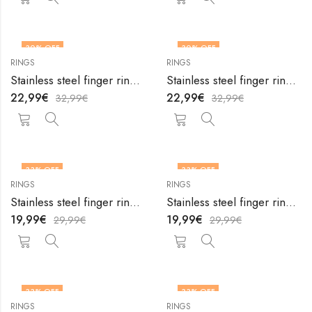
30
% OFF
30
% OFF
RINGS
RINGS
OUT OF STOCK
Stainless steel finger ring by V&F Jewelers
Stainless steel finger ring by V&F Jewelers
22,99
€
22,99
€
32,99
€
32,99
€
33
% OFF
33
% OFF
RINGS
RINGS
OUT OF STOCK
Stainless steel finger ring by V&F Jewelers
Stainless steel finger ring by V&F Jewelers
19,99
€
19,99
€
29,99
€
29,99
€
33
% OFF
33
% OFF
RINGS
RINGS
OUT OF STOCK
OUT OF STOCK