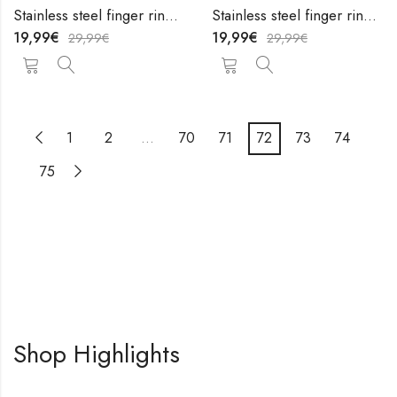
Stainless steel finger ring by V&F Jewelers
Stainless steel finger ring by V&F Jewelers
19,99
€
19,99
€
29,99
€
29,99
€
1
2
…
70
71
72
73
74
75
Shop Highlights