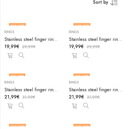
Sort by
33
% OFF
33
% OFF
RINGS
RINGS
OUT OF STOCK
Stainless steel finger ring by V&F Jewelers
Stainless steel finger ring by V&F Jewelers
19,99
€
19,99
€
29,99
€
29,99
€
31
% OFF
31
% OFF
RINGS
RINGS
OUT OF STOCK
Stainless steel finger ring by V&F Jewelers
Stainless steel finger ring by V&F Jewelers
21,99
€
21,99
€
31,99
€
31,99
€
36
% OFF
33
% OFF