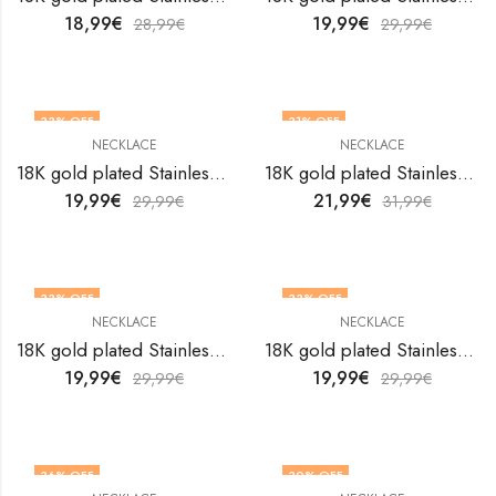
18,99
€
19,99
€
28,99
€
29,99
€
33
% OFF
31
% OFF
NECKLACE
NECKLACE
18K gold plated Stainless steel Evil Eye necklace by V&F Jewelers
18K gold plated Stainless steel evil eye necklace by V&F Jewelers
19,99
€
21,99
€
29,99
€
31,99
€
33
% OFF
33
% OFF
NECKLACE
NECKLACE
18K gold plated Stainless steel evil eye necklace by V&F Jewelers
18K gold plated Stainless steel evil eye necklace by V&F Jewelers
19,99
€
19,99
€
29,99
€
29,99
€
36
% OFF
30
% OFF