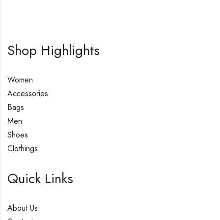
Shop Highlights
Women
Accessories
Bags
Men
Shoes
Clothings
Quick Links
About Us