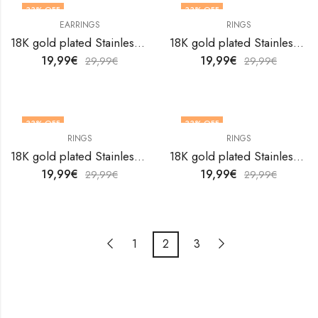
33
% OFF
33
% OFF
EARRINGS
RINGS
OUT OF STOCK
18K gold plated Stainless steel Evil Eyes earrings by V&F Jewelers
18K gold plated Stainless steel Evil Eyes finger ring by V&F Jewelers
19,99
€
19,99
€
29,99
€
29,99
€
33
% OFF
33
% OFF
RINGS
RINGS
18K gold plated Stainless steel Evil Eyes finger ring by V&F Jewelers
18K gold plated Stainless steel Evil Eyes finger ring by V&F Jewelers
19,99
€
19,99
€
29,99
€
29,99
€
1
2
3