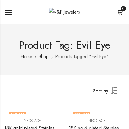
0
Product Tag: Evil Eye
Home
Shop
Products tagged “Evil Eye”
Sort by
34
% OFF
33
% OFF
NECKLACE
NECKLACE
18K gold plated Stainless steel evil eye necklace by V&F Jewelers
18K gold plated Stainless steel Evil Eye necklace by V&F Jewelers