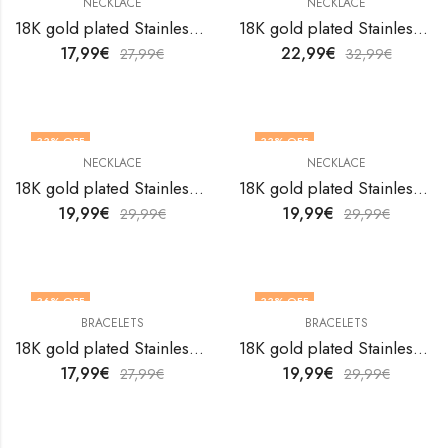
NECKLACE
NECKLACE
18K gold plated Stainless steel Evil Eye necklace by V&F Jewelers
18K gold plated Stainless steel Evil Eye necklace by V&F Jewelers
17,99
€
22,99
€
27,99
€
32,99
€
33
% OFF
33
% OFF
NECKLACE
NECKLACE
18K gold plated Stainless steel Evil Eye necklace by V&F Jewelers
18K gold plated Stainless steel Evil Eye necklace by V&F Jewelers
19,99
€
19,99
€
29,99
€
29,99
€
36
% OFF
33
% OFF
BRACELETS
BRACELETS
18K gold plated Stainless steel Evil Eyes bracelet by V&F Jewelers
18K gold plated Stainless steel Evil Eyes bracelet by V&F Jewelers
17,99
€
19,99
€
27,99
€
29,99
€