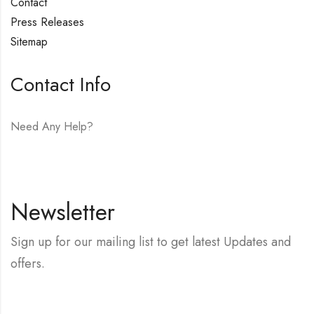
Contact
Press Releases
Sitemap
Contact Info
Need Any Help?
E-mail:
hello@vfjewelers.com
Newsletter
Sign up for our mailing list to get latest Updates and
offers.