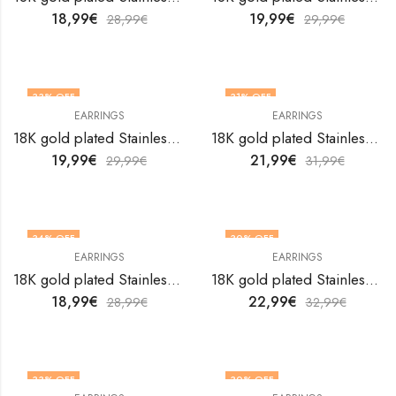
18,99
€
19,99
€
28,99
€
29,99
€
33
% OFF
31
% OFF
EARRINGS
EARRINGS
18K gold plated Stainless steel earrings by V&F Jewelers
18K gold plated Stainless steel earrings by V&F Jewelers
19,99
€
21,99
€
29,99
€
31,99
€
34
% OFF
30
% OFF
EARRINGS
EARRINGS
18K gold plated Stainless steel earrings by V&F Jewelers
18K gold plated Stainless steel earrings by V&F Jewelers
18,99
€
22,99
€
28,99
€
32,99
€
33
% OFF
30
% OFF