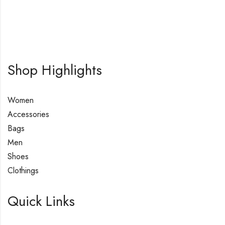
Shop Highlights
Women
Accessories
Bags
Men
Shoes
Clothings
Quick Links