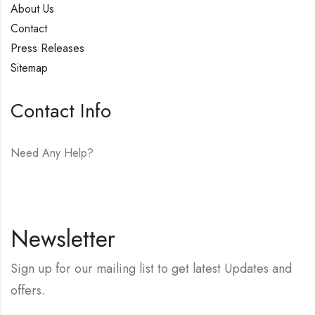
About Us
Contact
Press Releases
Sitemap
Contact Info
Need Any Help?
E-mail:
hello@vfjewelers.com
Newsletter
Sign up for our mailing list to get latest Updates and
offers.