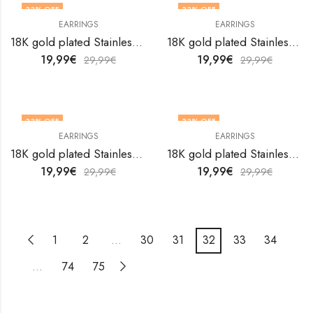
33
% OFF
33
% OFF
EARRINGS
EARRINGS
18K gold plated Stainless steel earrings by V&F Jewelers
18K gold plated Stainless steel earrings by V&F Jewelers
19,99
€
19,99
€
29,99
€
29,99
€
33
% OFF
33
% OFF
EARRINGS
EARRINGS
18K gold plated Stainless steel earrings by V&F Jewelers
18K gold plated Stainless steel earrings by V&F Jewelers
19,99
€
19,99
€
29,99
€
29,99
€
1
2
…
30
31
32
33
34
…
74
75