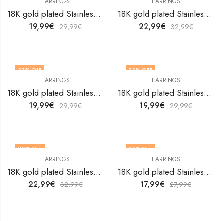
EARRINGS
EARRINGS
18K gold plated Stainless steel earrings by V&F Jewelers
18K gold plated Stainless steel earrings by V&F Jewelers
19,99
€
22,99
€
29,99
€
32,99
€
33
% OFF
33
% OFF
EARRINGS
EARRINGS
18K gold plated Stainless steel earrings by V&F Jewelers
18K gold plated Stainless steel earrings by V&F Jewelers
19,99
€
19,99
€
29,99
€
29,99
€
30
% OFF
36
% OFF
EARRINGS
EARRINGS
18K gold plated Stainless steel earrings by V&F Jewelers
18K gold plated Stainless steel earrings by V&F Jewelers
22,99
€
17,99
€
32,99
€
27,99
€