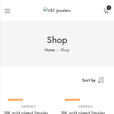
0
Shop
Home
Shop
Sort by
34
% OFF
33
% OFF
EARRINGS
EARRINGS
18K gold plated Stainless steel earrings by V&F Jewelers
18K gold plated Stainless steel earrings by V&F Jewelers