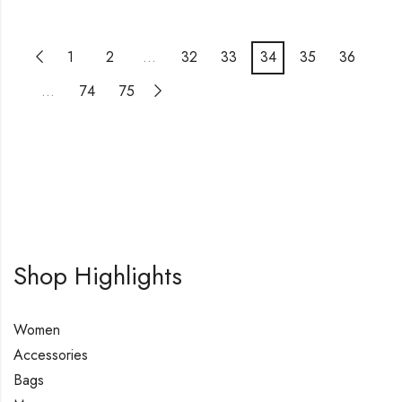
1
2
…
32
33
34
35
36
…
74
75
Shop Highlights
Women
Accessories
Bags