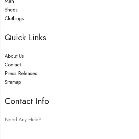
Men
Shoes
Clothings
Quick Links
About Us
Contact
Press Releases
Sitemap
Contact Info
Need Any Help?
E-mail:
hello@vfjewelers.com