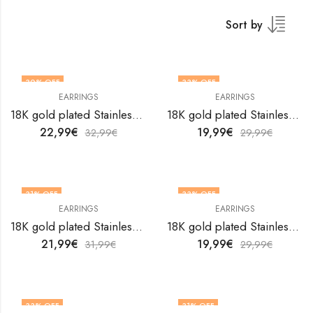
Sort by
30
% OFF
33
% OFF
EARRINGS
EARRINGS
18K gold plated Stainless steel earrings by V&F Jewelers
18K gold plated Stainless steel earrings by V&F Jewelers
22,99
€
19,99
€
32,99
€
29,99
€
31
% OFF
33
% OFF
EARRINGS
EARRINGS
18K gold plated Stainless steel earrings by V&F Jewelers
18K gold plated Stainless steel earrings by V&F Jewelers
21,99
€
19,99
€
31,99
€
29,99
€
33
% OFF
31
% OFF