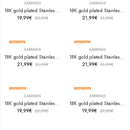
EARRINGS
EARRINGS
18K gold plated Stainless steel earrings by V&F Jewelers
18K gold plated Stainless steel earrings by V&F Jewelers
19,99
€
21,99
€
29,99
€
31,99
€
31
% OFF
31
% OFF
EARRINGS
EARRINGS
18K gold plated Stainless steel earrings by V&F Jewelers
18K gold plated Stainless steel earrings by V&F Jewelers
21,99
€
21,99
€
31,99
€
31,99
€
33
% OFF
33
% OFF
EARRINGS
EARRINGS
18K gold plated Stainless steel earrings by V&F Jewelers
18K gold plated Stainless steel earrings by V&F Jewelers
19,99
€
19,99
€
29,99
€
29,99
€