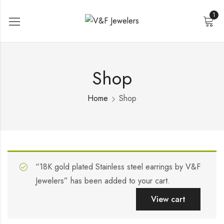
1
Shop
Home
Shop
“18K gold plated Stainless steel earrings by V&F
Jewelers” has been added to your cart.
View cart