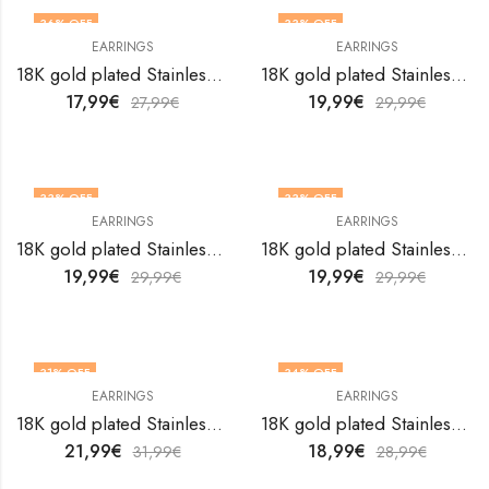
36
% OFF
33
% OFF
EARRINGS
EARRINGS
18K gold plated Stainless steel earrings by V&F Jewelers
18K gold plated Stainless steel earrings by V&F Jewelers
17,99
€
19,99
€
27,99
€
29,99
€
33
% OFF
33
% OFF
EARRINGS
EARRINGS
18K gold plated Stainless steel earrings by V&F Jewelers
18K gold plated Stainless steel earrings by V&F Jewelers
19,99
€
19,99
€
29,99
€
29,99
€
31
% OFF
34
% OFF
EARRINGS
EARRINGS
18K gold plated Stainless steel earrings by V&F Jewelers
18K gold plated Stainless steel earrings by V&F Jewelers
21,99
€
18,99
€
31,99
€
28,99
€