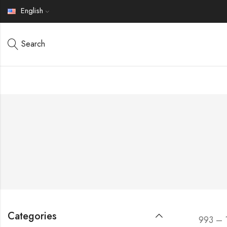
English
Search
Categories
993 – 