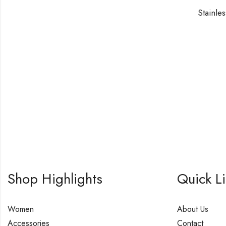
Shop Highlights
Quick L
Women
About Us
Accessories
Contact