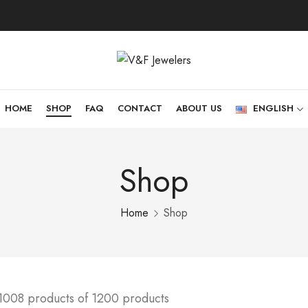
HOME
SHOP
FAQ
CONTACT
ABOUT US
ENGLISH
Shop
Home
Shop
1008 products of 1200 products