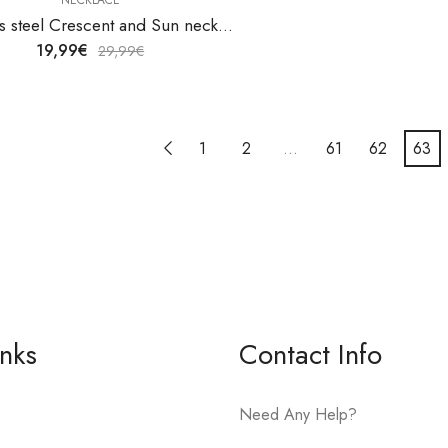
Stainless steel Crescent and Sun necklace by V&F Jewelers
19,99
€
29,99
€
1
2
…
61
62
63
inks
Contact Info
Need Any Help?