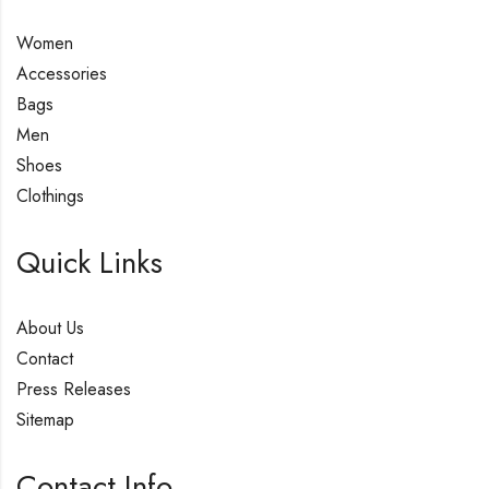
Women
Accessories
Bags
Men
Shoes
Clothings
Quick Links
About Us
Contact
Press Releases
Sitemap
Contact Info