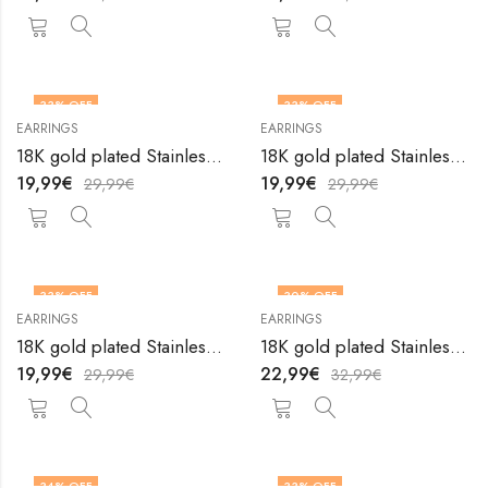
33
% OFF
33
% OFF
EARRINGS
EARRINGS
18K gold plated Stainless steel earrings by V&F Jewelers
18K gold plated Stainless steel earrings by V&F Jewelers
19,99
€
19,99
€
29,99
€
29,99
€
33
% OFF
30
% OFF
EARRINGS
EARRINGS
18K gold plated Stainless steel earrings by V&F Jewelers
18K gold plated Stainless steel earrings by V&F Jewelers
19,99
€
22,99
€
29,99
€
32,99
€
34
% OFF
33
% OFF