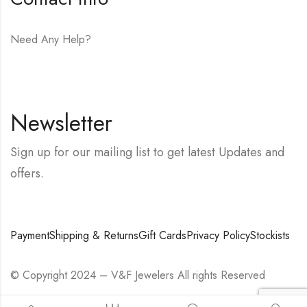
Need Any Help?
E-mail:
hello@vfjewelers.com
Newsletter
Sign up for our mailing list to get latest Updates and
offers.
Payment
Shipping & Returns
Gift Cards
Privacy Policy
Stockists
© Copyright 2024 – V&F Jewelers All rights Reserved