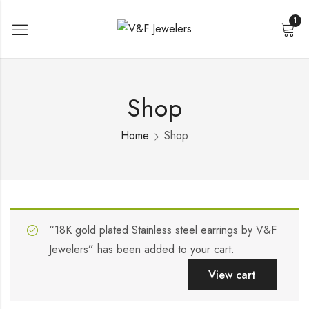
1
Shop
Home
Shop
“18K gold plated Stainless steel earrings by V&F
Jewelers” has been added to your cart.
View cart