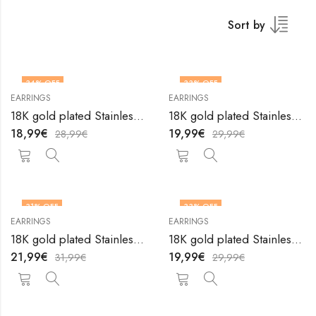
Sort by
34
% OFF
33
% OFF
EARRINGS
EARRINGS
18K gold plated Stainless steel earrings by V&F Jewelers
18K gold plated Stainless steel earrings by V&F Jewelers
18,99
€
19,99
€
28,99
€
29,99
€
31
% OFF
33
% OFF
EARRINGS
EARRINGS
18K gold plated Stainless steel earrings by V&F Jewelers
18K gold plated Stainless steel earrings by V&F Jewelers
21,99
€
19,99
€
31,99
€
29,99
€