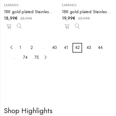
EARRINGS
EARRINGS
18K gold plated Stainless steel earrings by V&F Jewelers
18K gold plated Stainless steel earrings by V&F Jewelers
18,99
€
19,99
€
28,99
€
29,99
€
1
2
…
40
41
42
43
44
…
74
75
Shop Highlights