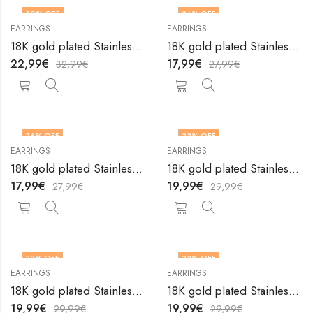
30
% OFF
36
% OFF
EARRINGS
EARRINGS
18K gold plated Stainless steel earrings by V&F Jewelers
18K gold plated Stainless steel earrings by V&F Jewelers
22,99
€
17,99
€
32,99
€
27,99
€
36
% OFF
33
% OFF
EARRINGS
EARRINGS
18K gold plated Stainless steel earrings by V&F Jewelers
18K gold plated Stainless steel earrings by V&F Jewelers
17,99
€
19,99
€
27,99
€
29,99
€
33
% OFF
33
% OFF
EARRINGS
EARRINGS
18K gold plated Stainless steel earrings by V&F Jewelers
18K gold plated Stainless steel earrings by V&F Jewelers
19,99
€
19,99
€
29,99
€
29,99
€