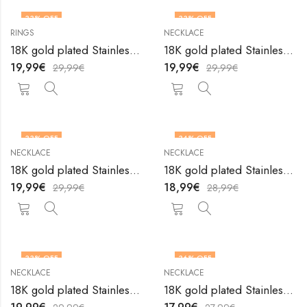
33
% OFF
33
% OFF
RINGS
NECKLACE
18K gold plated Stainless steel Heart finger ring by V&F Jewelers
18K gold plated Stainless steel Heart necklace by V&F Jewelers
19,99
€
19,99
€
29,99
€
29,99
€
33
% OFF
34
% OFF
NECKLACE
NECKLACE
18K gold plated Stainless steel Heart necklace by V&F Jewelers
18K gold plated Stainless steel Heart necklace by V&F Jewelers
19,99
€
18,99
€
29,99
€
28,99
€
33
% OFF
36
% OFF
NECKLACE
NECKLACE
18K gold plated Stainless steel Heart necklace by V&F Jewelers
18K gold plated Stainless steel Heart necklace by V&F Jewelers