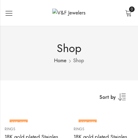
0
Shop
Home
Shop
Sort by
33
% OFF
33
% OFF
RINGS
RINGS
18K gold plated Stainless steel Heart finger ring by V&F Jewelers
18K gold plated Stainless steel Heart finger ring by V&F Jewelers