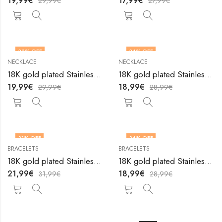
19,99
€
17,99
€
29,99
€
27,99
€
33
% OFF
34
% OFF
NECKLACE
NECKLACE
18K gold plated Stainless steel Heart necklace by V&F Jewelers
18K gold plated Stainless steel Heart necklace by V&F Jewelers
19,99
€
18,99
€
29,99
€
28,99
€
31
% OFF
34
% OFF
BRACELETS
BRACELETS
18K gold plated Stainless steel Hearts anklet by V&F Jewelers
18K gold plated Stainless steel Hearts bracelet by V&F Jewelers
21,99
€
18,99
€
31,99
€
28,99
€