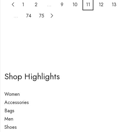
1
2
…
9
10
11
12
13
…
74
75
Shop Highlights
Women
Accessories
Bags
Men
Shoes