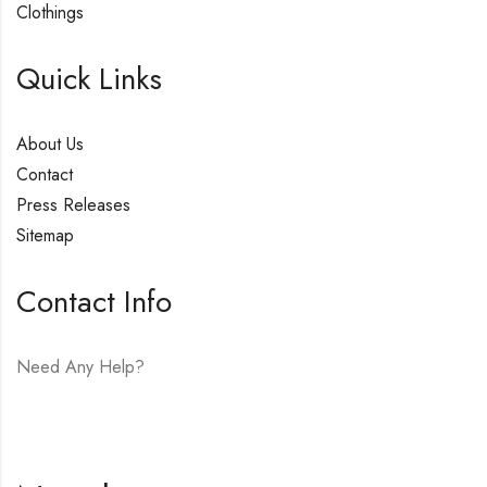
Clothings
Quick Links
About Us
Contact
Press Releases
Sitemap
Contact Info
Need Any Help?
E-mail:
hello@vfjewelers.com