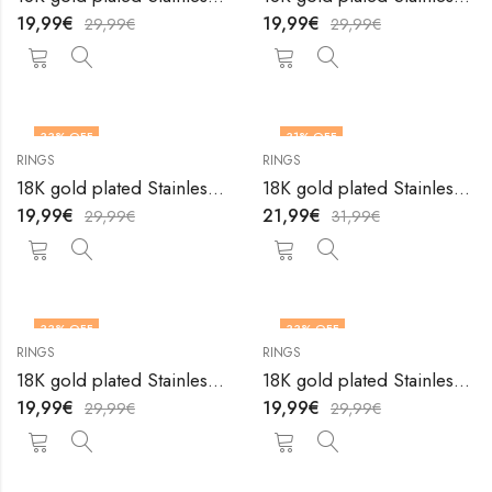
19,99
€
19,99
€
29,99
€
29,99
€
33
% OFF
31
% OFF
RINGS
RINGS
OUT OF STOCK
18K gold plated Stainless steel Heart finger ring by V&F Jewelers
18K gold plated Stainless steel Heart finger ring by V&F Jewelers
19,99
€
21,99
€
29,99
€
31,99
€
33
% OFF
33
% OFF
RINGS
RINGS
OUT OF STOCK
OUT OF STOCK
18K gold plated Stainless steel Heart finger ring by V&F Jewelers
18K gold plated Stainless steel Heart finger ring by V&F Jewelers
19,99
€
19,99
€
29,99
€
29,99
€