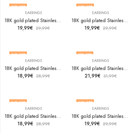
33
% OFF
33
% OFF
EARRINGS
EARRINGS
18K gold plated Stainless steel Flowers earrings by V&F Jewelers
18K gold plated Stainless steel Flowers earrings by V&F Jewelers
19,99
€
19,99
€
29,99
€
29,99
€
34
% OFF
31
% OFF
EARRINGS
EARRINGS
18K gold plated Stainless steel Flowers earrings by V&F Jewelers
18K gold plated Stainless steel Flowers earrings by V&F Jewelers
18,99
€
21,99
€
28,99
€
31,99
€
34
% OFF
33
% OFF
EARRINGS
EARRINGS
18K gold plated Stainless steel Flowers earrings by V&F Jewelers
18K gold plated Stainless steel Flowers earrings by V&F Jewelers
18,99
€
19,99
€
28,99
€
29,99
€