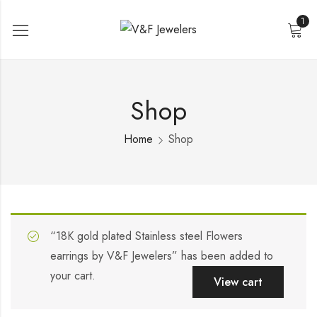
1
Shop
Home
Shop
“18K gold plated Stainless steel Flowers
earrings by V&F Jewelers” has been added to
your cart.
View cart