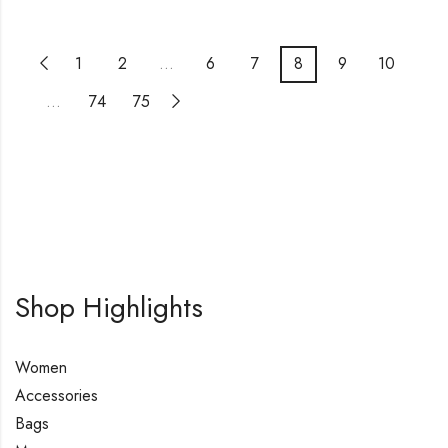
1
2
…
6
7
8
9
10
…
74
75
Shop Highlights
Women
Accessories
Bags