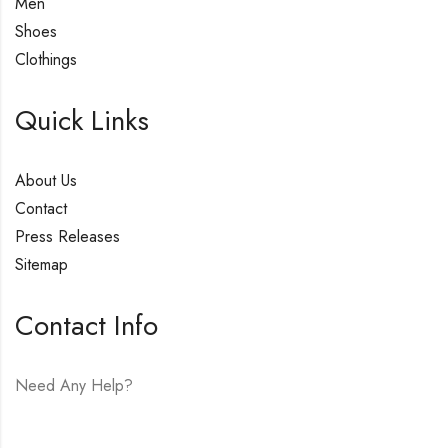
Men
Shoes
Clothings
Quick Links
About Us
Contact
Press Releases
Sitemap
Contact Info
Need Any Help?
E-mail:
hello@vfjewelers.com