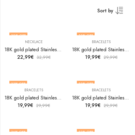
Sort by
30
% OFF
33
% OFF
NECKLACE
BRACELETS
18K gold plated Stainless steel Flower necklace by V&F Jewelers
18K gold plated Stainless steel Flowers bracelet by V&F Jewelers
22,99
€
19,99
€
32,99
€
29,99
€
33
% OFF
33
% OFF
BRACELETS
BRACELETS
18K gold plated Stainless steel Flowers bracelet by V&F Jewelers
18K gold plated Stainless steel Flowers bracelet by V&F Jewelers
19,99
€
19,99
€
29,99
€
29,99
€
36
% OFF
33
% OFF