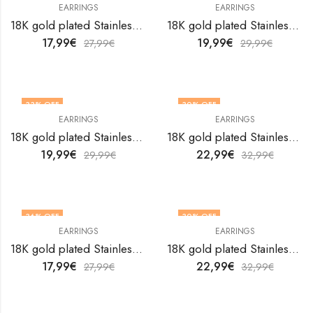
EARRINGS
EARRINGS
18K gold plated Stainless steel Flowers earrings by V&F Jewelers
18K gold plated Stainless steel Flowers earrings by V&F Jewelers
17,99
€
19,99
€
27,99
€
29,99
€
33
% OFF
30
% OFF
EARRINGS
EARRINGS
18K gold plated Stainless steel Flowers earrings by V&F Jewelers
18K gold plated Stainless steel Flowers earrings by V&F Jewelers
19,99
€
22,99
€
29,99
€
32,99
€
36
% OFF
30
% OFF
EARRINGS
EARRINGS
18K gold plated Stainless steel Flowers earrings by V&F Jewelers
18K gold plated Stainless steel Flowers earrings by V&F Jewelers
17,99
€
22,99
€
27,99
€
32,99
€