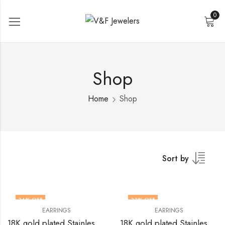
0
Shop
Home
Shop
Sort by
34
% OFF
33
% OFF
EARRINGS
EARRINGS
18K gold plated Stainless steel earrings by V&F Jewelers
18K gold plated Stainless steel earrings by V&F Jewelers