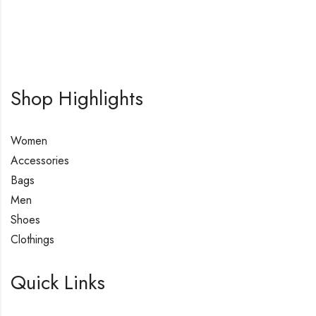
Shop Highlights
Women
Accessories
Bags
Men
Shoes
Clothings
Quick Links