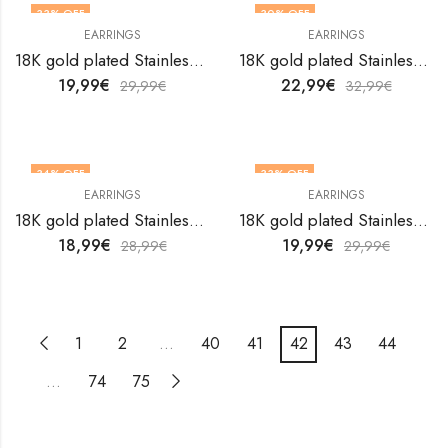
33
% OFF
30
% OFF
EARRINGS
EARRINGS
18K gold plated Stainless steel earrings by V&F Jewelers
18K gold plated Stainless steel earrings by V&F Jewelers
19,99
€
22,99
€
29,99
€
32,99
€
34
% OFF
33
% OFF
EARRINGS
EARRINGS
18K gold plated Stainless steel earrings by V&F Jewelers
18K gold plated Stainless steel earrings by V&F Jewelers
18,99
€
19,99
€
28,99
€
29,99
€
1
2
…
40
41
42
43
44
…
74
75