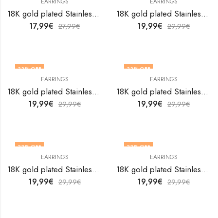
EARRINGS
EARRINGS
18K gold plated Stainless steel earrings by V&F Jewelers
18K gold plated Stainless steel earrings by V&F Jewelers
17,99
€
19,99
€
27,99
€
29,99
€
33
% OFF
33
% OFF
EARRINGS
EARRINGS
18K gold plated Stainless steel earrings by V&F Jewelers
18K gold plated Stainless steel earrings by V&F Jewelers
19,99
€
19,99
€
29,99
€
29,99
€
33
% OFF
33
% OFF
EARRINGS
EARRINGS
18K gold plated Stainless steel earrings by V&F Jewelers
18K gold plated Stainless steel earrings by V&F Jewelers
19,99
€
19,99
€
29,99
€
29,99
€