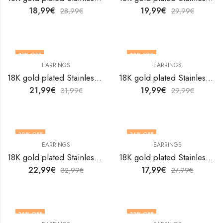
18,99
€
19,99
€
28,99
€
29,99
€
31
% OFF
33
% OFF
EARRINGS
EARRINGS
18K gold plated Stainless steel earrings by V&F Jewelers
18K gold plated Stainless steel earrings by V&F Jewelers
21,99
€
19,99
€
31,99
€
29,99
€
30
% OFF
36
% OFF
EARRINGS
EARRINGS
18K gold plated Stainless steel earrings by V&F Jewelers
18K gold plated Stainless steel earrings by V&F Jewelers
22,99
€
17,99
€
32,99
€
27,99
€
36
% OFF
33
% OFF