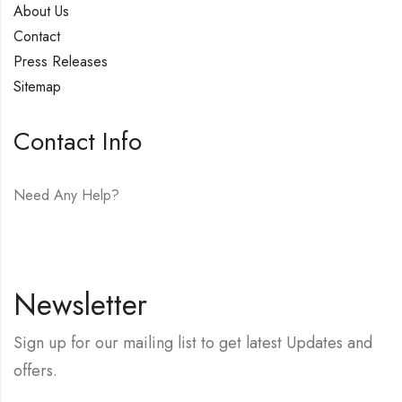
About Us
Contact
Press Releases
Sitemap
Contact Info
Need Any Help?
E-mail:
hello@vfjewelers.com
Newsletter
Sign up for our mailing list to get latest Updates and
offers.