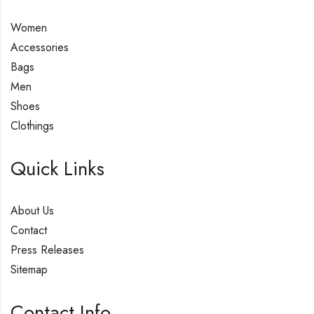
Women
Accessories
Bags
Men
Shoes
Clothings
Quick Links
About Us
Contact
Press Releases
Sitemap
Contact Info