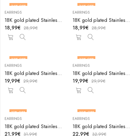
34
% OFF
34
% OFF
EARRINGS
EARRINGS
18K gold plated Stainless steel earrings by V&F Jewelers
18K gold plated Stainless steel earrings by V&F Jewelers
18,99
€
18,99
€
28,99
€
28,99
€
33
% OFF
33
% OFF
EARRINGS
EARRINGS
18K gold plated Stainless steel earrings by V&F Jewelers
18K gold plated Stainless steel earrings by V&F Jewelers
19,99
€
19,99
€
29,99
€
29,99
€
31
% OFF
30
% OFF
EARRINGS
EARRINGS
18K gold plated Stainless steel earrings by V&F Jewelers
18K gold plated Stainless steel earrings by V&F Jewelers
21,99
€
22,99
€
31,99
€
32,99
€