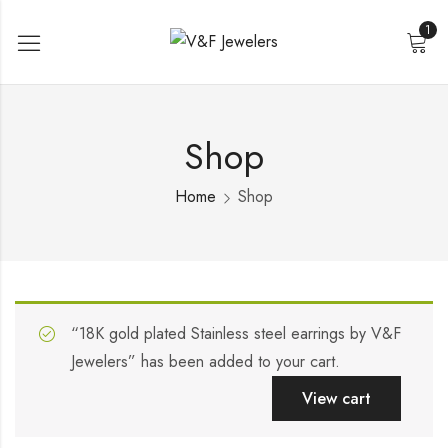
1
Shop
Home
Shop
“18K gold plated Stainless steel earrings by V&F
Jewelers” has been added to your cart.
View cart