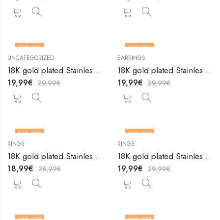
33
% OFF
33
% OFF
UNCATEGORIZED
EARRINGS
18K gold plated Stainless steel earrings by V&F Jewelers
18K gold plated Stainless steel earrings by V&F Jewelers
19,99
€
19,99
€
29,99
€
29,99
€
34
% OFF
33
% OFF
RINGS
RINGS
18K gold plated Stainless steel finger ring by V&F Jewelers
18K gold plated Stainless steel finger ring by V&F Jewelers
18,99
€
19,99
€
28,99
€
29,99
€
33
% OFF
34
% OFF