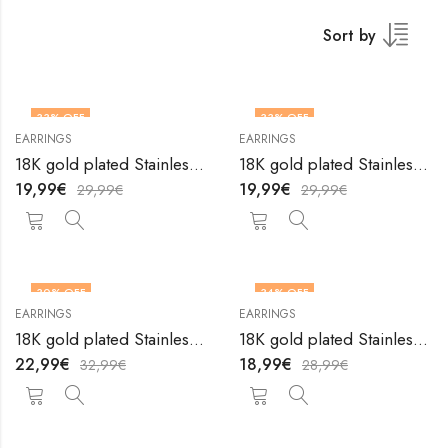
Sort by
33
% OFF
33
% OFF
EARRINGS
EARRINGS
18K gold plated Stainless steel earrings by V&F Jewelers
18K gold plated Stainless steel earrings by V&F Jewelers
19,99
€
19,99
€
29,99
€
29,99
€
30
% OFF
34
% OFF
EARRINGS
EARRINGS
18K gold plated Stainless steel earrings by V&F Jewelers
18K gold plated Stainless steel earrings by V&F Jewelers
22,99
€
18,99
€
32,99
€
28,99
€