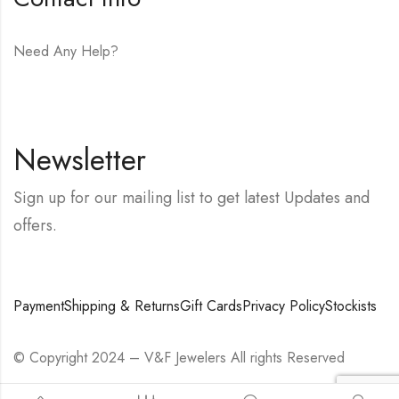
Need Any Help?
E-mail:
hello@vfjewelers.com
Newsletter
Sign up for our mailing list to get latest Updates and
offers.
Payment
Shipping & Returns
Gift Cards
Privacy Policy
Stockists
© Copyright 2024 – V&F Jewelers All rights Reserved