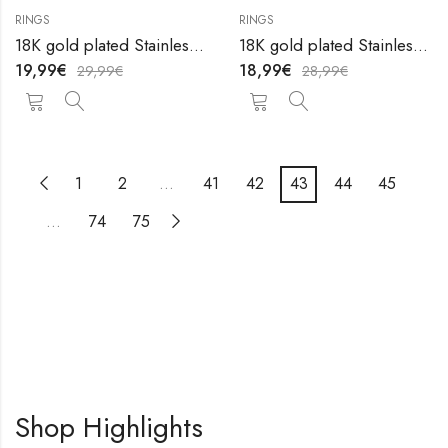
RINGS
RINGS
OUT OF STOCK
18K gold plated Stainless steel finger ring by V&F Jewelers
18K gold plated Stainless steel finger ring by V&F Jewelers
19,99
€
18,99
€
29,99
€
28,99
€
1
2
…
41
42
43
44
45
…
74
75
Shop Highlights