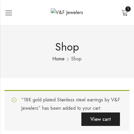
1
Shop
Home
Shop
“18K gold plated Stainless steel earrings by V&F
Jewelers” has been added to your cart.
View cart