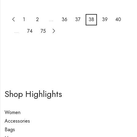
1
2
…
36
37
38
39
40
…
74
75
Shop Highlights
Women
Accessories
Bags