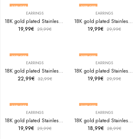
33
% OFF
33
% OFF
EARRINGS
EARRINGS
18K gold plated Stainless steel earrings by V&F Jewelers
18K gold plated Stainless steel earrings by V&F Jewelers
19,99
€
19,99
€
29,99
€
29,99
€
30
% OFF
33
% OFF
EARRINGS
EARRINGS
18K gold plated Stainless steel earrings by V&F Jewelers
18K gold plated Stainless steel earrings by V&F Jewelers
22,99
€
19,99
€
32,99
€
29,99
€
33
% OFF
34
% OFF
EARRINGS
EARRINGS
18K gold plated Stainless steel earrings by V&F Jewelers
18K gold plated Stainless steel earrings by V&F Jewelers
19,99
€
18,99
€
29,99
€
28,99
€