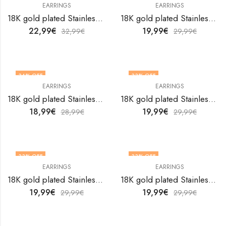
EARRINGS
EARRINGS
18K gold plated Stainless steel earrings by V&F Jewelers
18K gold plated Stainless steel earrings by V&F Jewelers
22,99
€
19,99
€
32,99
€
29,99
€
34
% OFF
33
% OFF
EARRINGS
EARRINGS
18K gold plated Stainless steel earrings by V&F Jewelers
18K gold plated Stainless steel earrings by V&F Jewelers
18,99
€
19,99
€
28,99
€
29,99
€
33
% OFF
33
% OFF
EARRINGS
EARRINGS
18K gold plated Stainless steel earrings by V&F Jewelers
18K gold plated Stainless steel earrings by V&F Jewelers
19,99
€
19,99
€
29,99
€
29,99
€