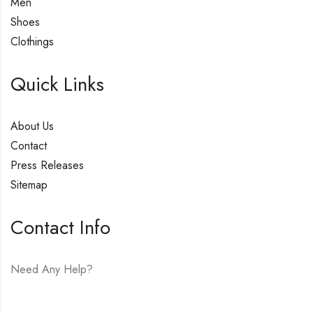
Men
Shoes
Clothings
Quick Links
About Us
Contact
Press Releases
Sitemap
Contact Info
Need Any Help?
E-mail:
hello@vfjewelers.com