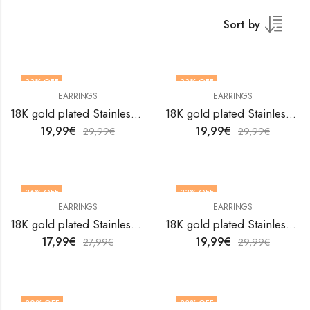
Sort by
33
% OFF
33
% OFF
EARRINGS
EARRINGS
18K gold plated Stainless steel earrings by V&F Jewelers
18K gold plated Stainless steel earrings by V&F Jewelers
19,99
€
19,99
€
29,99
€
29,99
€
36
% OFF
33
% OFF
EARRINGS
EARRINGS
18K gold plated Stainless steel earrings by V&F Jewelers
18K gold plated Stainless steel earrings by V&F Jewelers
17,99
€
19,99
€
27,99
€
29,99
€
30
% OFF
33
% OFF