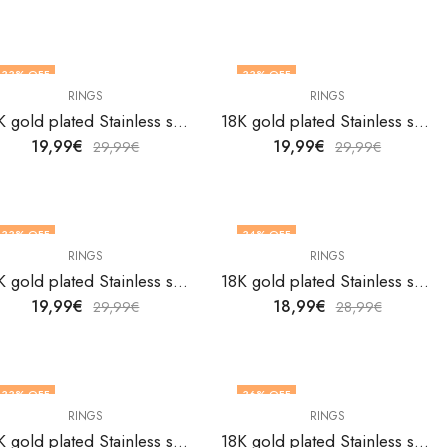
33
% OFF
33
% OFF
RINGS
RINGS
18K gold plated Stainless steel finger ring by V&F Jewelers
18K gold plated Stainless steel finger ring by V&F Jewelers
19,99
€
19,99
€
29,99
€
29,99
€
33
% OFF
34
% OFF
RINGS
RINGS
OUT OF STOCK
18K gold plated Stainless steel finger ring by V&F Jewelers
18K gold plated Stainless steel finger ring by V&F Jewelers
19,99
€
18,99
€
29,99
€
28,99
€
33
% OFF
36
% OFF
RINGS
RINGS
OUT OF STOCK
OUT OF STOCK
18K gold plated Stainless steel finger ring by V&F Jewelers
18K gold plated Stainless steel finger ring by V&F Jewelers