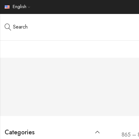
English
Search
Categories
865 – 