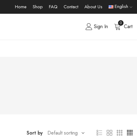
English
Home
Shop
FAQ
Contact
About Us
0
Sign In
Cart
Sort by