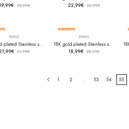
19,99
€
22,99
€
29,99
€
32,99
€
FF
34
% OFF
RINGS
RINGS
18K gold plated Stainless steel finger ring by V&F Jewelers
18K gold plated Stainless steel finger ring by V&F Jewelers
21,99
€
18,99
€
31,99
€
28,99
€
1
2
…
53
54
55