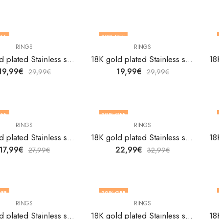
FF
33
% OFF
RINGS
RINGS
F STOCK
18K gold plated Stainless steel finger ring by V&F Jewelers
18K gold plated Stainless steel finger ring by V&F Jewelers
19,99
€
19,99
€
29,99
€
29,99
€
FF
30
% OFF
RINGS
RINGS
F STOCK
OUT OF STOCK
18K gold plated Stainless steel finger ring by V&F Jewelers
18K gold plated Stainless steel finger ring by V&F Jewelers
17,99
€
22,99
€
27,99
€
32,99
€
FF
30
% OFF
RINGS
RINGS
OUT OF STOCK
18K gold plated Stainless steel finger ring by V&F Jewelers
18K gold plated Stainless steel finger ring by V&F Jewelers