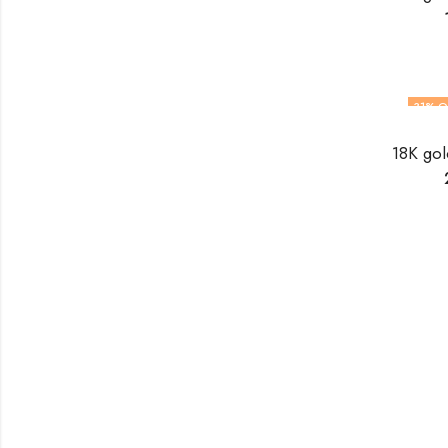
31
% O