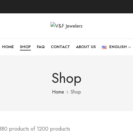
HOME
SHOP
FAQ
CONTACT
ABOUT US
ENGLISH
Shop
Home
Shop
880 products of 1200 products