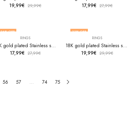
19,99
€
17,99
€
29,99
€
27,99
€
36
% OFF
33
% OFF
RINGS
RINGS
18K gold plated Stainless steel finger ring by V&F Jewelers
18K gold plated Stainless steel finger ring by V&F Jewelers
17,99
€
19,99
€
27,99
€
29,99
€
56
57
…
74
75