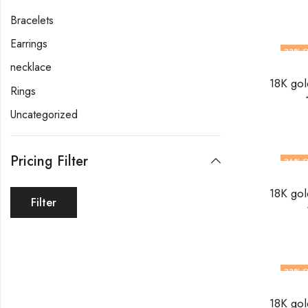
Bracelets
Earrings
33
% O
necklace
OUT O
Rings
Uncategorized
Pricing Filter
36
% O
OUT O
Filter
33
% O