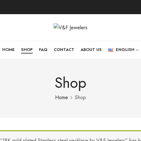
HOME
SHOP
FAQ
CONTACT
ABOUT US
ENGLISH
Shop
Home
Shop
“18K gold plated Stainless steel necklace by V&F Jewelers” has 