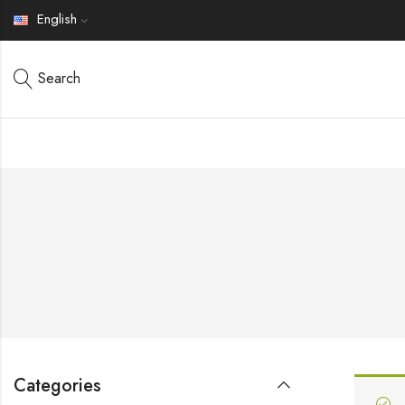
English
Search
Categories