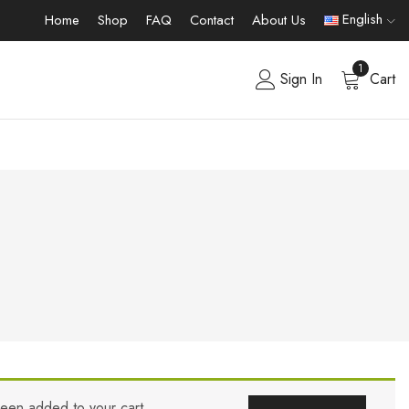
English
Home
Shop
FAQ
Contact
About Us
1
Sign In
Cart
been added to your cart.