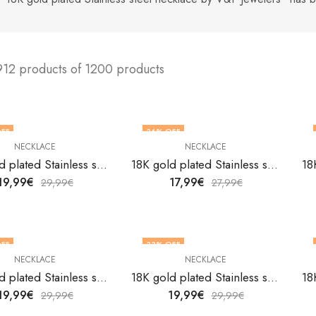
912 products of 1200 products
FF
36
% OFF
NECKLACE
NECKLACE
18K gold plated Stainless steel necklace by V&F Jewelers
18K gold plated Stainless steel necklace by V&F Jewelers
19,99
€
17,99
€
29,99
€
27,99
€
FF
33
% OFF
NECKLACE
NECKLACE
18K gold plated Stainless steel necklace by V&F Jewelers
18K gold plated Stainless steel necklace by V&F Jewelers
19,99
€
19,99
€
29,99
€
29,99
€