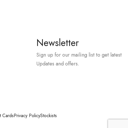
Newsletter
Sign up for our mailing list to get latest
Updates and offers.
t Cards
Privacy Policy
Stockists