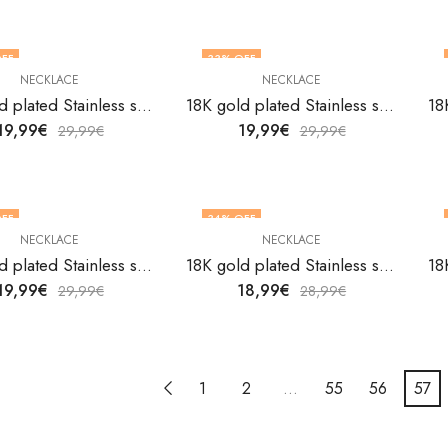
FF
33
% OFF
NECKLACE
NECKLACE
18K gold plated Stainless steel necklace by V&F Jewelers
18K gold plated Stainless steel necklace by V&F Jewelers
19,99
€
19,99
€
29,99
€
29,99
€
FF
34
% OFF
NECKLACE
NECKLACE
18K gold plated Stainless steel necklace by V&F Jewelers
18K gold plated Stainless steel necklace by V&F Jewelers
19,99
€
18,99
€
29,99
€
28,99
€
1
2
…
55
56
57