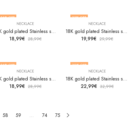
34
% OFF
33
% OFF
NECKLACE
NECKLACE
18K gold plated Stainless steel necklace by V&F Jewelers
18K gold plated Stainless steel necklace by V&F Jewelers
18,99
€
19,99
€
28,99
€
29,99
€
34
% OFF
30
% OFF
NECKLACE
NECKLACE
18K gold plated Stainless steel necklace by V&F Jewelers
18K gold plated Stainless steel necklace by V&F Jewelers
18,99
€
22,99
€
28,99
€
32,99
€
58
59
…
74
75