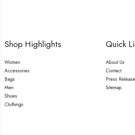
Shop Highlights
Quick L
Women
About Us
Accessories
Contact
Bags
Press Releas
Men
Sitemap
Shoes
Clothings