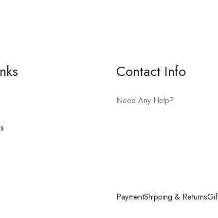
inks
Contact Info
Need Any Help?
es
E-mail:
hello@vfjewelers.com
Payment
Shipping & Returns
Gif