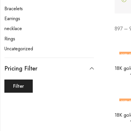
Bracelets
Earrings
897 – 
necklace
Rings
Uncategorized
33
% O
Pricing Filter
Filter
33
% O