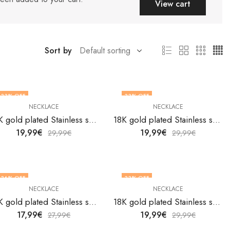
View cart
Sort by
33
% OFF
33
% OFF
NECKLACE
NECKLACE
18K gold plated Stainless steel necklace by V&F Jewelers
18K gold plated Stainless steel necklace by V&F Jewelers
19,99
€
19,99
€
29,99
€
29,99
€
36
% OFF
33
% OFF
NECKLACE
NECKLACE
18K gold plated Stainless steel necklace by V&F Jewelers
18K gold plated Stainless steel necklace by V&F Jewelers
17,99
€
19,99
€
27,99
€
29,99
€