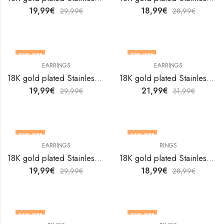
19,99
€
18,99
€
29,99
€
28,99
€
33
% OFF
31
% OFF
EARRINGS
EARRINGS
18K gold plated Stainless steel Heart earrings by V&F Jewelers
18K gold plated Stainless steel Heart earrings by V&F Jewelers
19,99
€
21,99
€
29,99
€
31,99
€
33
% OFF
34
% OFF
EARRINGS
RINGS
18K gold plated Stainless steel Heart earrings by V&F Jewelers
18K gold plated Stainless steel Heart finger ring by V&F Jewelers
19,99
€
18,99
€
29,99
€
28,99
€
36
% OFF
33
% OFF