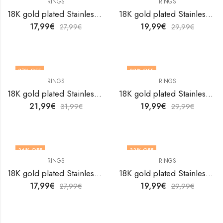
RINGS
RINGS
18K gold plated Stainless steel Heart finger ring by V&F Jewelers
18K gold plated Stainless steel Heart finger ring by V&F Jewelers
17,99
€
19,99
€
27,99
€
29,99
€
31
% OFF
33
% OFF
RINGS
RINGS
OUT OF STOCK
OUT OF STOCK
18K gold plated Stainless steel Heart finger ring by V&F Jewelers
18K gold plated Stainless steel Heart finger ring by V&F Jewelers
21,99
€
19,99
€
31,99
€
29,99
€
36
% OFF
33
% OFF
RINGS
RINGS
18K gold plated Stainless steel Heart finger ring by V&F Jewelers
18K gold plated Stainless steel Heart finger ring by V&F Jewelers
17,99
€
19,99
€
27,99
€
29,99
€