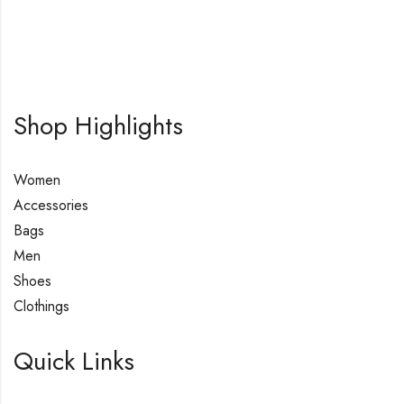
Shop Highlights
Women
Accessories
Bags
Men
Shoes
Clothings
Quick Links