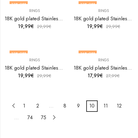
33
% OFF
33
% OFF
RINGS
RINGS
OUT OF STOCK
18K gold plated Stainless steel Heart finger ring by V&F Jewelers
18K gold plated Stainless steel Heart finger ring by V&F Jewelers
19,99
€
19,99
€
29,99
€
29,99
€
33
% OFF
36
% OFF
RINGS
RINGS
18K gold plated Stainless steel Heart finger ring by V&F Jewelers
18K gold plated Stainless steel Heart finger ring by V&F Jewelers
19,99
€
17,99
€
29,99
€
27,99
€
1
2
…
8
9
10
11
12
…
74
75