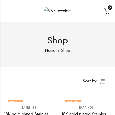
0
Shop
Home
Shop
Sort by
33
% OFF
34
% OFF
EARRINGS
EARRINGS
18K gold plated Stainless steel Heart earrings by V&F Jewelers
18K gold plated Stainless steel Heart earrings by V&F Jewelers