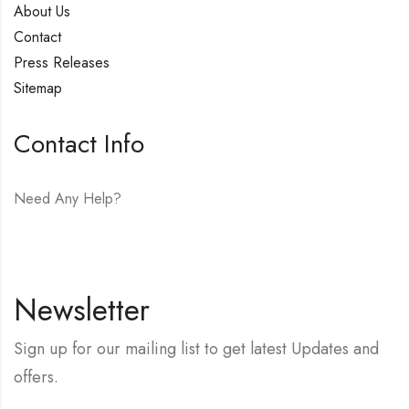
About Us
Contact
Press Releases
Sitemap
Contact Info
Need Any Help?
E-mail:
hello@vfjewelers.com
Newsletter
Sign up for our mailing list to get latest Updates and
offers.