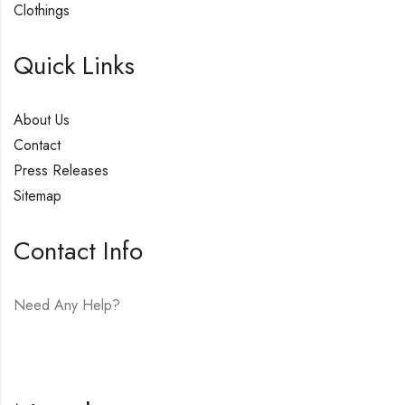
Clothings
Quick Links
About Us
Contact
Press Releases
Sitemap
Contact Info
Need Any Help?
E-mail:
hello@vfjewelers.com