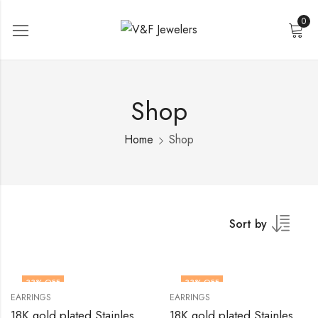
0
Shop
Home
Shop
Sort by
33
% OFF
33
% OFF
EARRINGS
EARRINGS
18K gold plated Stainless steel earrings by V&F Jewelers
18K gold plated Stainless steel earrings by V&F Jewelers