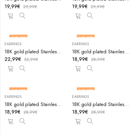
19,99
€
19,99
€
29,99
€
29,99
€
30
% OFF
34
% OFF
EARRINGS
EARRINGS
18K gold plated Stainless steel earrings by V&F Jewelers
18K gold plated Stainless steel earrings by V&F Jewelers
22,99
€
18,99
€
32,99
€
28,99
€
34
% OFF
34
% OFF
EARRINGS
EARRINGS
18K gold plated Stainless steel earrings by V&F Jewelers
18K gold plated Stainless steel earrings by V&F Jewelers
18,99
€
18,99
€
28,99
€
28,99
€