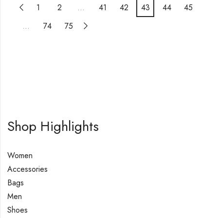
1
2
…
41
42
43
44
45
…
74
75
Shop Highlights
Women
Accessories
Bags
Men
Shoes