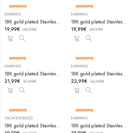
33
% OFF
33
% OFF
EARRINGS
EARRINGS
18K gold plated Stainless steel earrings by V&F Jewelers
18K gold plated Stainless steel earrings by V&F Jewelers
19,99
€
19,99
€
29,99
€
29,99
€
31
% OFF
30
% OFF
EARRINGS
EARRINGS
18K gold plated Stainless steel earrings by V&F Jewelers
18K gold plated Stainless steel earrings by V&F Jewelers
21,99
€
22,99
€
31,99
€
32,99
€
33
% OFF
33
% OFF
UNCATEGORIZED
EARRINGS
18K gold plated Stainless steel earrings by V&F Jewelers
18K gold plated Stainless steel earrings by V&F Jewelers