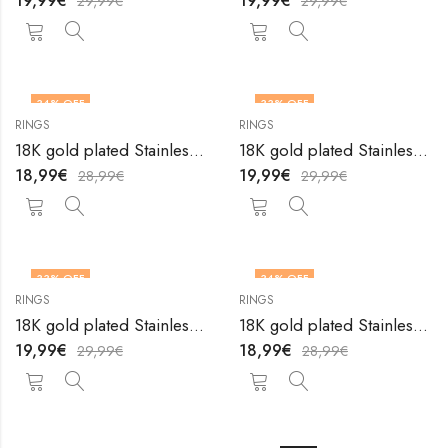
19,99
€
19,99
€
29,99
€
29,99
€
34
% OFF
33
% OFF
RINGS
RINGS
18K gold plated Stainless steel finger ring by V&F Jewelers
18K gold plated Stainless steel finger ring by V&F Jewelers
18,99
€
19,99
€
28,99
€
29,99
€
33
% OFF
34
% OFF
RINGS
RINGS
OUT OF STOCK
18K gold plated Stainless steel finger ring by V&F Jewelers
18K gold plated Stainless steel finger ring by V&F Jewelers
19,99
€
18,99
€
29,99
€
28,99
€