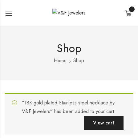
1
Shop
Home
Shop
“18K gold plated Stainless steel necklace by
V&F Jewelers” has been added to your cart.
View cart