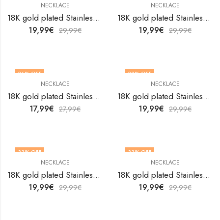
NECKLACE
NECKLACE
18K gold plated Stainless steel necklace by V&F Jewelers
18K gold plated Stainless steel necklace by V&F Jewelers
19,99
€
19,99
€
29,99
€
29,99
€
36
% OFF
33
% OFF
NECKLACE
NECKLACE
18K gold plated Stainless steel necklace by V&F Jewelers
18K gold plated Stainless steel necklace by V&F Jewelers
17,99
€
19,99
€
27,99
€
29,99
€
33
% OFF
33
% OFF
NECKLACE
NECKLACE
18K gold plated Stainless steel necklace by V&F Jewelers
18K gold plated Stainless steel necklace by V&F Jewelers
19,99
€
19,99
€
29,99
€
29,99
€