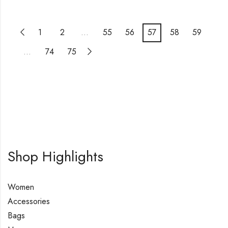
1
2
…
55
56
57
58
59
…
74
75
Shop Highlights
Women
Accessories
Bags