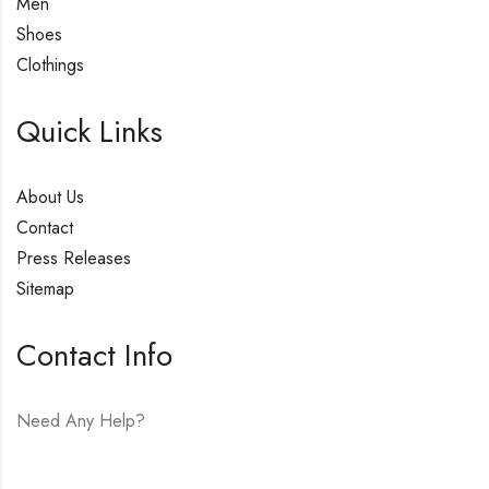
Men
Shoes
Clothings
Quick Links
About Us
Contact
Press Releases
Sitemap
Contact Info
Need Any Help?
E-mail:
hello@vfjewelers.com