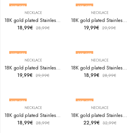
34
% OFF
33
% OFF
NECKLACE
NECKLACE
18K gold plated Stainless steel necklace by V&F Jewelers
18K gold plated Stainless steel necklace by V&F Jewelers
18,99
€
19,99
€
28,99
€
29,99
€
33
% OFF
34
% OFF
NECKLACE
NECKLACE
18K gold plated Stainless steel necklace by V&F Jewelers
18K gold plated Stainless steel necklace by V&F Jewelers
19,99
€
18,99
€
29,99
€
28,99
€
34
% OFF
30
% OFF
NECKLACE
NECKLACE
18K gold plated Stainless steel necklace by V&F Jewelers
18K gold plated Stainless steel necklace by V&F Jewelers
18,99
€
22,99
€
28,99
€
32,99
€