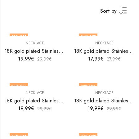
Sort by
33
% OFF
36
% OFF
NECKLACE
NECKLACE
18K gold plated Stainless steel necklace by V&F Jewelers
18K gold plated Stainless steel necklace by V&F Jewelers
19,99
€
17,99
€
29,99
€
27,99
€
33
% OFF
33
% OFF
NECKLACE
NECKLACE
18K gold plated Stainless steel necklace by V&F Jewelers
18K gold plated Stainless steel necklace by V&F Jewelers
19,99
€
19,99
€
29,99
€
29,99
€
33
% OFF
33
% OFF