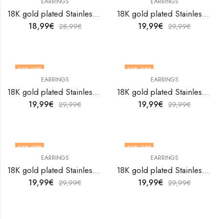
EARRINGS
EARRINGS
18K gold plated Stainless steel earrings by V&F Jewelers
18K gold plated Stainless steel earrings by V&F Jewelers
18,99
€
19,99
€
28,99
€
29,99
€
33
% OFF
33
% OFF
EARRINGS
EARRINGS
18K gold plated Stainless steel earrings by V&F Jewelers
18K gold plated Stainless steel earrings by V&F Jewelers
19,99
€
19,99
€
29,99
€
29,99
€
33
% OFF
33
% OFF
EARRINGS
EARRINGS
18K gold plated Stainless steel earrings by V&F Jewelers
18K gold plated Stainless steel earrings by V&F Jewelers
19,99
€
19,99
€
29,99
€
29,99
€