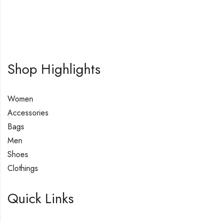
Shop Highlights
Women
Accessories
Bags
Men
Shoes
Clothings
Quick Links