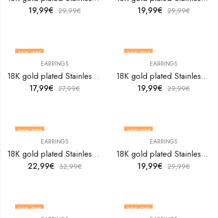
19,99
€
19,99
€
29,99
€
29,99
€
36
% OFF
33
% OFF
EARRINGS
EARRINGS
18K gold plated Stainless steel earrings by V&F Jewelers
18K gold plated Stainless steel earrings by V&F Jewelers
17,99
€
19,99
€
27,99
€
29,99
€
30
% OFF
33
% OFF
EARRINGS
EARRINGS
18K gold plated Stainless steel earrings by V&F Jewelers
18K gold plated Stainless steel earrings by V&F Jewelers
22,99
€
19,99
€
32,99
€
29,99
€
34
% OFF
33
% OFF