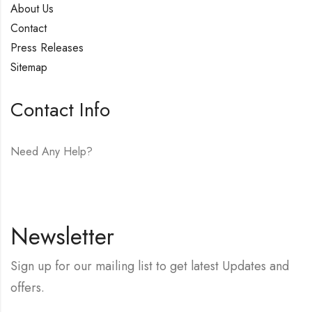
About Us
Contact
Press Releases
Sitemap
Contact Info
Need Any Help?
E-mail:
hello@vfjewelers.com
Newsletter
Sign up for our mailing list to get latest Updates and
offers.