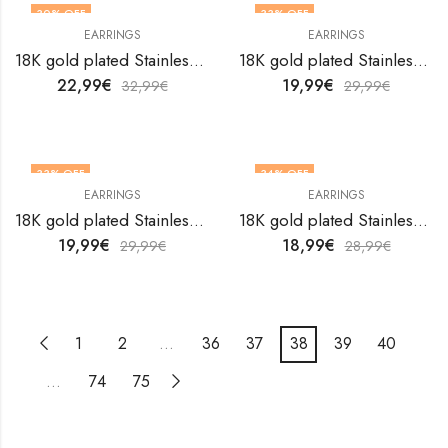
30
% OFF
33
% OFF
EARRINGS
EARRINGS
18K gold plated Stainless steel earrings by V&F Jewelers
18K gold plated Stainless steel earrings by V&F Jewelers
22,99
€
19,99
€
32,99
€
29,99
€
33
% OFF
34
% OFF
EARRINGS
EARRINGS
18K gold plated Stainless steel earrings by V&F Jewelers
18K gold plated Stainless steel earrings by V&F Jewelers
19,99
€
18,99
€
29,99
€
28,99
€
1
2
…
36
37
38
39
40
…
74
75