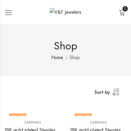
0
Shop
Home
Shop
Sort by
33
% OFF
33
% OFF
EARRINGS
EARRINGS
18K gold plated Stainless steel earrings by V&F Jewelers
18K gold plated Stainless steel earrings by V&F Jewelers